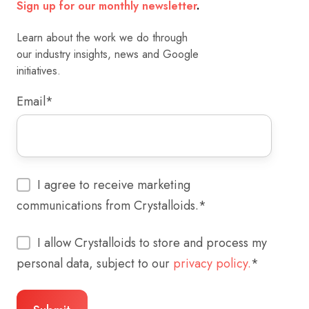
Sign up for our monthly newsletter
.
Learn about the work we do through
our industry insights, news and Google
initiatives.
Email
*
I agree to receive marketing
communications from Crystalloids.
*
I allow Crystalloids to store and process my
personal data, subject to our
privacy policy.
*