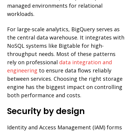
managed environments for relational
workloads.
For large-scale analytics, BigQuery serves as
the central data warehouse. It integrates with
NoSQL systems like Bigtable for high-
throughput needs. Most of these patterns
rely on professional
data integration and
engineering
to ensure data flows reliably
between services. Choosing the right storage
engine has the biggest impact on controlling
both performance and costs.
Security by design
Identity and Access Management (IAM) forms