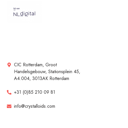
CIC Rotterdam, Groot
Handelsgebouw, Stationsplein 45,
A4.004, 3013AK Rotterdam
+31 (0)85 210 09 81
info@crystalloids.com