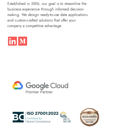
Established in 2006, our goal is to streamline the
business experience through informed decision-
making. We design ready-to-use data applications
and custom-crafted solutions that offer your
company a competitive advantage.