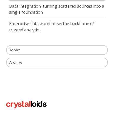
Data integration: turning scattered sources into a
single foundation
Enterprise data warehouse: the backbone of
trusted analytics
Topics
Archive