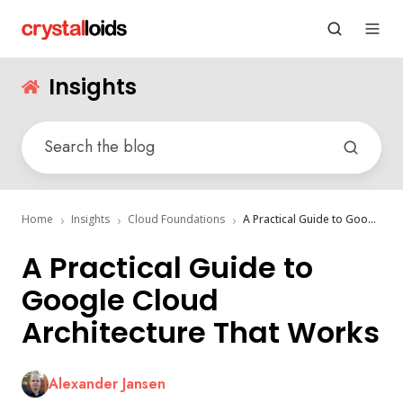
Insights
Home
Insights
Cloud Foundations
A Practical Guide to Google Cloud Architecture That Works
A Practical Guide to
Google Cloud
Architecture That Works
Alexander Jansen