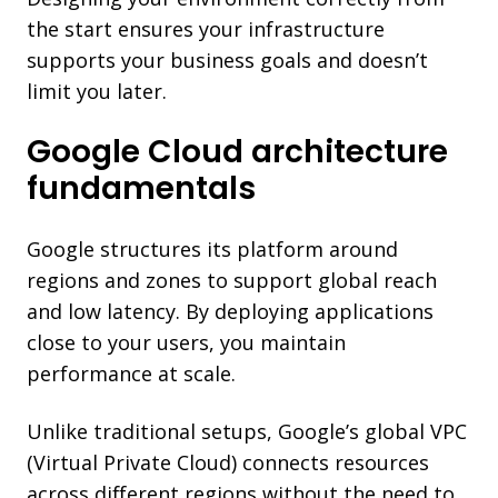
the start ensures your infrastructure
supports your business goals and doesn’t
limit you later.
Google Cloud architecture
fundamentals
Google structures its platform around
regions and zones to support global reach
and low latency. By deploying applications
close to your users, you maintain
performance at scale.
Unlike traditional setups, Google’s global VPC
(Virtual Private Cloud) connects resources
across different regions without the need to