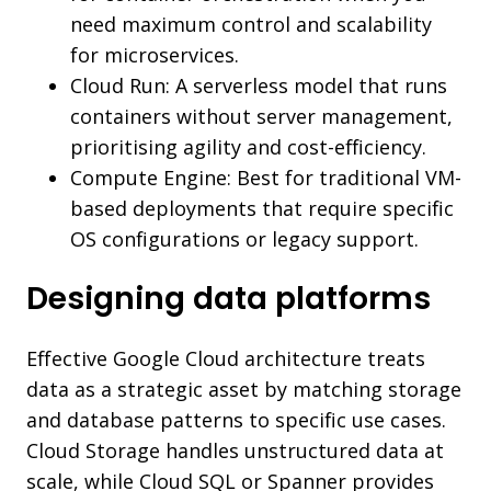
need maximum control and scalability
for microservices.
Cloud Run: A serverless model that runs
containers without server management,
prioritising agility and cost-efficiency.
Compute Engine: Best for traditional VM-
based deployments that require specific
OS configurations or legacy support.
Designing data platforms
Effective Google Cloud architecture treats
data as a strategic asset by matching storage
and database patterns to specific use cases.
Cloud Storage handles unstructured data at
scale, while Cloud SQL or Spanner provides