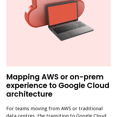
Mapping AWS or on-prem
experience to Google Cloud
architecture
For teams moving from AWS or traditional
data centres, the transition to Google Cloud