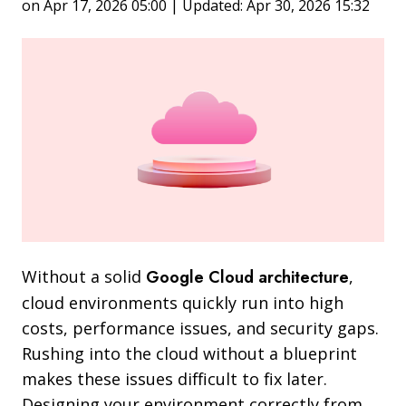
on Apr 17, 2026 05:00 | Updated: Apr 30, 2026 15:32
Without a solid
Google Cloud architecture
,
cloud environments quickly run into high
costs, performance issues, and security gaps.
Rushing into the cloud without a blueprint
makes these issues difficult to fix later.
Designing your environment correctly from