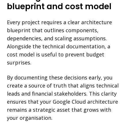
blueprint and cost model
Every project requires a clear architecture
blueprint that outlines components,
dependencies, and scaling assumptions.
Alongside the technical documentation, a
cost model is useful to prevent budget
surprises.
By documenting these decisions early, you
create a source of truth that aligns technical
leads and financial stakeholders. This clarity
ensures that your Google Cloud architecture
remains a strategic asset that grows with
your organisation.