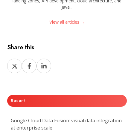
landing zones, API development, cloud architecture, and
Java...
View all articles →
Share this
Share
Share
Share
on
on
on
X
Facebook
LinkedIn
Recent
Google Cloud Data Fusion: visual data integration
at enterprise scale