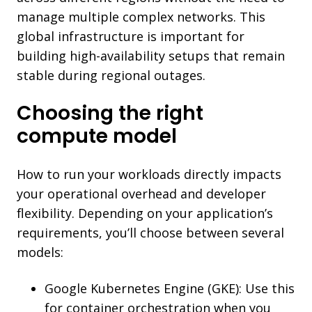
manage multiple complex networks. This
global infrastructure is important for
building high-availability setups that remain
stable during regional outages.
Choosing the right
compute model
How to run your workloads directly impacts
your operational overhead and developer
flexibility. Depending on your application’s
requirements, you’ll choose between several
models:
Google Kubernetes Engine (GKE): Use this
for container orchestration when you