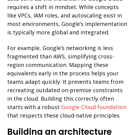
requires a shift in mindset. While concepts
like VPCs, IAM roles, and autoscaling exist in
most environments, Google’s implementation
is typically more global and integrated.
For example, Google’s networking is less
fragmented than AWS, simplifying cross-
region communication. Mapping these
equivalents early in the process helps your
teams adapt quickly. It prevents teams from
recreating outdated on-premise constraints
in the cloud. Building this correctly often
starts with a robust
Google Cloud foundation
that respects these cloud-native principles.
Building an architecture