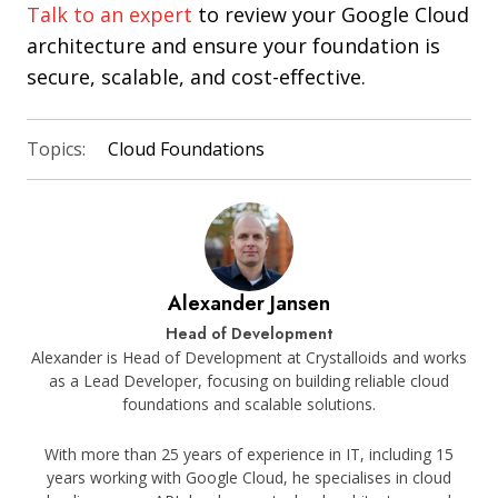
Talk to an expert
to review your Google Cloud
architecture and ensure your foundation is
secure, scalable, and cost-effective.
Topics:
Cloud Foundations
Alexander Jansen
Head of Development
Alexander is Head of Development at Crystalloids and works
as a Lead Developer, focusing on building reliable cloud
foundations and scalable solutions.
With more than 25 years of experience in IT, including 15
years working with Google Cloud, he specialises in cloud