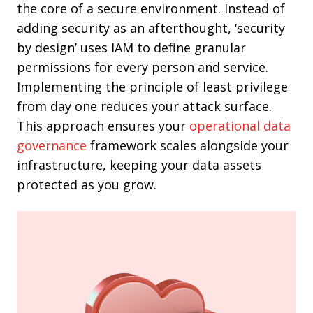
the core of a secure environment. Instead of
adding security as an afterthought, ‘security
by design’ uses IAM to define granular
permissions for every person and service.
Implementing the principle of least privilege
from day one reduces your attack surface.
This approach ensures your
operational data
governance
framework scales alongside your
infrastructure, keeping your data assets
protected as you grow.