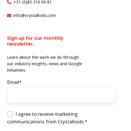
+31 (0)85 210 09 81
info@crystalloids.com
Sign up for our monthly
newsletter
.
Learn about the work we do through
our industry insights, news and Google
initiatives.
Email
*
I agree to receive marketing
communications from Crystalloids.
*