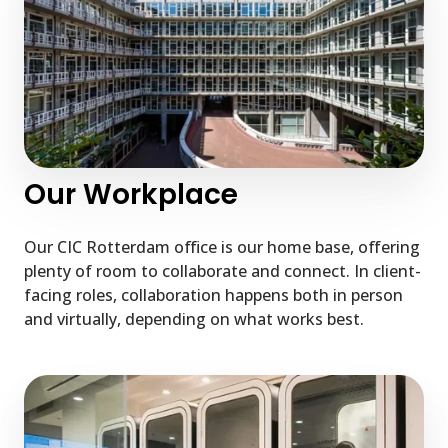
Our Workplace
Our CIC Rotterdam office is our home base, offering
plenty of room to collaborate and connect. In client-
facing roles, collaboration happens both in person
and virtually, depending on what works best.