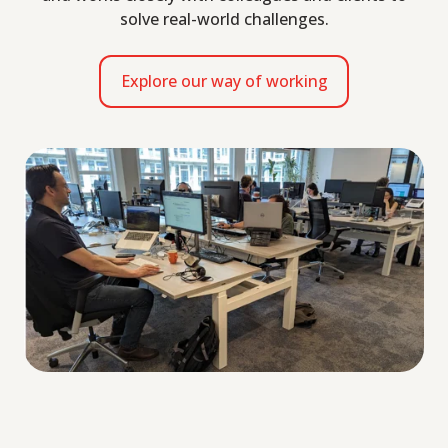
solve real-world challenges.
Explore our way of working