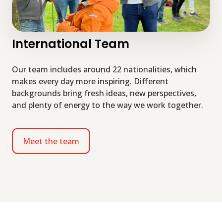
International Team
Our team includes around 22 nationalities, which
makes every day more inspiring. Different
backgrounds bring fresh ideas, new perspectives,
and plenty of energy to the way we work together.
Meet the team