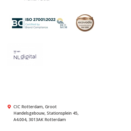
CIC Rotterdam, Groot
Handelsgebouw, Stationsplein 45,
A4.004, 3013AK Rotterdam