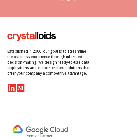
Established in 2006, our goal is to streamline
the business experience through informed
decision-making. We design ready-to-use data
applications and custom-crafted solutions that
offer your company a competitive advantage.