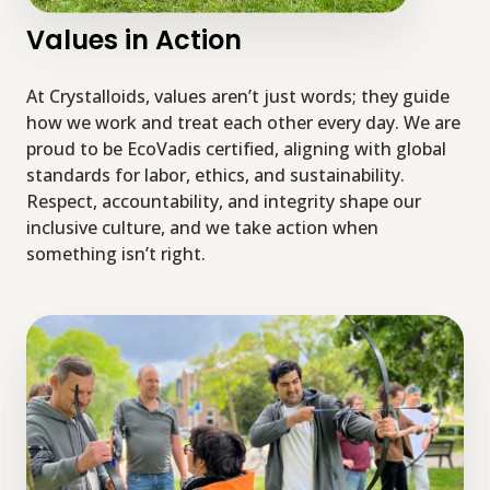
Values in Action
At Crystalloids, values aren’t just words; they guide
how we work and treat each other every day. We are
proud to be EcoVadis certified, aligning with global
standards for labor, ethics, and sustainability.
Respect, accountability, and integrity shape our
inclusive culture, and we take action when
something isn’t right.