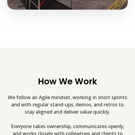
How We Work
We follow an Agile mindset, working in short sprints
and with regular stand-ups, demos, and retros to
stay aligned and deliver value quickly.
Everyone takes ownership, communicates openly,
and works closely with colleagues and clients to