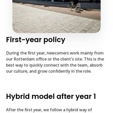
First-year policy
During the first year, newcomers work mainly from
our Rotterdam office or the client's site. This is the
best way to quickly connect with the team, absorb
our culture, and grow confidently in the role.
Hybrid model after year 1
After the first year, we follow a hybrid way of