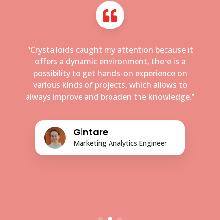
“Crystalloids caught my attention because it
offers a dynamic environment, there is a
possibility to get hands-on experience on
various kinds of projects, which allows to
always improve and broaden the knowledge.”
Gintare
Marketing Analytics Engineer