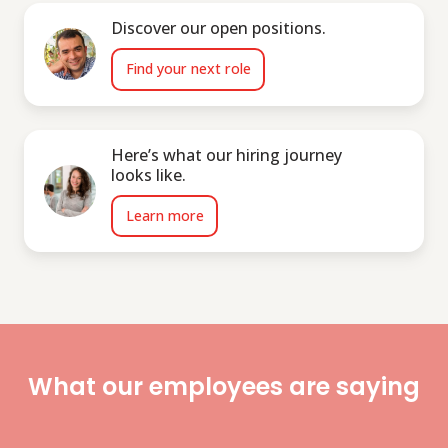
Discover our open positions.
Find your next role
Here’s what our hiring journey
looks like.
Learn more
What our employees are saying