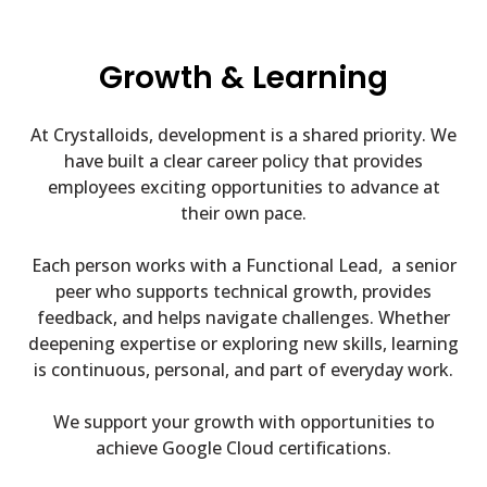
Growth & Learning
At Crystalloids, development is a shared priority.
We
have built a clear career policy that provides
employees exciting opportunities to advance at
their own pace.
Each person works with a Functional Lead, a senior
peer who supports technical growth, provides
feedback, and helps navigate challenges. Whether
deepening expertise or exploring new skills, learning
is continuous, personal, and part of everyday work.
We support your growth with opportunities to
achieve Google Cloud certifications.