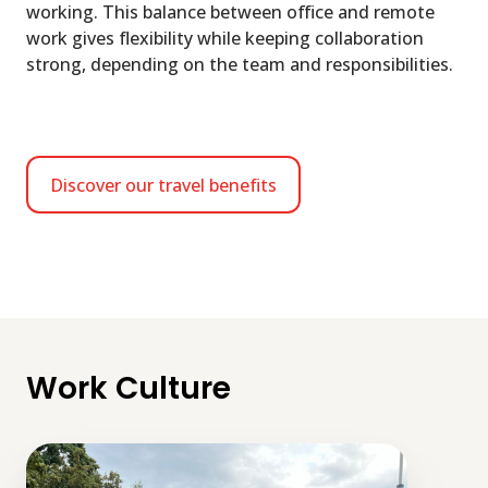
working. This balance between office and remote
work gives flexibility while keeping collaboration
strong, depending on the team and responsibilities.
Discover our travel benefits
Work Culture