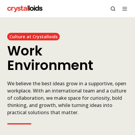
Culture at Crystalloids
Work
Environment
We believe the best ideas grow in a supportive, open
workplace. With an international team and a culture
of collaboration, we make space for curiosity, bold
thinking, and growth, while turning ideas into
practical solutions that matter.