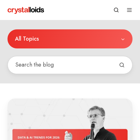
All Topics
Data
&
AI
Trends
for