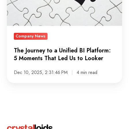
BI
Platform:
5
Moments
Company News
That
Led
The Journey to a Unified BI Platform:
Us
5 Moments That Led Us to Looker
to
Looker
Dec 10, 2025, 2:31:46 PM
4 min read