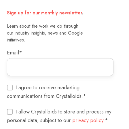
Sign up for our monthly newsletter
.
Learn about the work we do through
our industry insights, news and Google
initiatives.
Email
*
I agree to receive marketing
communications from Crystalloids.
*
I allow Crystalloids to store and process my
personal data, subject to our
privacy policy.
*