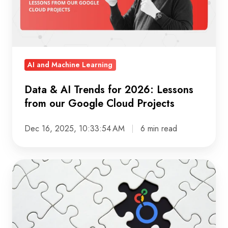
2026:
Lessons
from
our
AI and Machine Learning
Google
Cloud
Data & AI Trends for 2026: Lessons
Projects
from our Google Cloud Projects
Dec 16, 2025, 10:33:54 AM
6 min read
The
Journey
to
a
Unified