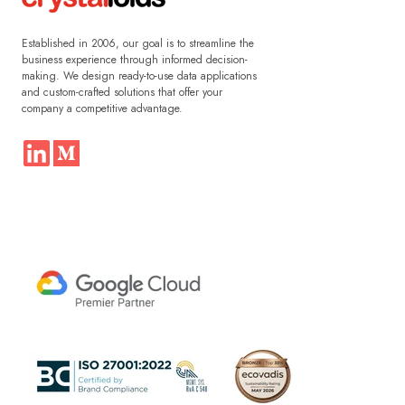
Established in 2006, our goal is to streamline the
business experience through informed decision-
making. We design ready-to-use data applications
and custom-crafted solutions that offer your
company a competitive advantage.