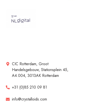
CIC Rotterdam, Groot
Handelsgebouw, Stationsplein 45,
A4.004, 3013AK Rotterdam
+31 (0)85 210 09 81
info@crystalloids.com