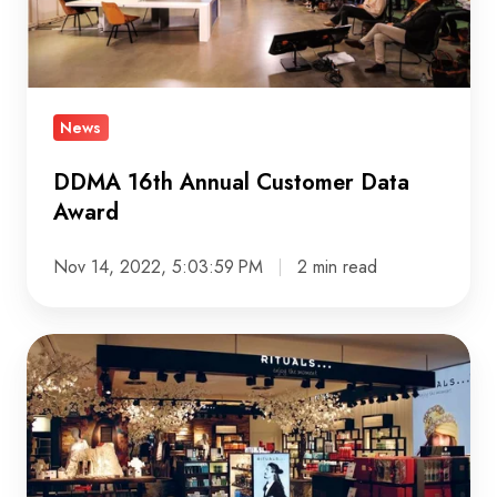
Award
News
DDMA 16th Annual Customer Data
Award
Nov 14, 2022, 5:03:59 PM
2 min read
Helping
Rituals
connect
Digital,
IT,