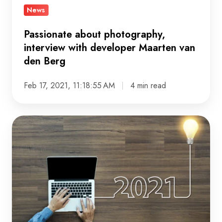
News
Passionate about photography,
interview with developer Maarten van
den Berg
Feb 17, 2021, 11:18:55 AM
4 min read
The
single
constant
factor
is
change:
our
10