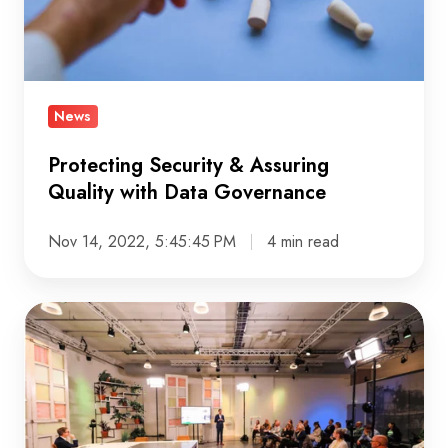
with
Data
Governance
News
Protecting Security & Assuring
Quality with Data Governance
Nov 14, 2022, 5:45:45 PM
4 min read
DDMA
16th
Annual
Customer
Data