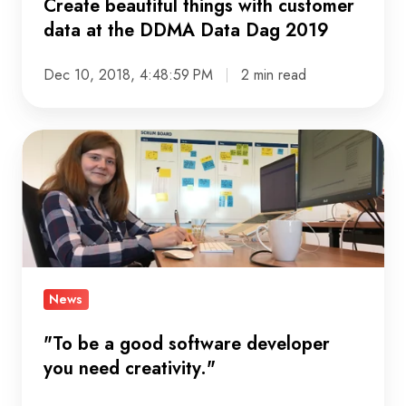
Create beautiful things with customer
DDMA
data at the DDMA Data Dag 2019
Data
Dag
Dec 10, 2018, 4:48:59 PM
2 min read
2019
"To
be
a
good
software
developer
you
News
need
"To be a good software developer
creativity."
you need creativity."