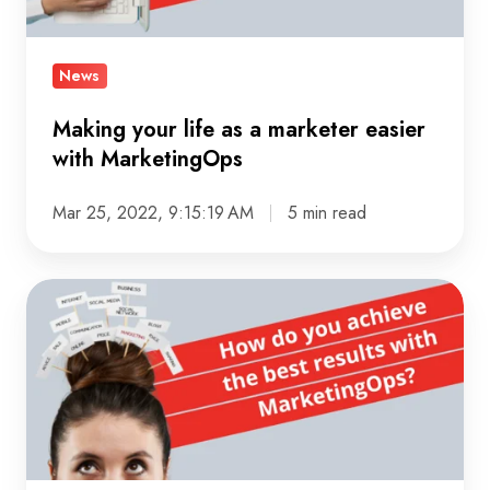
marketer
easier
with
News
MarketingOps
Making your life as a marketer easier
with MarketingOps
Mar 25, 2022, 9:15:19 AM
5 min read
How
do
you
achieve
the
best
results