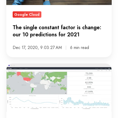
predictions
for
Google Cloud
2021
The single constant factor is change:
our 10 predictions for 2021
Dec 17, 2020, 9:03:27 AM
6 min read
Getting
more
from
your
marketing
analytics
with