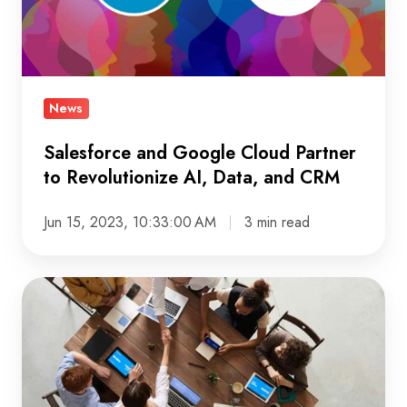
to
Revolutionize
AI,
Data,
News
and
CRM
Salesforce and Google Cloud Partner
to Revolutionize AI, Data, and CRM
Jun 15, 2023, 10:33:00 AM
3 min read
Maximize
Insights
and
Growth
with