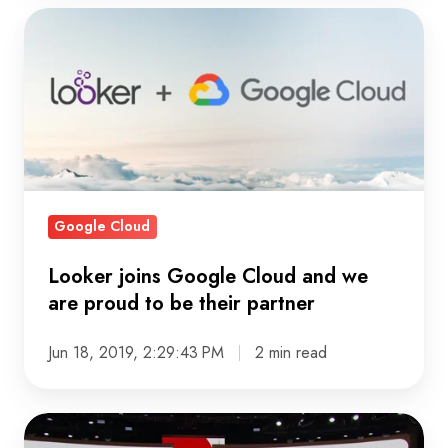
Looker
joins
Google
Cloud
and
we
are
proud
Google Cloud
to
be
Looker joins Google Cloud and we
are proud to be their partner
their
partner
Jun 18, 2019, 2:29:43 PM
2 min read
Top