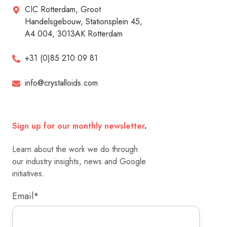
CIC Rotterdam, Groot
Handelsgebouw, Stationsplein 45,
A4.004, 3013AK Rotterdam
+31 (0)85 210 09 81
info@crystalloids.com
Sign up for our monthly newsletter
.
Learn about the work we do through
our industry insights, news and Google
initiatives.
Email
*