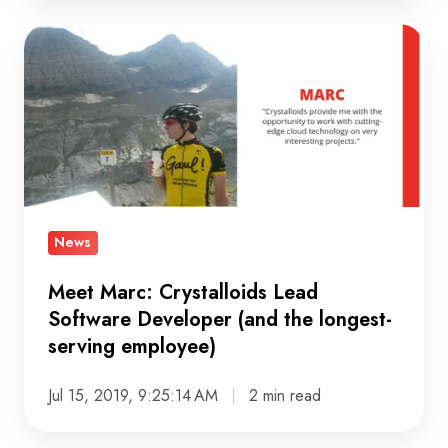
Meet
Marc:
Crystalloids
Lead
Software
Developer
(and
the
News
longest-
serving
Meet Marc: Crystalloids Lead
Software Developer (and the longest-
employee)
serving employee)
Jul 15, 2019, 9:25:14 AM
2 min read