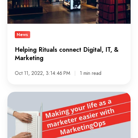
&
Marketing
News
Helping Rituals connect Digital, IT, &
Marketing
Oct 11, 2022, 3:14:46 PM
1 min read
Making
your
life
as
a