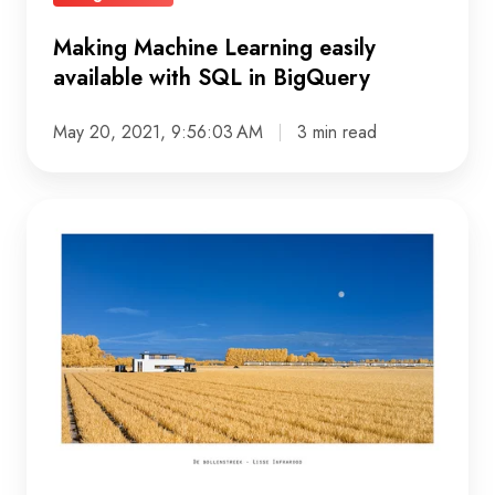
Making Machine Learning easily
available with SQL in BigQuery
May 20, 2021, 9:56:03 AM
3 min read
Passionate
about
photography,
interview
with
developer
Maarten
van
den
Berg