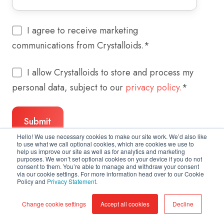
I agree to receive marketing
communications from Crystalloids.
*
I allow Crystalloids to store and process my
personal data, subject to our
privacy policy.
*
Hello! We use necessary cookies to make our site work. We’d also like
to use what we call optional cookies, which are cookies we use to
help us improve our site as well as for analytics and marketing
purposes. We won’t set optional cookies on your device if you do not
consent to them. You’re able to manage and withdraw your consent
via our cookie settings. For more information head over to our Cookie
Policy and
Privacy Statement
.
Change cookie settings
Accept all cookies
Decline
Copyright © 2026 Crystalloids