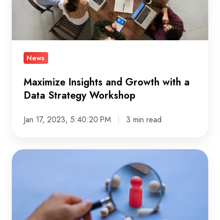
a
Data
Strategy
Workshop
News
Maximize Insights and Growth with a
Data Strategy Workshop
Jan 17, 2023, 5:40:20 PM
3 min read
Protecting
Security
&
Assuring
Quality