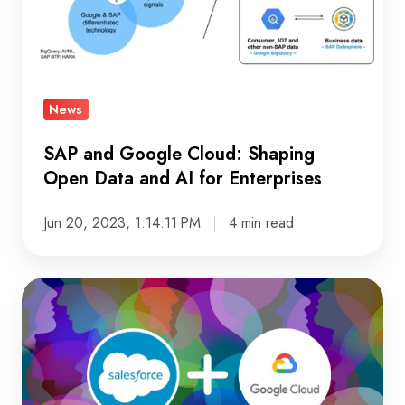
Open
Data
and
AI
News
for
Enterprises
SAP and Google Cloud: Shaping
Open Data and AI for Enterprises
Jun 20, 2023, 1:14:11 PM
4 min read
Salesforce
and
Google
Cloud
Partner