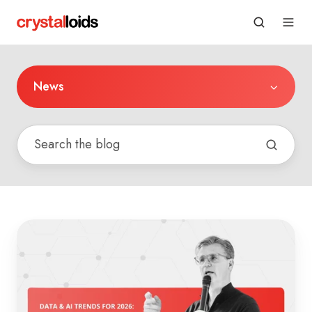
News
Data
&
AI
Trends
for