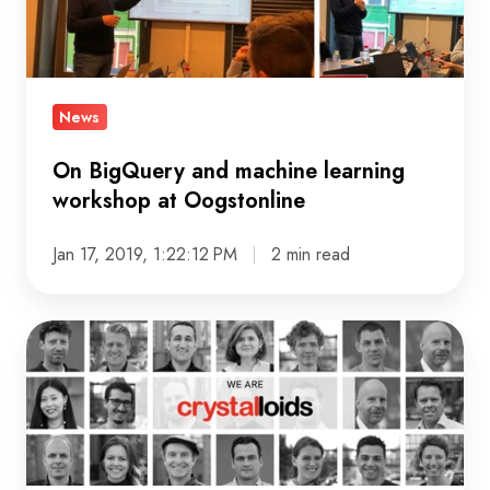
machine
learning
workshop
at
News
Oogstonline
On BigQuery and machine learning
workshop at Oogstonline
Jan 17, 2019, 1:22:12 PM
2 min read
Crystalloids
Innovations
and
Crystalloids
announce
a