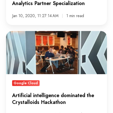
Analytics Partner Specialization
Jan 10, 2020, 11:27:14 AM
1 min read
Artificial
intelligence
dominated
the
Crystalloids
Hackathon
Google Cloud
Artificial intelligence dominated the
Crystalloids Hackathon