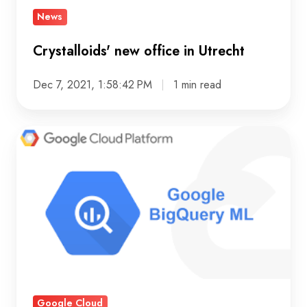
News
Crystalloids' new office in Utrecht
Dec 7, 2021, 1:58:42 PM
1 min read
Making
Machine
Learning
easily
available
with
SQL
in
BigQuery
Google Cloud