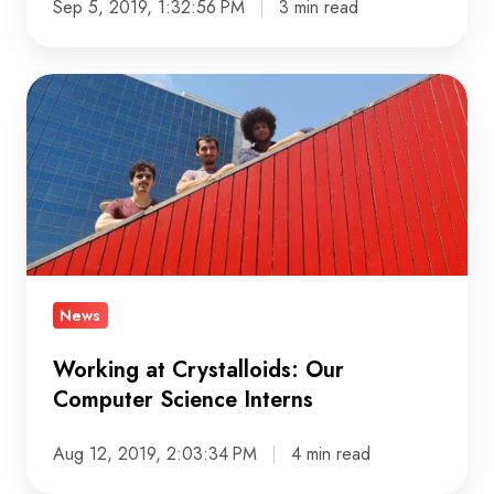
Sep 5, 2019, 1:32:56 PM
3 min read
Working
at
Crystalloids:
Our
Computer
Science
Interns
News
Working at Crystalloids: Our
Computer Science Interns
Aug 12, 2019, 2:03:34 PM
4 min read