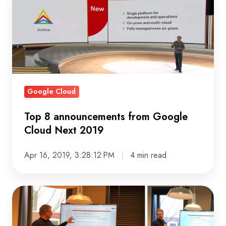
8
announcements
from
Google
Cloud
Next
2019
Google Cloud
Top 8 announcements from Google
Cloud Next 2019
Apr 16, 2019, 3:28:12 PM
4 min read
On
BigQuery
and