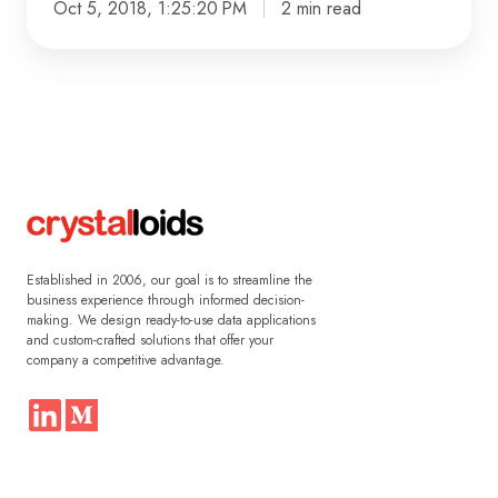
Oct 5, 2018, 1:25:20 PM
2 min read
Established in 2006, our goal is to streamline the
business experience through informed decision-
making. We design ready-to-use data applications
and custom-crafted solutions that offer your
company a competitive advantage.