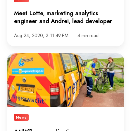
developer
Meet Lotte, marketing analytics
engineer and Andrei, lead developer
Aug 24, 2020, 3:11:49 PM
4 min read
ANWB
personalization
case
nominated
for
the
DDMA
Customer
News
Data