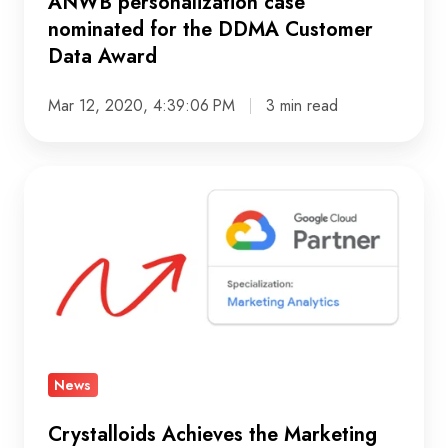
Award
ANWB personalization case
nominated for the DDMA Customer
Data Award
Mar 12, 2020, 4:39:06 PM
3 min read
Crystalloids
Achieves
the
Marketing
Analytics
Partner
Specialization
News
Crystalloids Achieves the Marketing