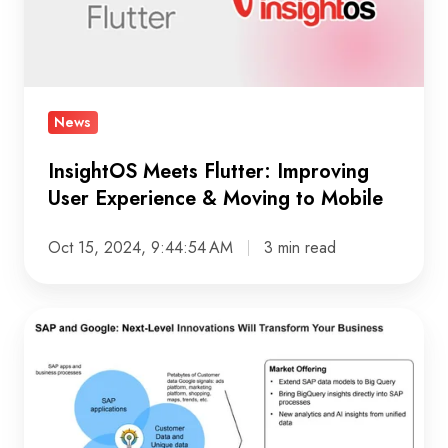
Experience
&
Moving
to
News
Mobile
InsightOS Meets Flutter: Improving
User Experience & Moving to Mobile
Oct 15, 2024, 9:44:54 AM
3 min read
SAP
and
Google
Cloud:
Shaping