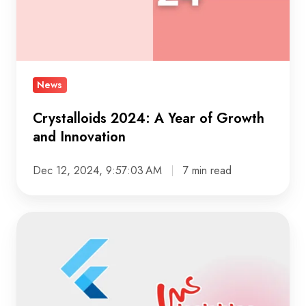
Growth
and
Innovation
News
Crystalloids 2024: A Year of Growth
and Innovation
Dec 12, 2024, 9:57:03 AM
7 min read
InsightOS
Meets
Flutter:
Improving
User