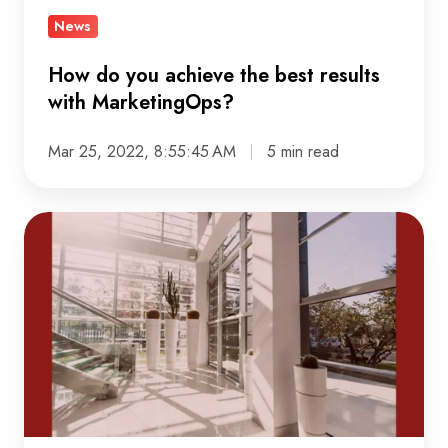
with
News
MarketingOps?
How do you achieve the best results
with MarketingOps?
Mar 25, 2022, 8:55:45 AM
5 min read
Crystalloids'
new
office
in
Utrecht