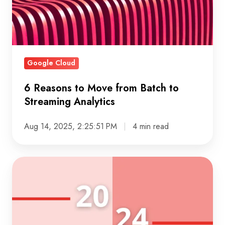
Batch
to
Streaming
Analytics
Google Cloud
6 Reasons to Move from Batch to
Streaming Analytics
Aug 14, 2025, 2:25:51 PM
4 min read
Crystalloids
2024:
A
Year
of