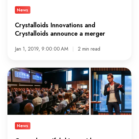
merger
News
Crystalloids Innovations and
Crystalloids announce a merger
Jan 1, 2019, 9:00:00 AM
2 min read
Create
beautiful
things
with
customer
data
at
News
the