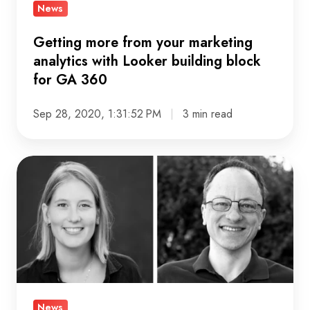
Looker
News
building
block
Getting more from your marketing
for
analytics with Looker building block
for GA 360
GA
360
Sep 28, 2020, 1:31:52 PM
3 min read
Meet
Lotte,
marketing
analytics
engineer
and
Andrei,
lead
News