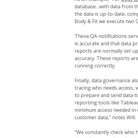
database…with data from t
the data is up-to-date, comp
Body & Fit we execute two Q
These QA notifications serve
is accurate and that data pr
reports are normally set up
accuracy. These reports ar
running correctly.
Finally, data governance als
tracing who needs access, 
to prepare and send data t
reporting tools like Table
minimum access needed in o
customer data,” notes Will.
“We constantly check who h