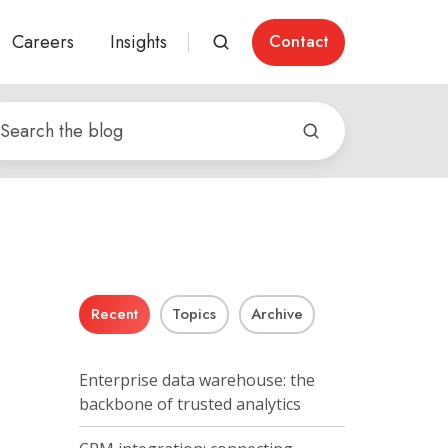
Careers
Insights
Contact
Recent
Topics
Archive
Enterprise data warehouse: the
backbone of trusted analytics