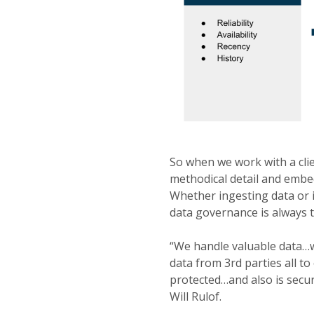
So when we work with a clien
methodical detail and embed
Whether ingesting data or i
data governance is always 
“We handle valuable data…w
data from 3rd parties all t
protected…and also is secur
Will Rulof.