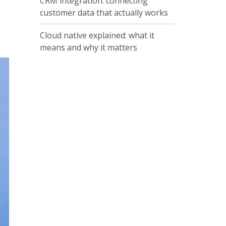
CRM integration: connecting
customer data that actually works
Cloud native explained: what it
means and why it matters