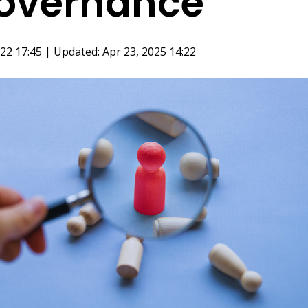
overnance
22 17:45 | Updated: Apr 23, 2025 14:22