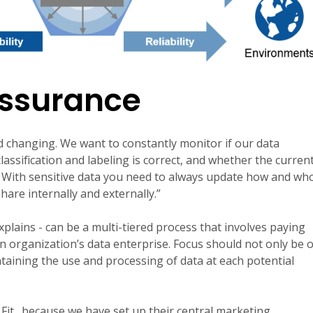
Assurance
d changing. We want to constantly monitor if our data
 classification and labeling is correct, and whether the curren
t. With sensitive data you need to always update how and wh
are internally and externally.”
xplains - can be a multi-tiered process that involves paying
 an organization’s data enterprise. Focus should not only be 
taining the use and processing of data at each potential
Fit
…because we have set up their central marketing