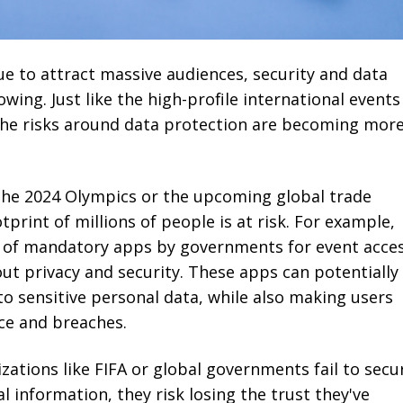
ue to attract massive audiences, security and data
wing. Just like the high-profile international events
 the risks around data protection are becoming mor
 the 2024 Olympics or the upcoming global trade
tprint of millions of people is at risk. For example,
n of mandatory apps by governments for event acce
ut privacy and security. These apps can potentially
to sensitive personal data, while also making users
nce and breaches.
zations like FIFA or global governments fail to secu
l information, they risk losing the trust they've