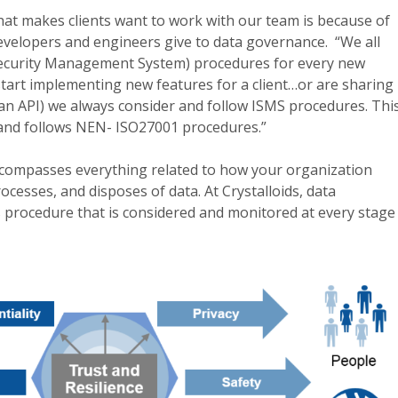
what makes clients want to work with our team is because of
developers and engineers give to data governance. “We all
Security Management System) procedures for every new
art implementing new features for a client…or are sharing
an API) we always consider and follow ISMS procedures. Thi
 and follows NEN- ISO27001 procedures.”
compasses everything related to how your organization
ocesses, and disposes of data. At Crystalloids, data
 procedure that is considered and monitored at every stage