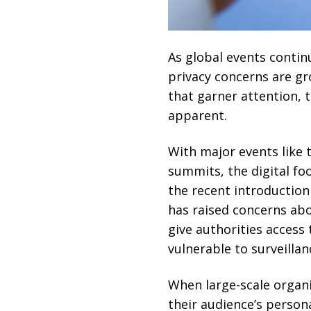
As global events contin
privacy concerns are gro
that garner attention,
apparent.
With major events like
summits, the digital foo
the recent introductio
has raised concerns abo
give authorities access 
vulnerable to surveilla
When large-scale organi
their audience’s persona