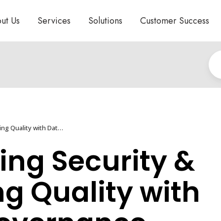
ut Us
Services
Solutions
Customer Success
Protecting Security & Assuring Quality with Data Governance
ing Security &
g Quality with