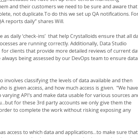
hem and their customers we need to be sure and aware that
lete, not duplicate.To do this we set up QA notifications. Fo
A reports daily” shares Will.
 as daily ‘check-ins’ that help Crystalloids ensure that all d
ocesses are running correctly. Additionally, Data Studio
 for clients that provide more detailed reviews of current da
e always being assessed by our DevOps team to ensure data 
o involves classifying the levels of data available and then
who is given access, and how much access is given. “We hav
o varying API’s and make data usable for various sources an
au…but for these 3rd party accounts we only give them the
rder to complete the work without risking exposing any
as access to which data and applications…to make sure that