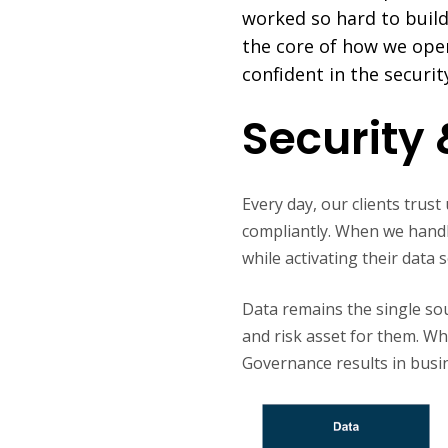
worked so hard to build.
the core of how we oper
confident in the securit
Security 
Every day, our clients trus
compliantly. When we handle 
while activating their data
Data remains the single sour
and risk asset for them. W
Governance results in busi