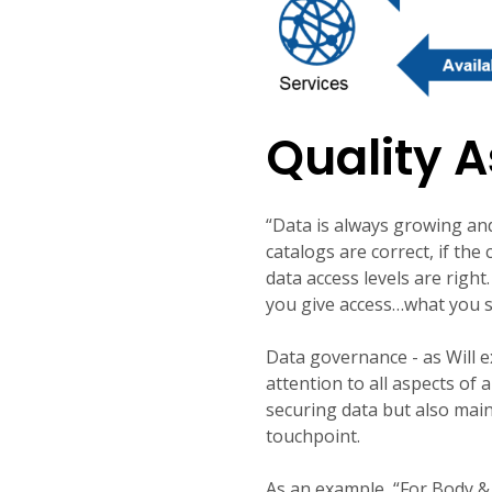
Quality 
“Data is always growing an
catalogs are correct, if the
data access levels are righ
you give access…what you sh
Data governance - as Will e
attention to all aspects of
securing data but also main
touchpoint.
As an example, “For
Body & 