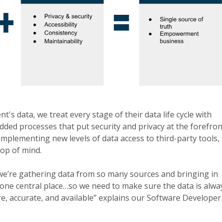
t's data, we treat every stage of their data life cycle with
ded processes that put security and privacy at the forefron
mplementing new levels of data access to third-party tools,
top of mind.
e’re gathering data from so many sources and bringing in
o one central place…so we need to make sure the data is alwa
e, accurate, and available” explains our Software Developer