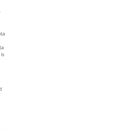
r
ata
ta
is
e
d