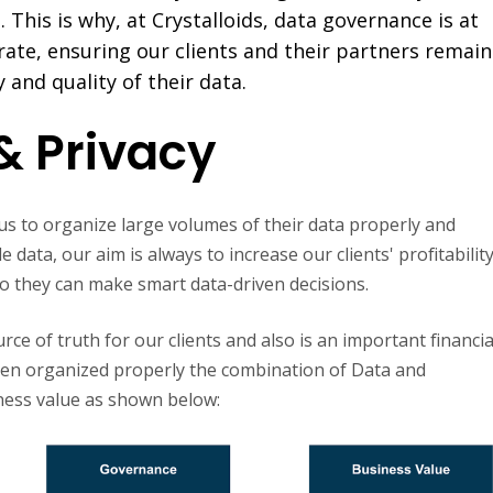
 This is why, at Crystalloids, data governance is at
ate, ensuring our clients and their partners remain
y and quality of their data.
& Privacy
t us to organize large volumes of their data properly and
data, our aim is always to increase our clients' profitabilit
 so they can make smart data-driven decisions.
ce of truth for our clients and also is an important financia
hen organized properly the combination of Data and
ness value as shown below: