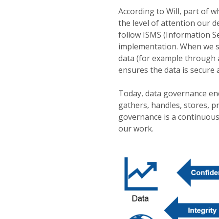
According to Will, part of 
the level of attention our 
follow ISMS (Information 
implementation. When we st
data (for example through 
ensures the data is secure
Today, data governance en
gathers, handles, stores, pr
governance is a continuous
our work.