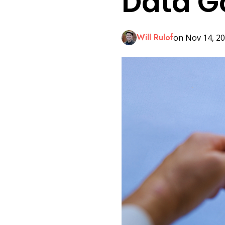
Data G
LinkedIn
Will Rulof
on Nov 14, 20