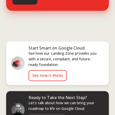
Start Smart on Google Cloud
See how our Landing Zone provides you
with a secure, compliant, and future-
ready foundation.
See How It Works
Ready to Take the Next Step?
Let’s talk about how we can bring your
roadmap to life on Google Cloud.