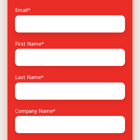
Email
*
First Name
*
Last Name
*
Company Name
*