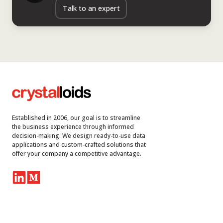
Talk to an expert
Established in 2006, our goal is to streamline
the business experience through informed
decision-making. We design ready-to-use data
applications and custom-crafted solutions that
offer your company a competitive advantage.