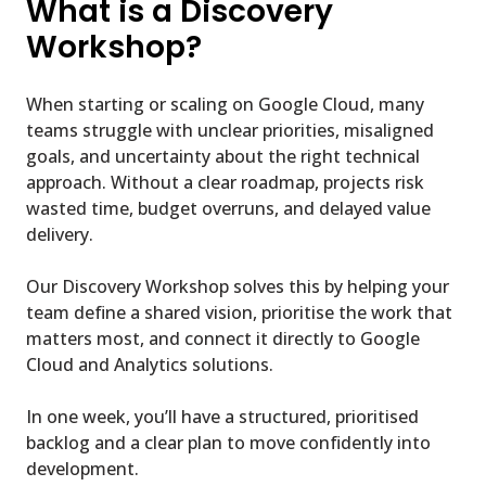
What is a Discovery
Workshop?
When starting or scaling on Google Cloud, many
teams struggle with unclear priorities, misaligned
goals, and uncertainty about the right technical
approach. Without a clear roadmap, projects risk
wasted time, budget overruns, and delayed value
delivery.
Our Discovery Workshop solves this by helping your
team define a shared vision, prioritise the work that
matters most, and connect it directly to Google
Cloud and Analytics solutions.
In one week, you’ll have a structured, prioritised
backlog and a clear plan to move confidently into
development.