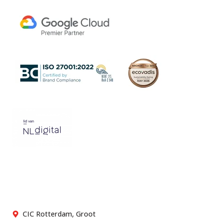
CIC Rotterdam, Groot