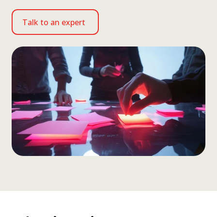
Talk to an expert