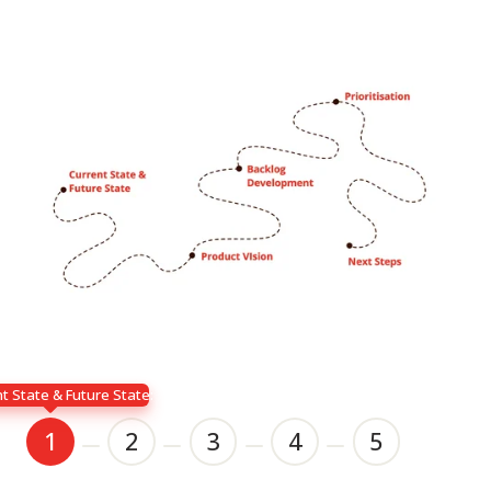
t State & Future State:
1
2
3
4
5