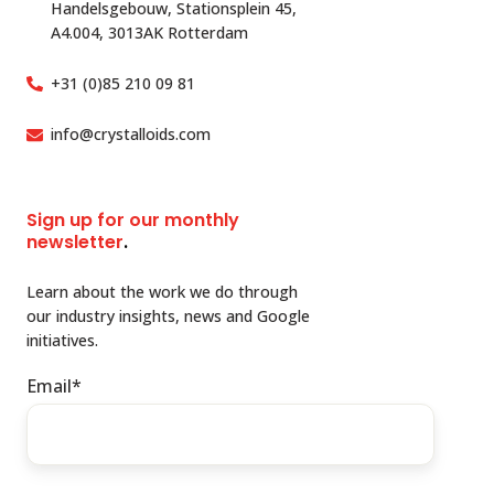
Handelsgebouw, Stationsplein 45,
A4.004, 3013AK Rotterdam
+31 (0)85 210 09 81
info@crystalloids.com
Sign up for our monthly
newsletter
.
Learn about the work we do through
our industry insights, news and Google
initiatives.
Email
*