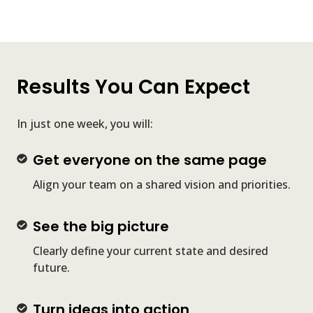
Results You Can Expect
In just one week, you will:
Get
Get everyone on the same page
everyone
Align your team on a shared vision and priorities.
on
the
See
See the big picture
same
the
page
Clearly define your current state and desired
big
future.
picture
Turn
Turn ideas into action