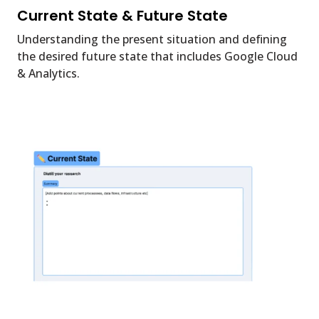
Current State & Future State
Understanding the present situation and defining
the desired future state that includes Google Cloud
& Analytics.