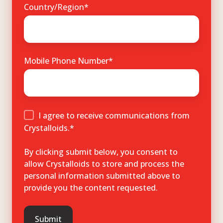
Country/Region
*
Mobile Phone Number
*
I agree to receive communications from
Crystalloids.
*
By clicking submit below, you consent to
allow Crystalloids to store and process the
personal information submitted above to
provide you the content requested.