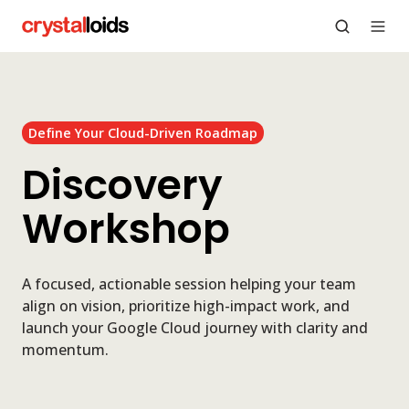
Define Your Cloud-Driven Roadmap
Discovery
Workshop
A focused, actionable session helping your team
align on vision, prioritize high-impact work, and
launch your Google Cloud journey with clarity and
momentum.