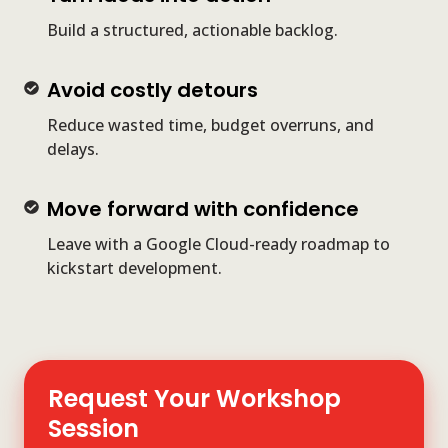
ideas
Build a structured, actionable backlog.
into
action
Avoid
Avoid costly detours
costly
Reduce wasted time, budget overruns, and
detours
delays.
Move
Move forward with confidence
forward
Leave with a Google Cloud-ready roadmap to
with
kickstart development.
confidence
Request Your Workshop
Session