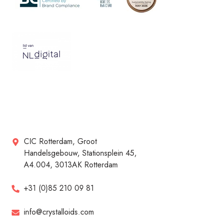
CIC Rotterdam, Groot
Handelsgebouw, Stationsplein 45,
A4.004, 3013AK Rotterdam
+31 (0)85 210 09 81
info@crystalloids.com