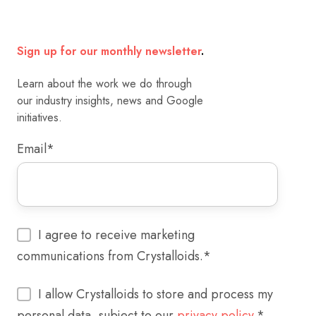
Sign up for our monthly newsletter
.
Learn about the work we do through
our industry insights, news and Google
initiatives.
Email
*
I agree to receive marketing
communications from Crystalloids.
*
I allow Crystalloids to store and process my
personal data, subject to our
privacy policy.
*