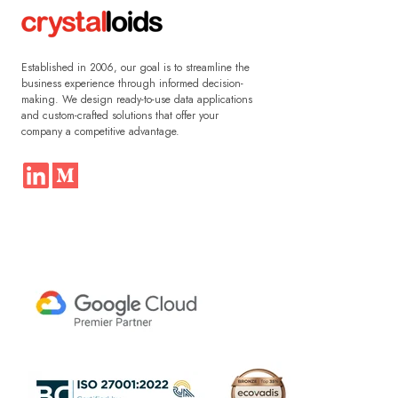
Established in 2006, our goal is to streamline the
business experience through informed decision-
making. We design ready-to-use data applications
and custom-crafted solutions that offer your
company a competitive advantage.