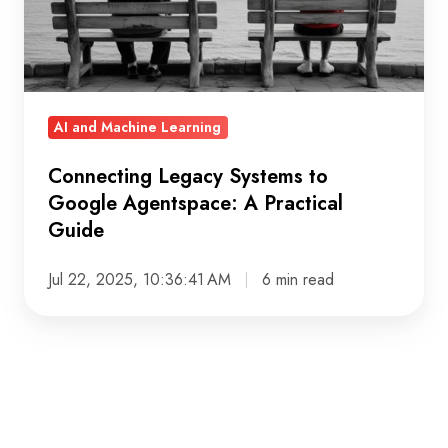
Agentspace:
A
Practical
Guide
AI and Machine Learning
Connecting Legacy Systems to
Google Agentspace: A Practical
Guide
Jul 22, 2025, 10:36:41 AM
6 min read