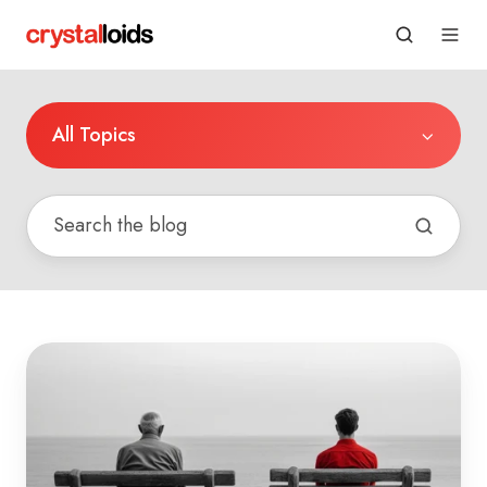
All Topics
Connecting
Legacy
Systems
to
Google