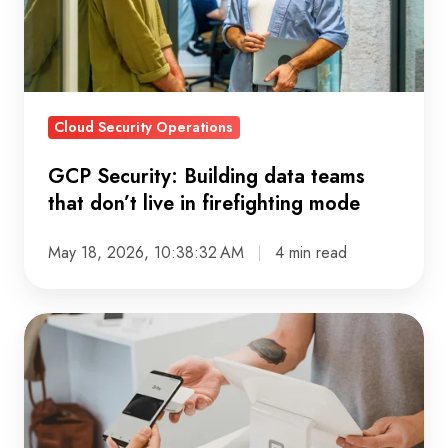
that
don’t
live
in
Cloud Security Operations
firefighting
mode
GCP Security: Building data teams
that don’t live in firefighting mode
May 18, 2026, 10:38:32 AM
4 min read
Customer
360:
Why
More
Data