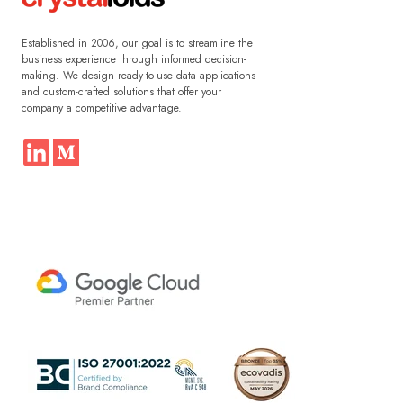
Established in 2006, our goal is to streamline the
business experience through informed decision-
making. We design ready-to-use data applications
and custom-crafted solutions that offer your
company a competitive advantage.