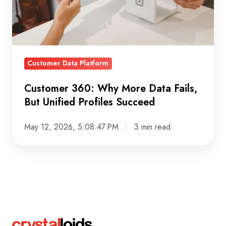
Fails,
But
Unified
Profiles
Customer Data Platform
Succeed
Customer 360: Why More Data Fails,
But Unified Profiles Succeed
May 12, 2026, 5:08:47 PM
3 min read