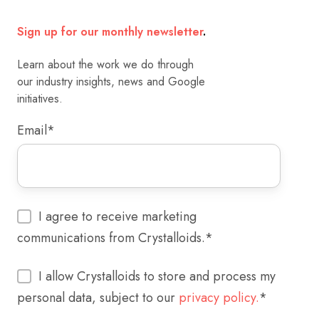
Sign up for our monthly newsletter
.
Learn about the work we do through
our industry insights, news and Google
initiatives.
Email
*
I agree to receive marketing
communications from Crystalloids.
*
I allow Crystalloids to store and process my
personal data, subject to our
privacy policy.
*