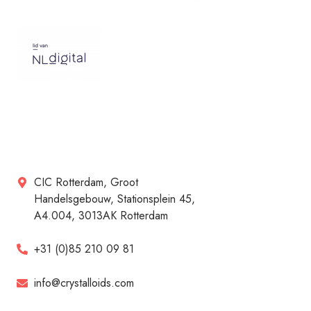
CIC Rotterdam, Groot
Handelsgebouw, Stationsplein 45,
A4.004, 3013AK Rotterdam
+31 (0)85 210 09 81
info@crystalloids.com