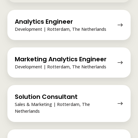
Analytics
Analytics Engineer
Engineer
Development | Rotterdam, The Netherlands
Marketing
Marketing Analytics Engineer
Analytics
Engineer
Development | Rotterdam, The Netherlands
Solution
Solution Consultant
Consultant
Sales & Marketing | Rotterdam, The
Netherlands
Software