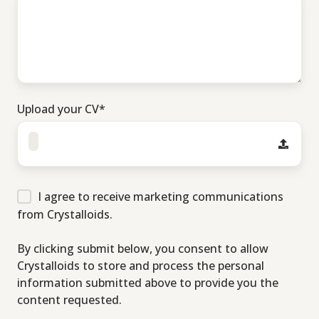
Upload your CV
*
I agree to receive marketing communications
from Crystalloids.
By clicking submit below, you consent to allow
Crystalloids to store and process the personal
information submitted above to provide you the
content requested.