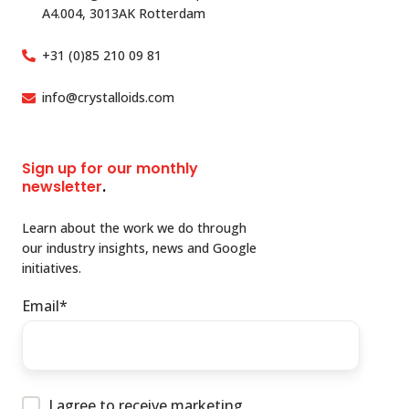
A4.004, 3013AK Rotterdam
+31 (0)85 210 09 81
info@crystalloids.com
Sign up for our monthly
newsletter
.
Learn about the work we do through
our industry insights, news and Google
initiatives.
Email
*
I agree to receive marketing