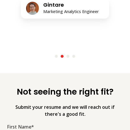
Gintare
Marketing Analytics Engineer
Not seeing the right fit?
Submit your resume and we will reach out if
there's a good fit.
First Name
*