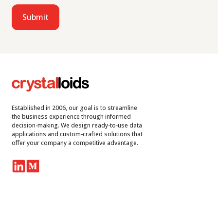
Established in 2006, our goal is to streamline
the business experience through informed
decision-making. We design ready-to-use data
applications and custom-crafted solutions that
offer your company a competitive advantage.