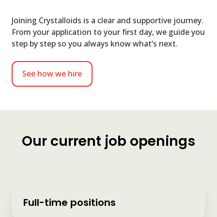
Joining Crystalloids is a clear and supportive journey.
From your application to your first day, we guide you
step by step so you always know what’s next.
See how we hire
Our current job openings
Full-time positions