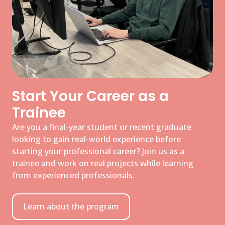
Start Your Career as a
Trainee
Are you a final-year student or recent graduate
looking to gain real-world experience before
starting your professional career? Join us as a
trainee and work on real projects while learning
from experienced professionals.
Learn about the program