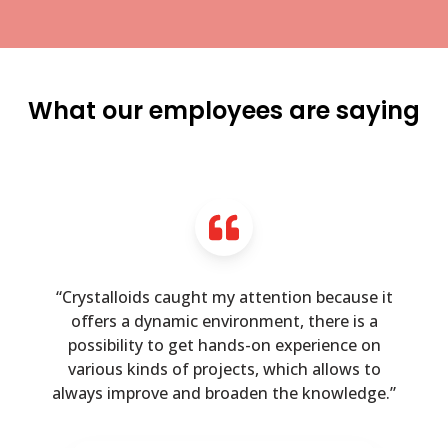
What our employees are saying
“Crystalloids caught my attention because it
offers a dynamic environment, there is a
possibility to get hands-on experience on
various kinds of projects, which allows to
always improve and broaden the knowledge.”