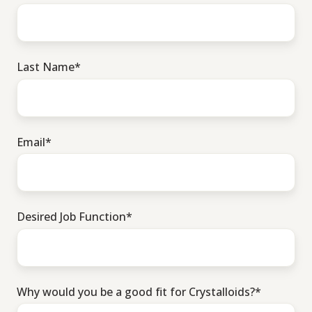
Last Name
*
Email
*
Desired Job Function
*
Why would you be a good fit for Crystalloids?
*