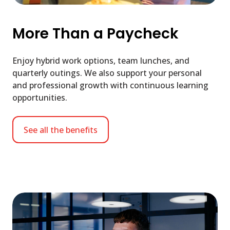
More Than a Paycheck
Enjoy hybrid work options, team lunches, and
quarterly outings. We also support your personal
and professional growth with continuous learning
opportunities.
See all the benefits