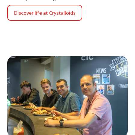
Discover life at Crystalloids