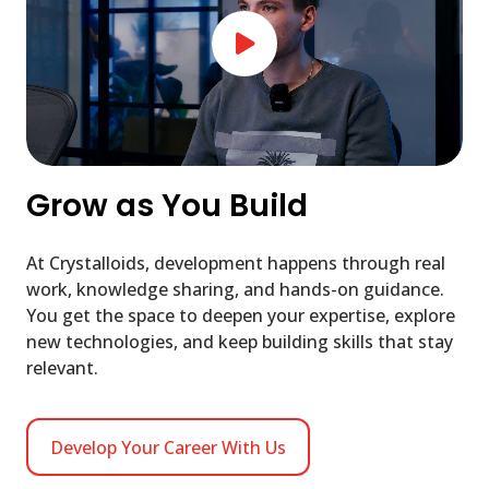
Grow as You Build
At Crystalloids, development happens through real
work, knowledge sharing, and hands-on guidance.
You get the space to deepen your expertise, explore
new technologies, and keep building skills that stay
relevant.
Develop Your Career With Us