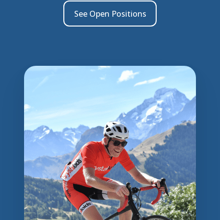
See Open Positions