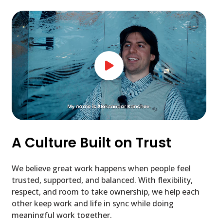
A Culture Built on Trust
We believe great work happens when people feel
trusted, supported, and balanced. With flexibility,
respect, and room to take ownership, we help each
other keep work and life in sync while doing
meaningful work together.