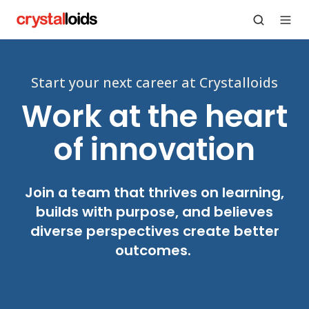
Start your next career at Crystalloids
Work at the heart
of innovation
Join a team that thrives on learning,
builds with purpose, and believes
diverse perspectives create better
outcomes.