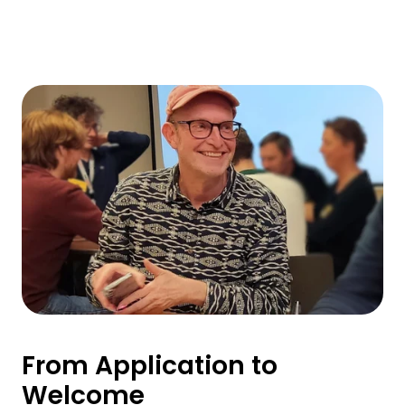
From Application to
Welcome