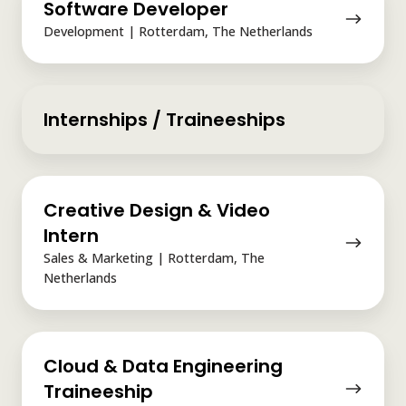
Software Developer
Developer
Development | Rotterdam, The Netherlands
Internships / Traineeships
Creative
Creative Design & Video
Design
&
Intern
Video
Sales & Marketing | Rotterdam, The
Intern
Netherlands
Cloud
Cloud & Data Engineering
&
Data
Traineeship