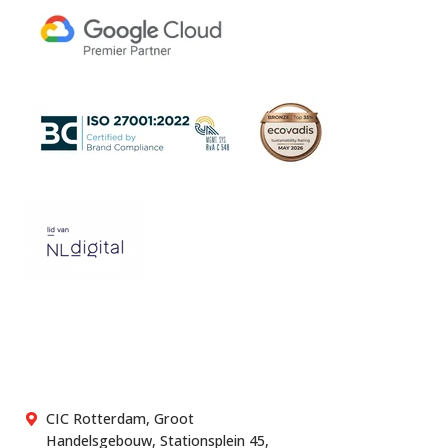
CIC Rotterdam, Groot
Handelsgebouw, Stationsplein 45,