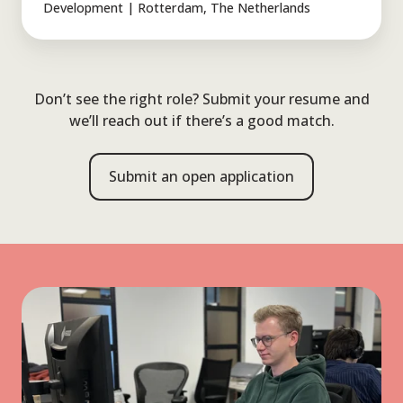
Engineering
Development | Rotterdam, The Netherlands
Traineeship
Don’t see the right role? Submit your resume and
we’ll reach out if there’s a good match.
Submit an open application