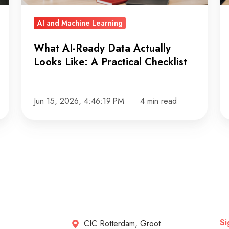
A
AI
Practical
AI and Machine Learning
Checklist
What AI-Ready Data Actually
Looks Like: A Practical Checklist
Jun 15, 2026, 4:46:19 PM
4 min read
Si
CIC Rotterdam, Groot