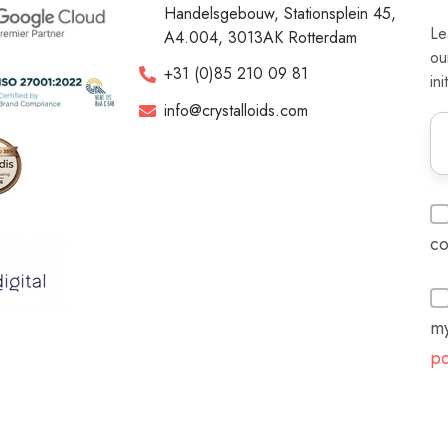
Handelsgebouw, Stationsplein 45,
Le
A4.004, 3013AK Rotterdam
ou
+31 (0)85 210 09 81
ini
info@crystalloids.com
co
my
po