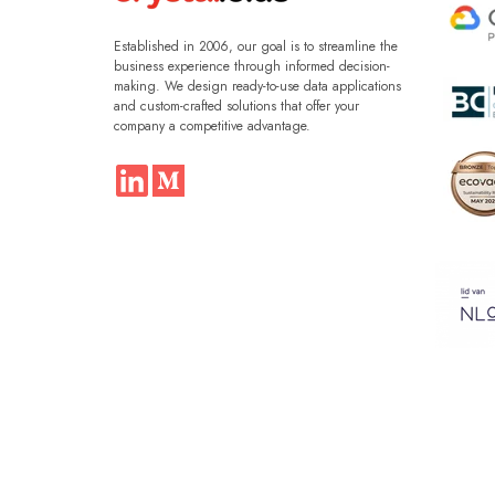
Established in 2006, our goal is to streamline the
business experience through informed decision-
making. We design ready-to-use data applications
and custom-crafted solutions that offer your
company a competitive advantage.