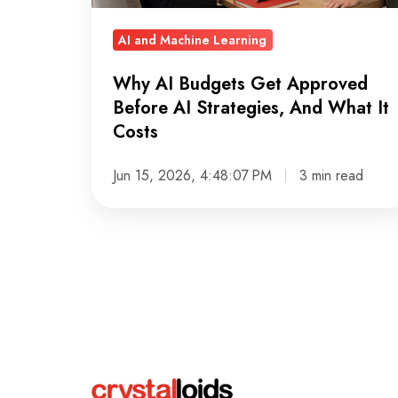
Strategies,
And
AI and Machine Learning
What
Why AI Budgets Get Approved
It
Before AI Strategies, And What It
Costs
Costs
Jun 15, 2026, 4:48:07 PM
3 min read