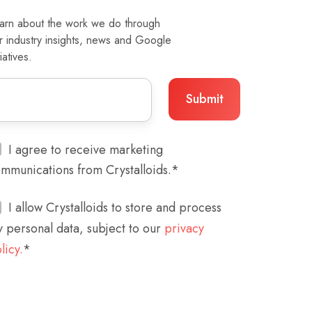
arn about the work we do through
r industry insights, news and Google
tiatives.
I agree to receive marketing
mmunications from Crystalloids.
*
I allow Crystalloids to store and process
 personal data, subject to our
privacy
licy.
*