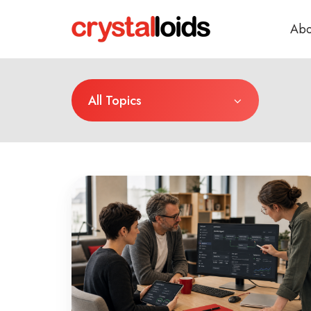
Abo
All Topics
Why
AI
Budgets
Get
Approved
Before
AI