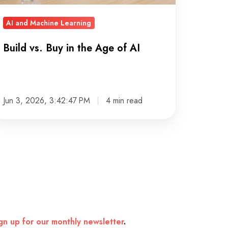
AI and Machine Learning
Build vs. Buy in the Age of AI
Jun 3, 2026, 3:42:47 PM
4 min read
gn up for our monthly newsletter
.