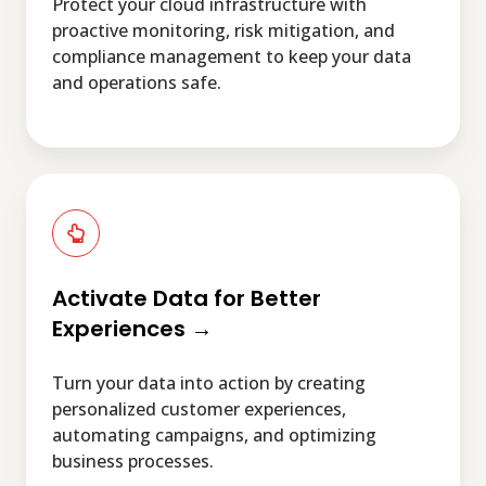
Protect your cloud infrastructure with
proactive monitoring, risk mitigation, and
compliance management to keep your data
and operations safe.
Activate
Data
for
Better
Experiences
Activate Data for Better
→
Experiences →
Turn your data into action by creating
personalized customer experiences,
automating campaigns, and optimizing
business processes.