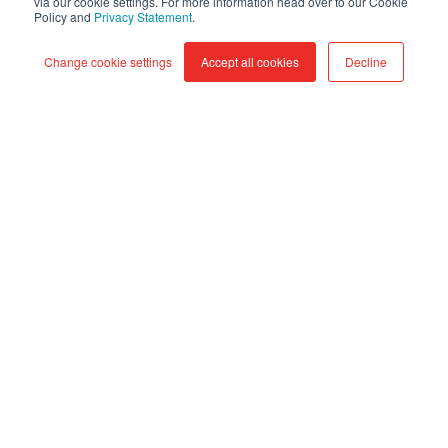
via our cookie settings. For more information head over to our Cookie
Policy and
Privacy Statement
.
Google
Cloud
Change cookie settings
Accept all cookies
Decline
Data
Fusion:
visual
data
integration
at
enterprise
scale
Google Cloud Data Fusion: visual
data integration at enterprise
scale
Aug 7, 2026, 9:45:00 AM
4 min read