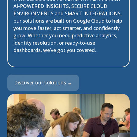
AI-POWERED INSIGHTS, SECURE CLOUD
ENVIRONMENTS and SMART INTEGRATIONS
,
our solutions are built on Google Cloud to help
you move faster, act smarter, and confidently
grow. Whether you need predictive analytics,
identity resolution, or ready-to-use
dashboards, we’ve got you covered.
Discover our solutions →