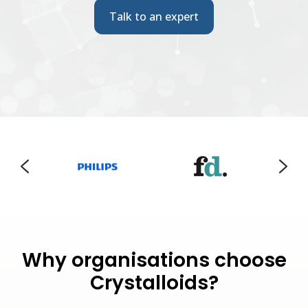
Talk to an expert
Why organisations choose
Crystalloids?