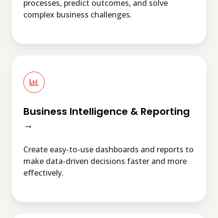
processes, predict outcomes, and solve
complex business challenges.
Business
Intelligence
&
Reporting
→
Business Intelligence & Reporting
→
Create easy-to-use dashboards and reports to
make data-driven decisions faster and more
effectively.