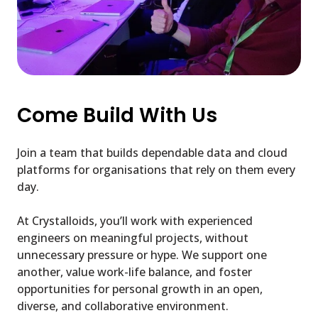
Come Build With Us
Join a team that builds dependable data and cloud
platforms for organisations that rely on them every
day.
At Crystalloids, you’ll work with experienced
engineers on meaningful projects, without
unnecessary pressure or hype. We support one
another, value work-life balance, and foster
opportunities for personal growth in an open,
diverse, and collaborative environment.