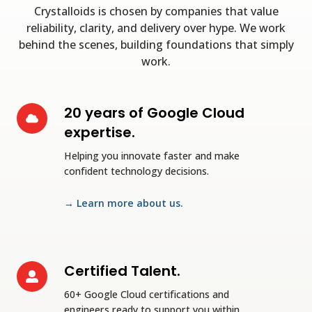
Crystalloids is chosen by companies that value
reliability, clarity, and delivery over hype. We work
behind the scenes, building foundations that simply
work.
20 years of Google Cloud
20
years
expertise.
of
Helping you innovate faster and make
Google
confident technology decisions.
Cloud
expertise.
→ Learn more about us.
Certified Talent.
Certified
Talent.
60+ Google Cloud certifications and
engineers ready to support you within