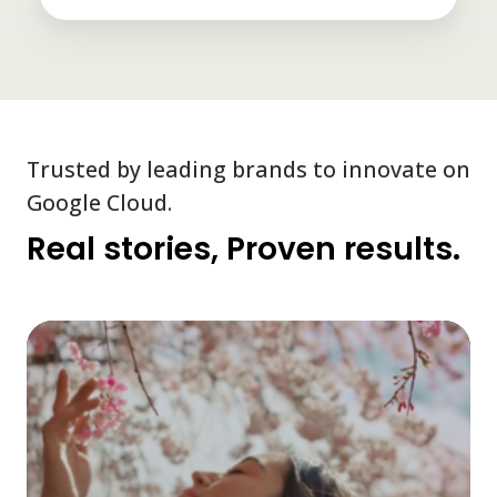
Trusted by leading brands to innovate on
Google Cloud.
Real stories, Proven results.
A
rea
ti
cu
loy
pr
po