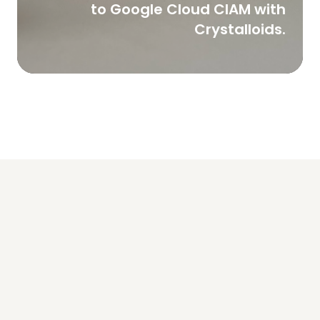
to Google Cloud CIAM with
Crystalloids.