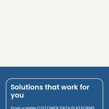
Solutions that work for
you
From scalable CUSTOMER DATA PLATFORMS,