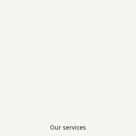
Our services