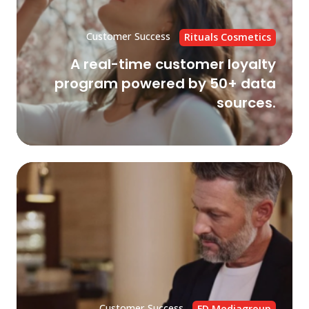
by
50
Customer Success
Rituals Cosmetics
da
A real-time customer loyalty
sou
program powered by 50+ data
sources.
Fle
Cu
Da
Pl
on
GC
to
su
da
Customer Success
FD Mediagroup