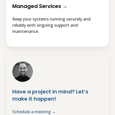
Managed Services →
Keep your systems running securely and
reliably with ongoing support and
maintenance.
Have
a
project
in
mind?
Let’s
Have a project in mind? Let’s
make
make it happen!
it
happen!
Schedule a meeting →