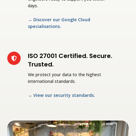
days.
→
Discover our Google Cloud
specialisations
.
ISO 27001 Certified. Secure.
ISO
27001
Trusted.
Certified.
We protect your data to the highest
Secure.
international standards.
Trusted.
→
View our security standards
.