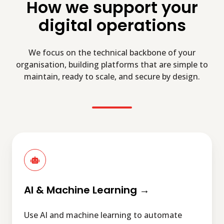
How we support your
digital operations
We focus on the technical backbone of your
organisation, building platforms that are simple to
maintain, ready to scale, and secure by design.
AI
&
Machine
Learning
→
AI & Machine Learning →
Use AI and machine learning to automate