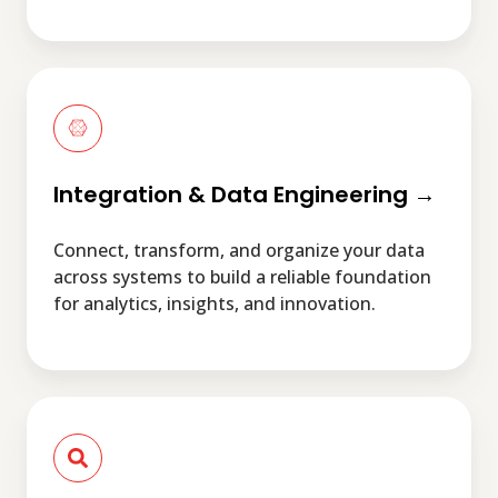
Integration
&
Data
Engineering
→
Integration & Data Engineering →
Connect, transform, and organize your data
across systems to build a reliable foundation
for analytics, insights, and innovation.
Managed
Services
→