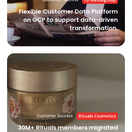
dri
Flexible Customer Data Platform
tr
on GCP to support data-driven
transformation.
30
Rit
me
mi
to
Go
Cl
CI
wi
Customer Success
Rituals Cosmetics
Cry
30M+ Rituals members migrated