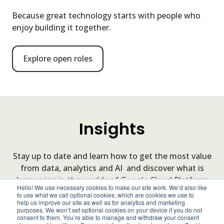
Because great technology starts with people who
enjoy building it together.
Explore open roles
Insights
Stay up to date and learn how to get the most value
from data, analytics and AI and discover what is
happening in the worlds of Google Cloud Platform
Hello! We use necessary cookies to make our site work. We’d also like
and our clients.
to use what we call optional cookies, which are cookies we use to
help us improve our site as well as for analytics and marketing
purposes. We won’t set optional cookies on your device if you do not
consent to them. You’re able to manage and withdraw your consent