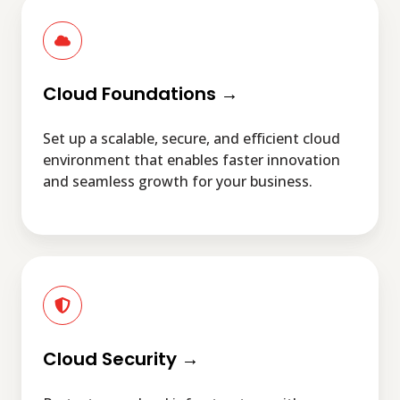
Cloud
Foundations
→
Cloud Foundations →
Set up a scalable, secure, and efficient cloud
environment that enables faster innovation
and seamless growth for your business.
Cloud
Security
→
Cloud Security →