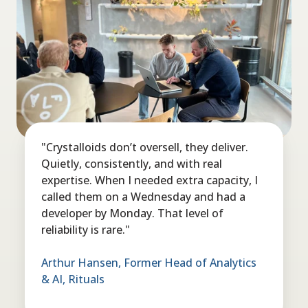
"Crystalloids don’t oversell, they deliver.
Quietly, consistently, and with real
expertise. When I needed extra capacity, I
called them on a Wednesday and had a
developer by Monday. That level of
reliability is rare."
Arthur Hansen, Former Head of Analytics
& AI, Rituals