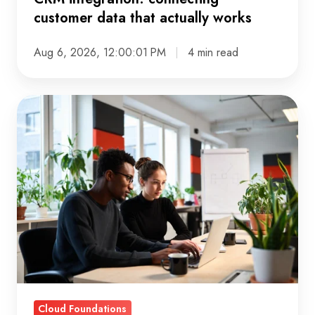
customer data that actually works
Aug 6, 2026, 12:00:01 PM
4 min read
Cloud
native
explained:
what
it
means
and
why
it
matters
Cloud Foundations