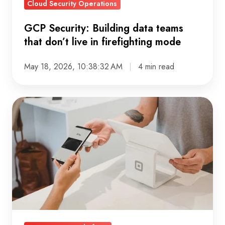
Cloud Security Operations
firefighting
mode
GCP Security: Building data teams
that don’t live in firefighting mode
May 18, 2026, 10:38:32 AM
4 min read
Customer
360:
Why
More
Data
Fails,
But
Unified
Profiles