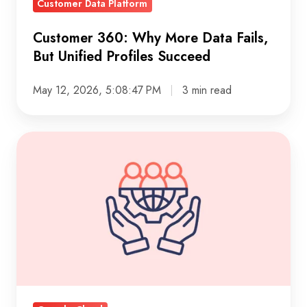
Customer Data Platform
Succeed
Customer 360: Why More Data Fails,
But Unified Profiles Succeed
May 12, 2026, 5:08:47 PM
3 min read
Hybrid
cloud
governance
framework:
practical
guide
to
control