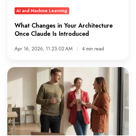
Introduced
AI and Machine Learning
What Changes in Your Architecture
Once Claude Is Introduced
Apr 16, 2026, 11:23:02 AM
4 min read
Data
ownership:
Why
it’s
a
leadership
problem,
not