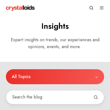
Insights
Expert insights on trends, our experiences and
opinions, events, and more.
All Topics