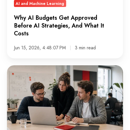
AI and Machine Learning
What
It
Why AI Budgets Get Approved
Costs
Before AI Strategies, And What It
Costs
Jun 15, 2026, 4:48:07 PM
3 min read
What
AI-
Ready
Data
Actually
Looks
Like:
A