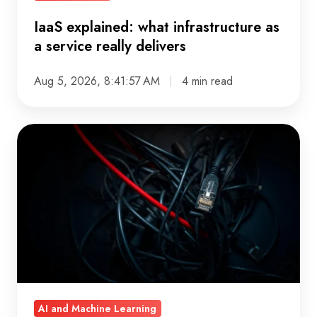
IaaS explained: what infrastructure as
a service really delivers
Aug 5, 2026, 8:41:57 AM
4 min read
When
did
your
data
platform
stop
making
sense?
A
AI and Machine Learning
governance