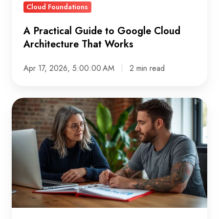
Cloud Foundations
A Practical Guide to Google Cloud
Architecture That Works
Apr 17, 2026, 5:00:00 AM
2 min read
BigQuery
Pricing:
Build
Smart,
Spend
Less