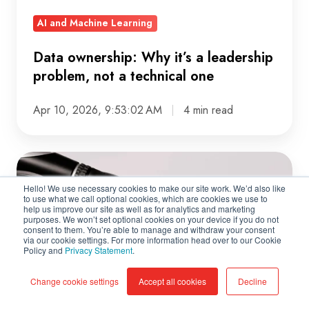
a
AI and Machine Learning
technical
one
Data ownership: Why it’s a leadership
problem, not a technical one
Apr 10, 2026, 9:53:02 AM
4 min read
How
Much
Hello! We use necessary cookies to make our site work. We’d also like
Autonomy
to use what we call optional cookies, which are cookies we use to
help us improve our site as well as for analytics and marketing
Should
purposes. We won’t set optional cookies on your device if you do not
consent to them. You’re able to manage and withdraw your consent
AI
via our cookie settings. For more information head over to our Cookie
Policy and
Privacy Statement
.
Agents
Have?
Change cookie settings
Accept all cookies
Decline