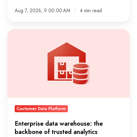
Aug 7, 2026, 9:00:00 AM
4 min read
Enterprise
data
warehouse:
the
backbone
of
trusted
analytics
Customer Data Platform
Enterprise data warehouse: the
backbone of trusted analytics