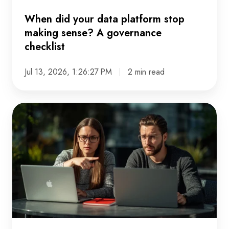
checklist
When did your data platform stop
making sense? A governance
checklist
Jul 13, 2026, 1:26:27 PM
2 min read
The
data
problems
nobody
admits
to
in
meetings
-