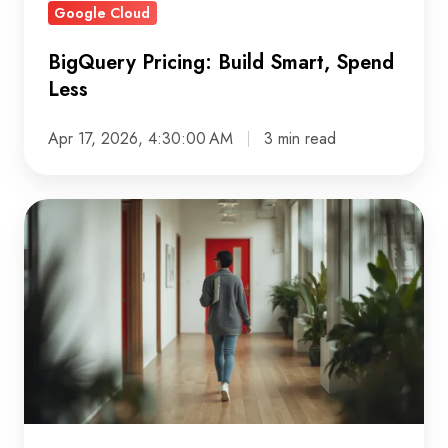
Google Cloud
BigQuery Pricing: Build Smart, Spend
Less
Apr 17, 2026, 4:30:00 AM
3 min read
Legacy
software
modernisation:
strategies
for
safer,
scalable,
and
future-