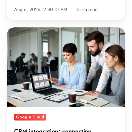
Aug 6, 2026, 2:30:01 PM
4 min read
CRM
integration:
connecting
customer
data
that
actually
works
Google Cloud
CRM integration: connecting