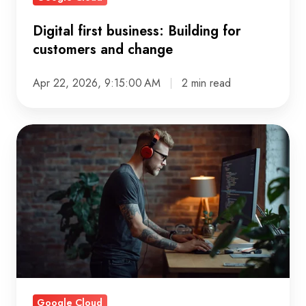
Digital first business: Building for
customers and change
Apr 22, 2026, 9:15:00 AM
2 min read
Data
maturity
model:
A
practical
guide
to
growth
Google Cloud