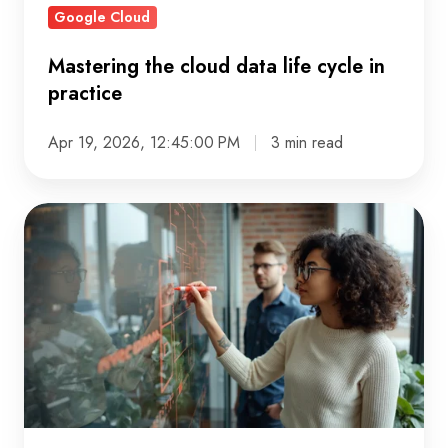
Google Cloud
Mastering the cloud data life cycle in
practice
Apr 19, 2026, 12:45:00 PM
3 min read
What
Solution
Architect
Services
Deliver
(and
Why
They
Matter)