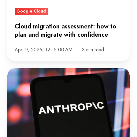
with
Google Cloud
confidence
Cloud migration assessment: how to
plan and migrate with confidence
Apr 17, 2026, 12:15:00 AM
3 min read
What
Changes
in
Your
Architecture
Once
Claude
Is