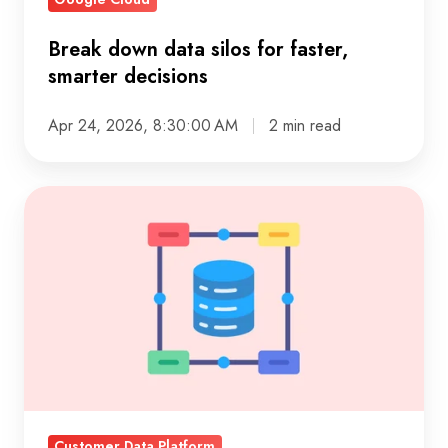
Break down data silos for faster,
smarter decisions
Apr 24, 2026, 8:30:00 AM
2 min read
Unify
customer
data:
practical
steps
for
a
single
view
Customer Data Platform