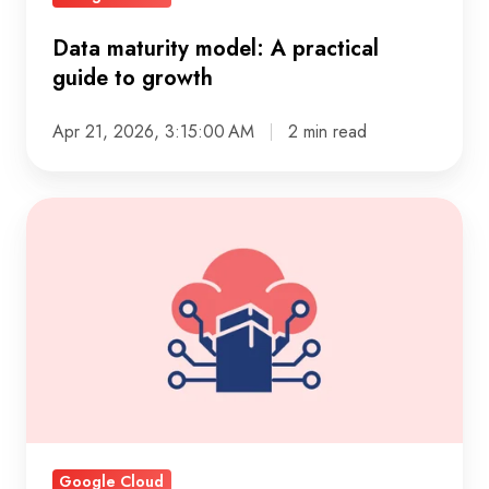
Data maturity model: A practical
guide to growth
Apr 21, 2026, 3:15:00 AM
2 min read
Cloud
data
pipelines:
how
to
analyze
vendor
sites
fast
Google Cloud