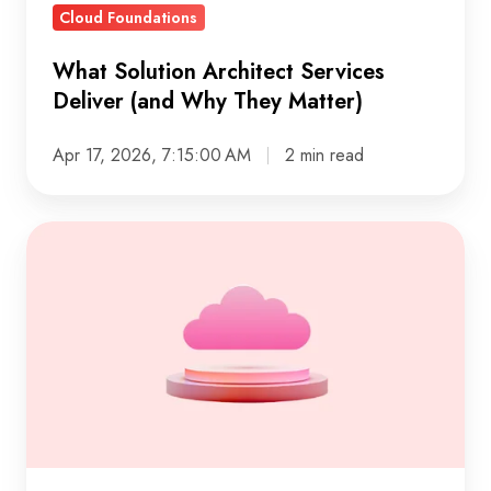
Cloud Foundations
What Solution Architect Services
Deliver (and Why They Matter)
Apr 17, 2026, 7:15:00 AM
2 min read
A
Practical
Guide
to
Google
Cloud
Architecture
That
Works