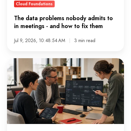
Cloud Foundations
and
how
The data problems nobody admits to
to
in meetings - and how to fix them
fix
them
Jul 9, 2026, 10:48:54 AM
3 min read
Why
AI
Budgets
Get
Approved
Before
AI
Strategies,
And