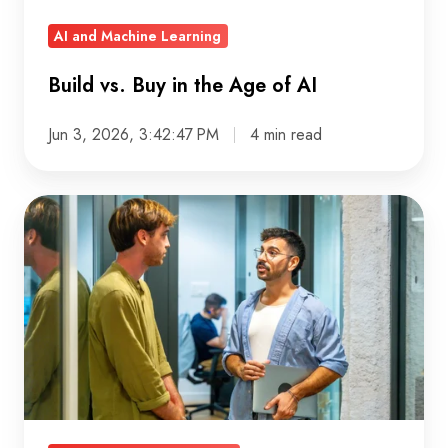
AI and Machine Learning
Build vs. Buy in the Age of AI
Jun 3, 2026, 3:42:47 PM
4 min read
GCP
Security:
Building
data
teams
that
don’t
live
in