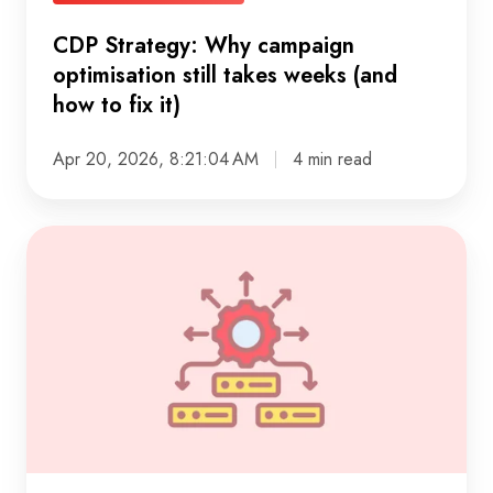
to
CDP Strategy: Why campaign
fix
optimisation still takes weeks (and
it)
how to fix it)
Apr 20, 2026, 8:21:04 AM
4 min read
Mastering
the
cloud
data
life
cycle
in
practice