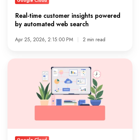
Google Cloud
Real-time customer insights powered
by automated web search
Apr 25, 2026, 2:15:00 PM
2 min read
Break
down
data
silos
for
faster,
smarter
decisions
Google Cloud