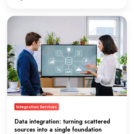
Data
integration:
turning
scattered
sources
into
a
single
foundation
Integration Services
Data integration: turning scattered
sources into a single foundation