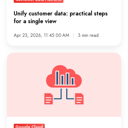
Unify customer data: practical steps
for a single view
Apr 23, 2026, 11:45:00 AM
3 min read
Digital
first
business:
Building
for
customers
and
change
Google Cloud