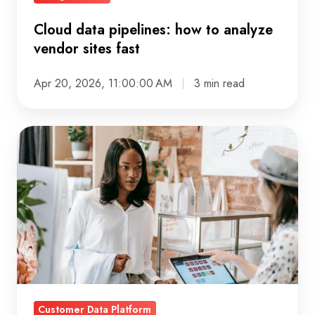
Cloud data pipelines: how to analyze
vendor sites fast
Apr 20, 2026, 11:00:00 AM
3 min read
CDP
Strategy:
Why
campaign
optimisation
still
takes
weeks
(and
Customer Data Platform
how