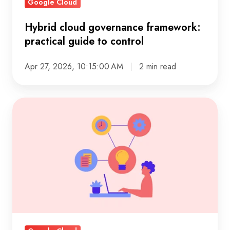
Google Cloud
Hybrid cloud governance framework:
practical guide to control
Apr 27, 2026, 10:15:00 AM
2 min read
Guide
to
enterprise
analytics
solutions
for
modern
decision-
making