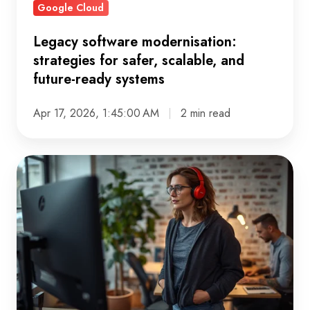
Google Cloud
ready
systems
Legacy software modernisation:
strategies for safer, scalable, and
future-ready systems
Apr 17, 2026, 1:45:00 AM
2 min read
Cloud
migration
assessment:
how
to
plan
and
migrate