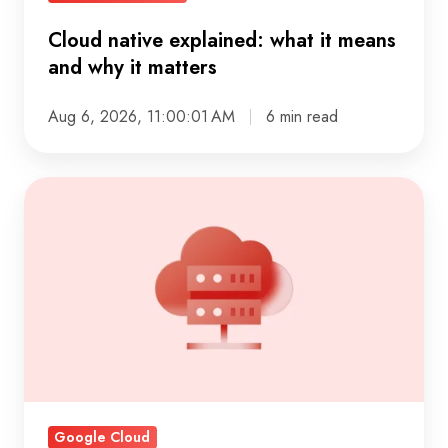
Cloud native explained: what it means
and why it matters
Aug 6, 2026, 11:00:01 AM
6 min read
IaaS
explained:
what
infrastructure
as
a
service
really
delivers
Google Cloud