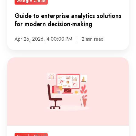
Google Cloud
Guide to enterprise analytics solutions
for modern decision-making
Apr 26, 2026, 4:00:00 PM
2 min read
Real-
time
customer
insights
powered
by
automated
web
search