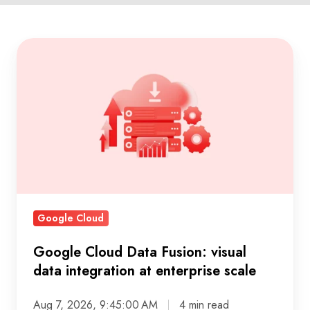
Google
Cloud
Data
Fusion:
visual
data
integration
at
enterprise
Google Cloud
scale
Google Cloud Data Fusion: visual
data integration at enterprise scale
Aug 7, 2026, 9:45:00 AM
4 min read