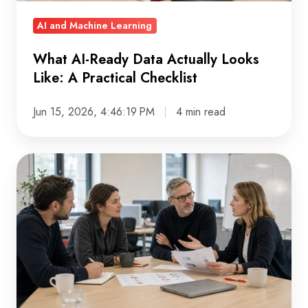
Practical
AI and Machine Learning
Checklist
What AI-Ready Data Actually Looks
Like: A Practical Checklist
Jun 15, 2026, 4:46:19 PM
4 min read
Build
vs.
Buy
in
the
Age
of
AI