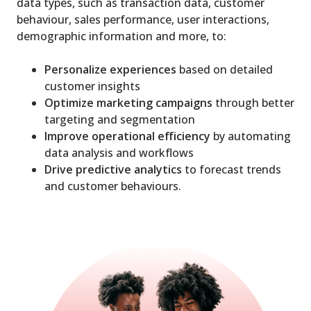
data types, such as transaction data, customer
behaviour, sales performance, user interactions,
demographic information and more, to:
Personalize experiences
based on detailed
customer insights
Optimize marketing campaigns
through better
targeting and segmentation
Improve operational efficiency
by automating
data analysis and workflows
Drive predictive analytics
to forecast trends
and customer behaviours.