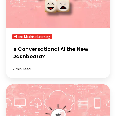
Dashboard?
AI and Machine Learning
Is Conversational AI the New
Dashboard?
2 min read
AI-
Ready
Data
Is
Great,