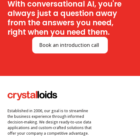
With conversational AI, you're
always just a question away
from the answers you need,
right when you need them.
Book an introduction call
Established in 2006, our goal is to streamline
the business experience through informed
decision-making. We design ready-to-use data
applications and custom-crafted solutions that
offer your company a competitive advantage.