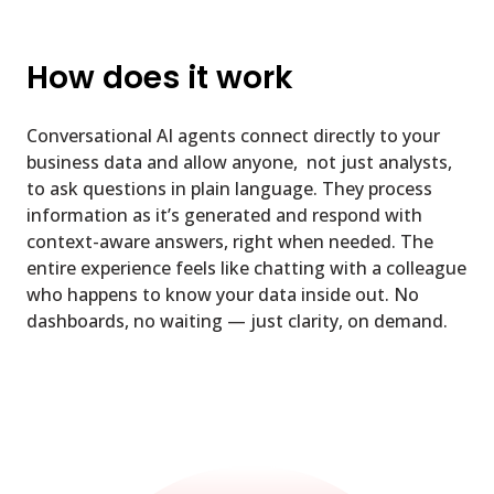
How does it work
Conversational AI agents connect directly to your
business data and allow anyone, not just analysts,
to ask questions in plain language. They process
information as it’s generated and respond with
context-aware answers, right when needed. The
entire experience feels like chatting with a colleague
who happens to know your data inside out. No
dashboards, no waiting — just clarity, on demand.