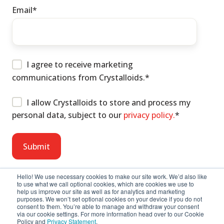
Email
*
I agree to receive marketing
communications from Crystalloids.
*
I allow Crystalloids to store and process my
personal data, subject to our
privacy policy.
*
Hello! We use necessary cookies to make our site work. We’d also like
to use what we call optional cookies, which are cookies we use to
help us improve our site as well as for analytics and marketing
purposes. We won’t set optional cookies on your device if you do not
consent to them. You’re able to manage and withdraw your consent
via our cookie settings. For more information head over to our Cookie
Policy and
Privacy Statement
.