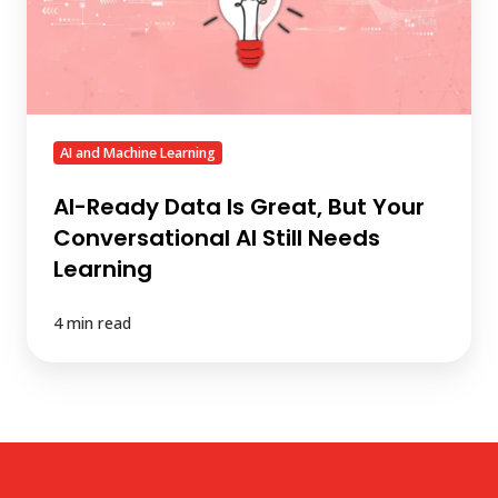
But
Your
Conversational
AI
Still
Needs
AI and Machine Learning
Learning
AI-Ready Data Is Great, But Your
Conversational AI Still Needs
Learning
4 min read