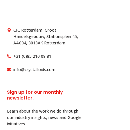
CIC Rotterdam, Groot
Handelsgebouw, Stationsplein 45,
A4.004, 3013AK Rotterdam
+31 (0)85 210 09 81
info@crystalloids.com
Sign up for our monthly
newsletter
.
Learn about the work we do through
our industry insights, news and Google
initiatives.