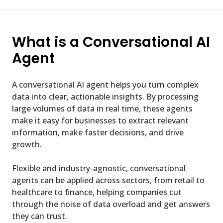
What is a Conversational AI
Agent
A conversational AI agent helps you turn complex
data into clear, actionable insights. By processing
large volumes of data in real time, these agents
make it easy for businesses to extract relevant
information, make faster decisions, and drive
growth.
Flexible and industry-agnostic, conversational
agents can be applied across sectors, from retail to
healthcare to finance, helping companies cut
through the noise of data overload and get answers
they can trust.