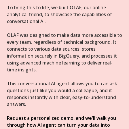
To bring this to life, we built OLAF, our online
analytical friend, to showcase the capabilities of
conversational AI.
OLAF was designed to make data more accessible to
every team, regardless of technical background. It
connects to various data sources, stores
information securely in BigQuery, and processes it
using advanced machine learning to deliver real-
time insights.
This conversational AI agent allows you to can ask
questions just like you would a colleague, and it
responds instantly with clear, easy-to-understand
answers.
Request a personalized demo, and we'll walk you
through how AI agent can turn your data into