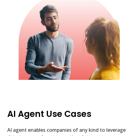
AI Agent Use Cases
AI agent enables companies of any kind to leverage