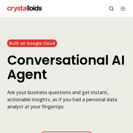
Built on Google Cloud
Conversational AI
Agent
Ask your business questions and get instant,
actionable insights, as if you had a personal data
analyst at your fingertips.