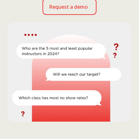
Request a demo