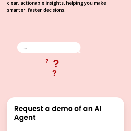
clear, actionable insights, helping you make
smarter, faster decisions.
Request a demo of an AI
Agent