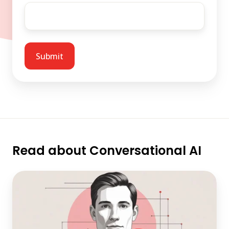
Read about Conversational AI
Architecting
Conversational
AI
Agents
for