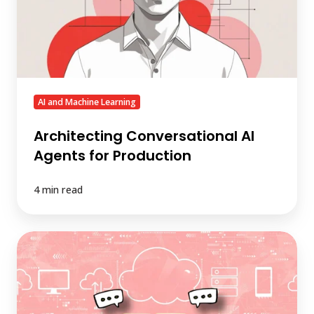
Production
AI and Machine Learning
Architecting Conversational AI
Agents for Production
4 min read
Is
Conversational
AI
the
New