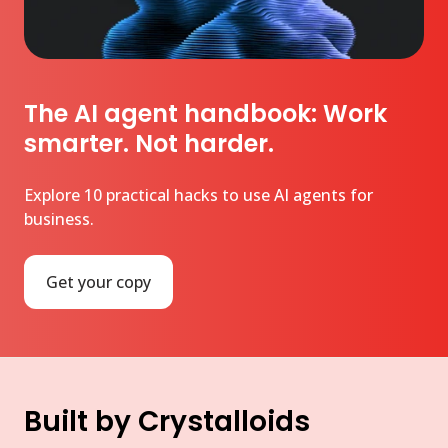
The AI agent handbook: Work
smarter. Not harder.
Explore 10 practical hacks to use AI agents for
business.
Get your copy
Built by Crystalloids