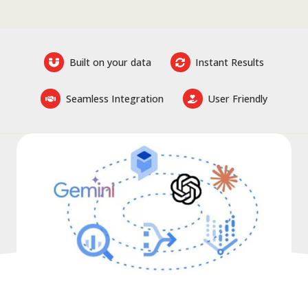
Built on your data
Instant Results
Seamless Integration
User Friendly