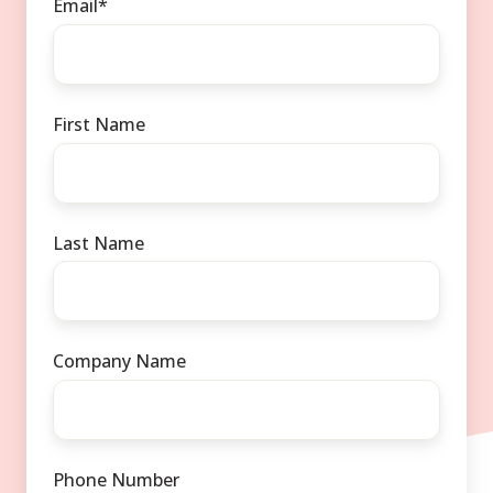
Email
*
First Name
Last Name
Company Name
Phone Number