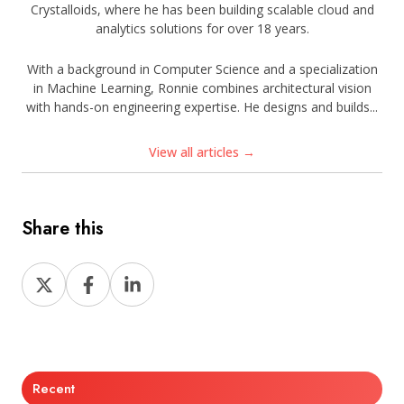
Crystalloids, where he has been building scalable cloud and
analytics solutions for over 18 years.
With a background in Computer Science and a specialization
in Machine Learning, Ronnie combines architectural vision
with hands-on engineering expertise. He designs and builds...
View all articles →
Share this
Share
Share
Share
on
on
on
X
Facebook
LinkedIn
Recent