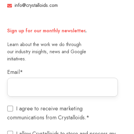
info@crystalloids.com
Sign up for our monthly newsletter
.
Learn about the work we do through
our industry insights, news and Google
initiatives.
Email
*
I agree to receive marketing
communications from Crystalloids.
*
I allow Crystalloids to store and process my