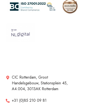
CIC Rotterdam, Groot
Handelsgebouw, Stationsplein 45,
A4.004, 3013AK Rotterdam
+31 (0)85 210 09 81