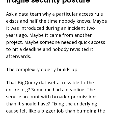
fragile security posture
Ask a data team why a particular access rule
exists and half the time nobody knows. Maybe
it was introduced during an incident two
years ago. Maybe it came from another
project. Maybe someone needed quick access
to hit a deadline and nobody revisited it
afterwards.
The complexity quietly builds up.
That BigQuery dataset accessible to the
entire org? Someone had a deadline. The
service account with broader permissions
than it should have? Fixing the underlying
cause felt like a bigger job than bumping the