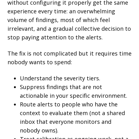
without configuring it properly get the same
experience every time: an overwhelming
volume of findings, most of which feel
irrelevant, and a gradual collective decision to
stop paying attention to the alerts.
The fix is not complicated but it requires time
nobody wants to spend:
Understand the severity tiers.
Suppress findings that are not
actionable in your specific environment.
Route alerts to people who have the
context to evaluate them (not a shared
inbox that everyone monitors and
nobody owns).
Treat calibration as ongoing work, not a