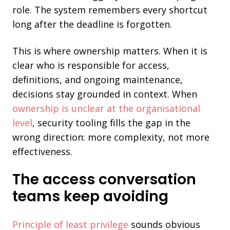
role. The system remembers every shortcut
long after the deadline is forgotten.
This is where ownership matters. When it is
clear who is responsible for access,
definitions, and ongoing maintenance,
decisions stay grounded in context. When
ownership is unclear at the organisational
level
, security tooling fills the gap in the
wrong direction: more complexity, not more
effectiveness.
The access conversation
teams keep avoiding
Principle of least privilege
sounds obvious