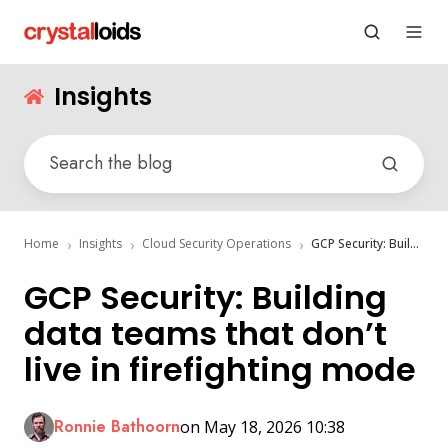
Insights
Home
Insights
Cloud Security Operations
GCP Security: Building data teams that don’t live in firefighting mode
GCP Security: Building
data teams that don’t
live in firefighting mode
Ronnie Bathoorn
on May 18, 2026 10:38