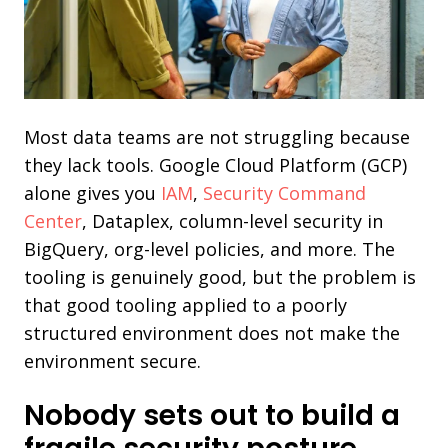
Most data teams are not struggling because
they lack tools. Google Cloud Platform (GCP)
alone gives you
IAM
,
Security Command
Center
, Dataplex, column-level security in
BigQuery, org-level policies, and more. The
tooling is genuinely good, but the problem is
that good tooling applied to a poorly
structured environment does not make the
environment secure.
Nobody sets out to build a