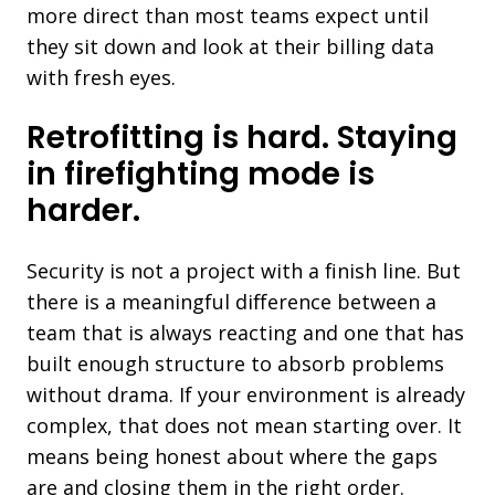
more direct than most teams expect until
they sit down and look at their billing data
with fresh eyes.
Retrofitting is hard. Staying
in firefighting mode is
harder.
Security is not a project with a finish line. But
there is a meaningful difference between a
team that is always reacting and one that has
built enough structure to absorb problems
without drama. If your environment is already
complex, that does not mean starting over. It
means being honest about where the gaps
are and closing them in the right order.