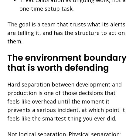
one-time setup task.
The goal is a team that trusts what its alerts
are telling it, and has the structure to act on
them.
The environment boundary
that is worth defending
Hard separation between development and
production is one of those decisions that
feels like overhead until the moment it
prevents a serious incident, at which point it
feels like the smartest thing you ever did.
Not logical separation. Physical separation: