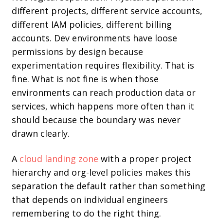
different projects, different service accounts,
different IAM policies, different billing
accounts. Dev environments have loose
permissions by design because
experimentation requires flexibility. That is
fine. What is not fine is when those
environments can reach production data or
services, which happens more often than it
should because the boundary was never
drawn clearly.
A
cloud landing zone
with a proper project
hierarchy and org-level policies makes this
separation the default rather than something
that depends on individual engineers
remembering to do the right thing.