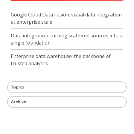
Google Cloud Data Fusion: visual data integration
at enterprise scale
Data integration: turning scattered sources into a
single foundation
Enterprise data warehouse: the backbone of
trusted analytics
Topics
Archive