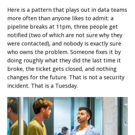
Here is a pattern that plays out in data teams
more often than anyone likes to admit: a
pipeline breaks at 11pm, three people get
notified (two of which are not sure why they
were contacted), and nobody is exactly sure
who owns the problem. Someone fixes it by
doing roughly what they did the last time it
broke, the ticket gets closed, and nothing
changes for the future.
That is not a security
incident. That is a
Tuesday.