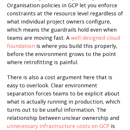
Organisation policies in GCP let you enforce
constraints at the resource level regardless of
what individual project owners configure,
which means the guardrails hold even when
teams are moving fast. A
well-designed cloud
foundation
is where you build this properly,
before the environment grows to the point
where retrofitting is painful.
There is also a cost argument here that is
easy to overlook. Clear environment
separation forces teams to be explicit about
what is actually running in production, which
turns out to be useful information. The
relationship between unclear ownership and
unnecessary infrastructure costs on GCP
is