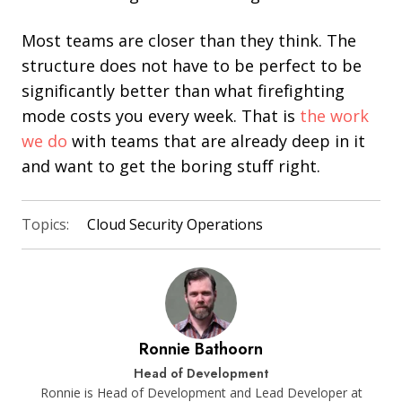
Most teams are closer than they think. The
structure does not have to be perfect to be
significantly better than what firefighting
mode costs you every week. That is
the work
we do
with teams that are already deep in it
and want to get the boring stuff right.
Topics:
Cloud Security Operations
Ronnie Bathoorn
Head of Development
Ronnie is Head of Development and Lead Developer at