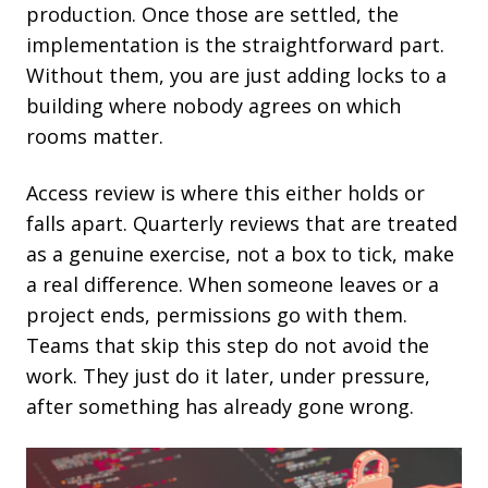
production. Once those are settled, the
implementation is the straightforward part.
Without them, you are just adding locks to a
building where nobody agrees on which
rooms matter.
Access review is where this either holds or
falls apart. Quarterly reviews that are treated
as a genuine exercise, not a box to tick, make
a real difference. When someone leaves or a
project ends, permissions go with them.
Teams that skip this step do not avoid the
work. They just do it later, under pressure,
after something has already gone wrong.