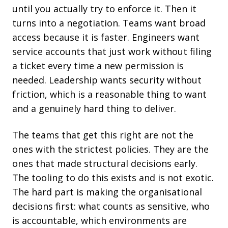
until you actually try to enforce it. Then it
turns into a negotiation. Teams want broad
access because it is faster. Engineers want
service accounts that just work without filing
a ticket every time a new permission is
needed. Leadership wants security without
friction, which is a reasonable thing to want
and a genuinely hard thing to deliver.
The teams that get this right are not the
ones with the strictest policies. They are the
ones that made structural decisions early.
The tooling to do this exists and is not exotic.
The hard part is making the organisational
decisions first: what counts as sensitive, who
is accountable, which environments are