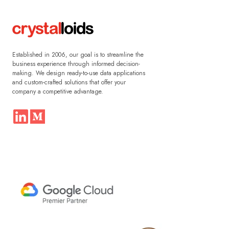
Established in 2006, our goal is to streamline the
business experience through informed decision-
making. We design ready-to-use data applications
and custom-crafted solutions that offer your
company a competitive advantage.