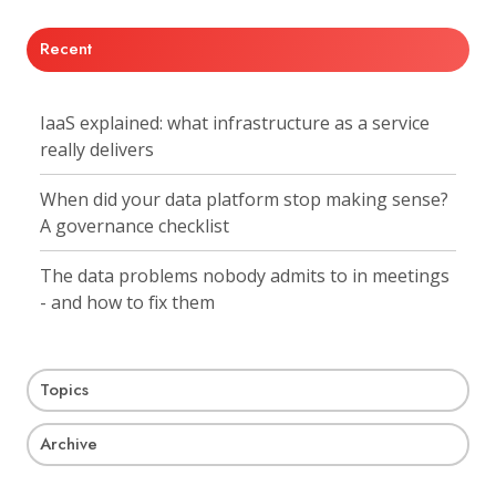
Recent
IaaS explained: what infrastructure as a service
really delivers
When did your data platform stop making sense?
A governance checklist
The data problems nobody admits to in meetings
- and how to fix them
Topics
Archive