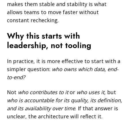
makes them stable and stability is what
allows teams to move faster without
constant rechecking.
Why this starts with
leadership, not tooling
In practice, it is more effective to start with a
simpler question:
who owns which data, end-
to-end?
Not
who contributes to it
or
who uses it
, but
who is accountable for its quality, its definition,
and its availability over time
. If that answer is
unclear, the architecture will reflect it.