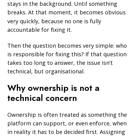
stays in the background. Until something
breaks.
At that moment, it becomes obvious
very quickly, because no one is fully
accountable for fixing it.
Then the question becomes very simple: who
is responsible for fixing this? If that question
takes too long to answer, the issue isn’t
technical, but organisational.
Why ownership is not a
technical concern
Ownership is often treated as something the
platform can support, or even enforce, when
in reality it has to be decided first. Assigning