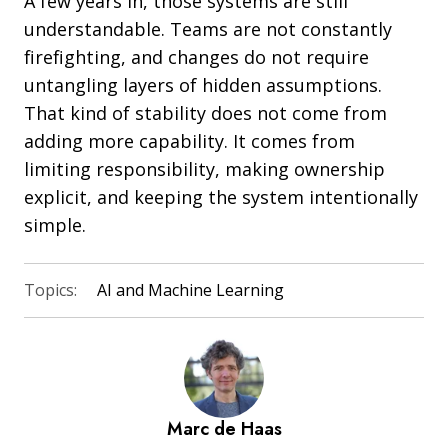
A few years in, those systems are still
understandable. Teams are not constantly
firefighting, and changes do not require
untangling layers of hidden assumptions.
That kind of stability does not come from
adding more capability. It comes from
limiting responsibility, making ownership
explicit, and keeping the system intentionally
simple.
Topics:
AI and Machine Learning
Marc de Haas