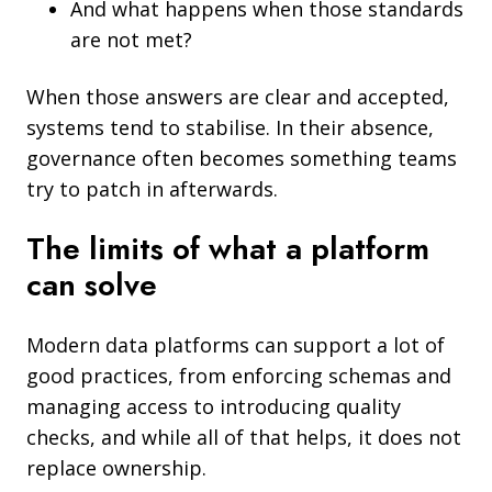
And what happens when those standards
are not met?
When those answers are clear and accepted,
systems tend to stabilise. In their absence,
governance often becomes something teams
try to patch in afterwards.
The limits of what a platform
can solve
Modern data platforms can support a lot of
good practices, from enforcing schemas and
managing access to introducing quality
checks, and while all of that helps, it does not
replace ownership.