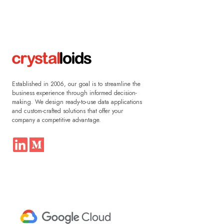
Established in 2006, our goal is to streamline the
business experience through informed decision-
making. We design ready-to-use data applications
and custom-crafted solutions that offer your
company a competitive advantage.