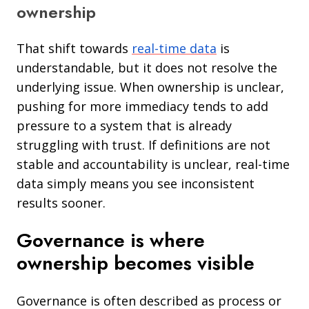
ownership
That shift towards
real-time data
is
understandable, but it does not resolve the
underlying issue. When ownership is unclear,
pushing for more immediacy tends to add
pressure to a system that is already
struggling with trust. If definitions are not
stable and accountability is unclear, real-time
data simply means you see inconsistent
results sooner.
Governance is where
ownership becomes visible
Governance is often described as process or