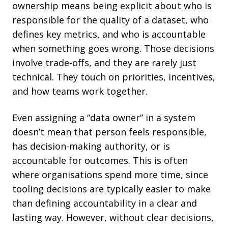
ownership means being explicit about who is
responsible for the quality of a dataset, who
defines key metrics, and who is accountable
when something goes wrong. Those decisions
involve trade-offs, and they are rarely just
technical. They touch on priorities, incentives,
and how teams work together.
Even assigning a “data owner” in a system
doesn’t mean that person feels responsible,
has decision-making authority, or is
accountable for outcomes. This is often
where organisations spend more time, since
tooling decisions are typically easier to make
than defining accountability in a clear and
lasting way. However, without clear decisions,