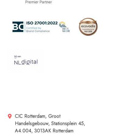
CIC Rotterdam, Groot
Handelsgebouw, Stationsplein 45,
A4.004, 3013AK Rotterdam