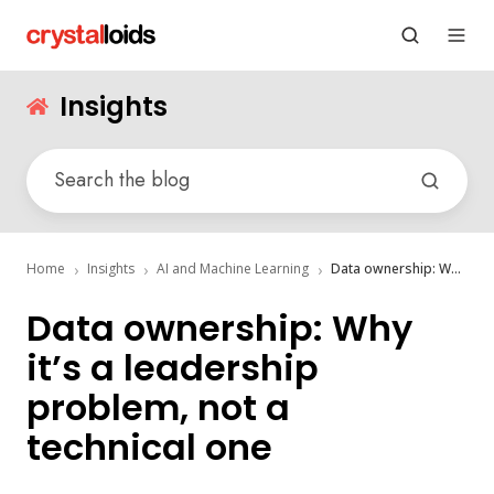
Insights
Home
Insights
AI and Machine Learning
Data ownership: Why it’s a leadership problem, not a technical one
Data ownership: Why
it’s a leadership
problem, not a
technical one