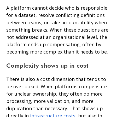
A platform cannot decide who is responsible
for a dataset, resolve conflicting definitions
between teams, or take accountability when
something breaks. When these questions are
not addressed at an organisational level, the
platform ends up compensating, often by
becoming more complex than it needs to be.
Complexity shows up in cost
There is also a cost dimension that tends to
be overlooked. When platforms compensate
for unclear ownership, they often do more
processing, more validation, and more
duplication than necessary. That shows up
directly in
infrastructure costs
, but also in