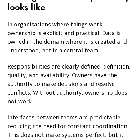
looks like
In organisations where things work,
ownership is explicit and practical. Data is
owned in the domain where it is created and
understood, not in a central team.
Responsibilities are clearly defined: definition,
quality, and availability. Owners have the
authority to make decisions and resolve
conflicts. Without authority, ownership does
not work.
Interfaces between teams are predictable,
reducing the need for constant coordination.
This does not make systems perfect, but it