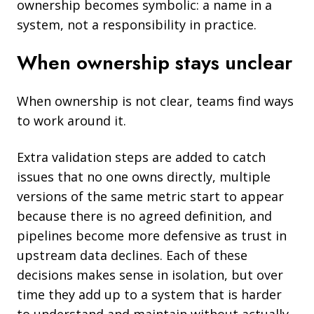
ownership becomes symbolic: a name in a
system, not a responsibility in practice.
When ownership stays unclear
When ownership is not clear, teams find ways
to work around it.
Extra validation steps are added to catch
issues that no one owns directly, multiple
versions of the same metric start to appear
because there is no agreed definition, and
pipelines become more defensive as trust in
upstream data declines. Each of these
decisions makes sense in isolation, but over
time they add up to a system that is harder
to understand and maintain without actually