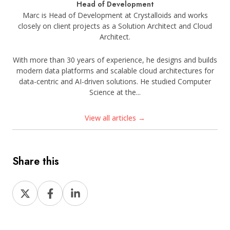
Head of Development
Marc is Head of Development at Crystalloids and works
closely on client projects as a Solution Architect and Cloud
Architect.
With more than 30 years of experience, he designs and builds
modern data platforms and scalable cloud architectures for
data-centric and AI-driven solutions. He studied Computer
Science at the...
View all articles →
Share this
Share
Share
Share
on
on
on
X
Facebook
LinkedIn