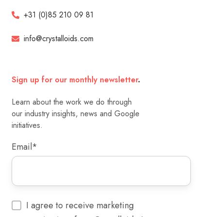
+31 (0)85 210 09 81
info@crystalloids.com
Sign up for our monthly newsletter
.
Learn about the work we do through
our industry insights, news and Google
initiatives.
Email
*
I agree to receive marketing