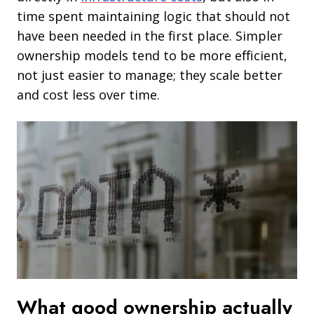
time spent maintaining logic that should not
have been needed in the first place. Simpler
ownership models tend to be more efficient,
not just easier to manage; they scale better
and cost less over time.
What good ownership actually