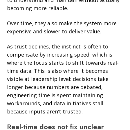
becoming more reliable.
Over time, they also make the system more
expensive and slower to deliver value.
As trust declines, the instinct is often to
compensate by increasing speed, which is
where the focus starts to shift towards real-
time data. This is also where it becomes
visible at leadership level: decisions take
longer because numbers are debated,
engineering time is spent maintaining
workarounds, and data initiatives stall
because inputs aren’t trusted.
Real-time does not fix unclear