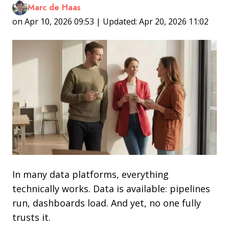
Marc de Haas
on Apr 10, 2026 09:53 | Updated: Apr 20, 2026 11:02
In many data platforms, everything
technically works. Data is available: pipelines
run, dashboards load. And yet, no one fully
trusts it.