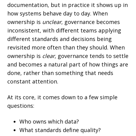
documentation, but in practice it shows up in
how systems behave day to day. When
ownership is
unclear
, governance becomes
inconsistent, with different teams applying
different standards and decisions being
revisited more often than they should. When
ownership is
clear
, governance tends to settle
and becomes a natural part of how things are
done, rather than something that needs
constant attention.
At its core, it comes down to a few simple
questions:
Who owns which data?
What standards define quality?