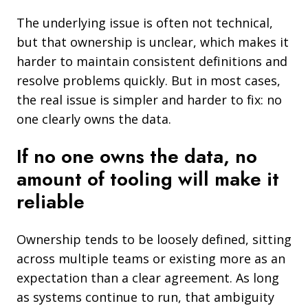
The underlying issue is often not technical,
but that ownership is unclear, which makes it
harder to maintain consistent definitions and
resolve problems quickly. But in most cases,
the real issue is simpler and harder to fix: no
one clearly owns the data.
If no one owns the data, no
amount of tooling will make it
reliable
Ownership tends to be loosely defined, sitting
across multiple teams or existing more as an
expectation than a clear agreement. As long
as systems continue to run, that ambiguity