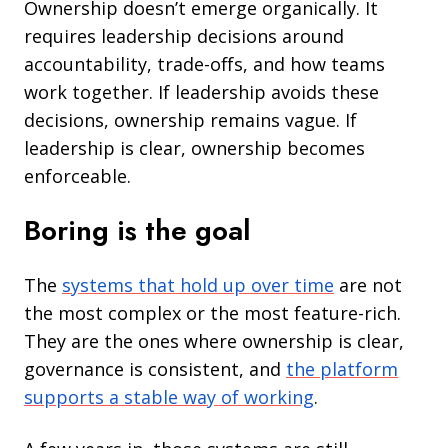
Ownership doesn’t emerge organically. It
requires leadership decisions around
accountability, trade-offs, and how teams
work together. If leadership avoids these
decisions, ownership remains vague. If
leadership is clear, ownership becomes
enforceable.
Boring is the goal
The
systems that hold up over time
are not
the most complex or the most feature-rich.
They are the ones where ownership is clear,
governance is consistent, and
the platform
supports a stable way of working
.