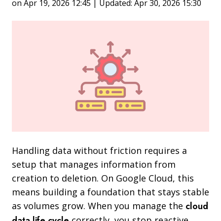
on Apr 19, 2026 12:45 | Updated: Apr 30, 2026 15:30
Handling data without friction requires a
setup that manages information from
creation to deletion. On Google Cloud, this
means building a foundation that stays stable
as volumes grow. When you manage the
cloud
data life cycle
correctly, you stop reactive