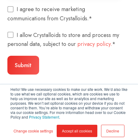
I agree to receive marketing
communications from Crystalloids.
*
I allow Crystalloids to store and process my
personal data, subject to our
privacy policy.
*
Hello! We use necessary cookies to make our site work. We’d also like
to use what we call optional cookies, which are cookies we use to
help us improve our site as well as for analytics and marketing
purposes. We won’t set optional cookies on your device if you do not
consent to them. You’re able to manage and withdraw your consent
via our cookie settings. For more information head over to our Cookie
Policy and
Privacy Statement
.
Copyright © 2026 Crystalloids
Change cookie settings
Accept all cookies
Decline