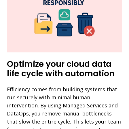
Optimize your cloud data
life cycle with automation
Efficiency comes from building systems that
run securely with minimal human
intervention. By using Managed Services and
DataOps, you remove manual bottlenecks
that slow the entire cycle. This lets your team