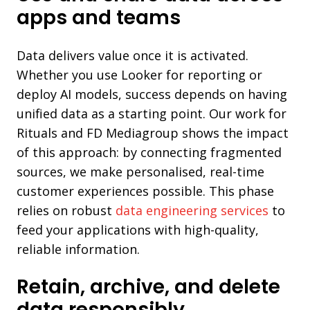
apps and teams
Data delivers value once it is activated.
Whether you use Looker for reporting or
deploy AI models, success depends on having
unified data as a starting point. Our work for
Rituals and FD Mediagroup shows the impact
of this approach: by connecting fragmented
sources, we make personalised, real-time
customer experiences possible. This phase
relies on robust
data engineering services
to
feed your applications with high-quality,
reliable information.
Retain, archive, and delete
data responsibly