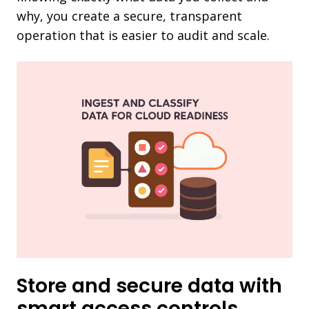
why, you create a secure, transparent
operation that is easier to audit and scale.
Store and secure data with
smart access controls