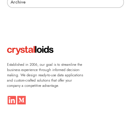
Archive
Established in 2006, our goal is to streamline the
business experience through informed decision-
making. We design ready-to-use data applications
and custom-crafted solutions that offer your
company a competitive advantage.