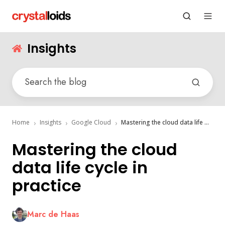
Insights
Home
Insights
Google Cloud
Mastering the cloud data life cycle in practice
Mastering the cloud
data life cycle in
practice
Marc de Haas