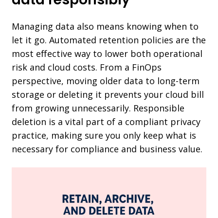
Managing data also means knowing when to
let it go. Automated retention policies are the
most effective way to lower both operational
risk and cloud costs. From a FinOps
perspective, moving older data to long-term
storage or deleting it prevents your cloud bill
from growing unnecessarily. Responsible
deletion is a vital part of a compliant privacy
practice, making sure you only keep what is
necessary for compliance and business value.