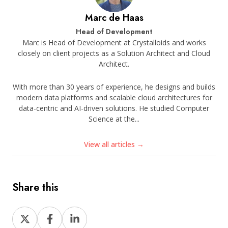
Marc de Haas
Head of Development
Marc is Head of Development at Crystalloids and works
closely on client projects as a Solution Architect and Cloud
Architect.
With more than 30 years of experience, he designs and builds
modern data platforms and scalable cloud architectures for
data-centric and AI-driven solutions. He studied Computer
Science at the...
View all articles →
Share this
Share
Share
Share
on
on
on