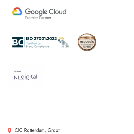
CIC Rotterdam, Groot