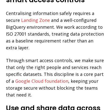
Centralising information safely requires a
secure
Landing Zone
and a well-configured
BigQuery environment. We work according to
ISO 27001 standards, treating data protection
as a baseline requirement rather than an
extra layer.
Through smart access controls, we make sure
that only the right people and services reach
specific datasets. This discipline is a core part
of a
Google Cloud foundation
, keeping your
storage secure without blocking the teams
that need it.
Use and share data across