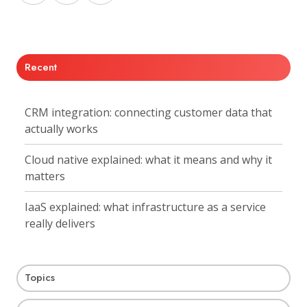
X
Facebook
LinkedIn
Recent
CRM integration: connecting customer data that
actually works
Cloud native explained: what it means and why it
matters
IaaS explained: what infrastructure as a service
really delivers
Topics