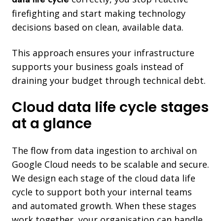
firefighting and start making technology
decisions based on clean, available data.
This approach ensures your infrastructure
supports your business goals instead of
draining your budget through technical debt.
Cloud data life cycle stages
at a glance
The flow from data ingestion to archival on
Google Cloud needs to be scalable and secure.
We design each stage of the cloud data life
cycle to support both your internal teams
and automated growth. When these stages
work together, your organisation can handle