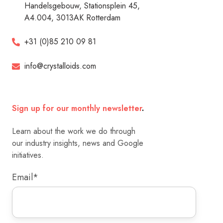
Handelsgebouw, Stationsplein 45,
A4.004, 3013AK Rotterdam
+31 (0)85 210 09 81
info@crystalloids.com
Sign up for our monthly newsletter
.
Learn about the work we do through
our industry insights, news and Google
initiatives.
Email
*