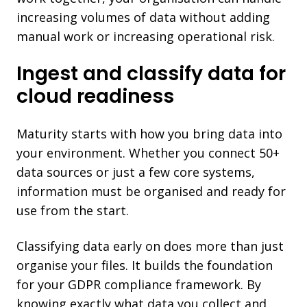
increasing volumes of data without adding
manual work or increasing operational risk.
Ingest and classify data for
cloud readiness
Maturity starts with how you bring data into
your environment. Whether you connect 50+
data sources or just a few core systems,
information must be organised and ready for
use from the start.
Classifying data early on does more than just
organise your files. It builds the foundation
for your GDPR compliance framework. By
knowing exactly what data you collect and