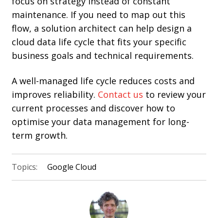
focus on strategy instead of constant
maintenance. If you need to map out this
flow, a solution architect can help design a
cloud data life cycle that fits your specific
business goals and technical requirements.
A well-managed life cycle reduces costs and
improves reliability.
Contact us
to review your
current processes and discover how to
optimise your data management for long-
term growth.
Topics:
Google Cloud