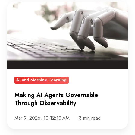
Making
AI
Agents
Governable
Through
Observability
AI and Machine Learning
Making AI Agents Governable
Through Observability
Mar 9, 2026, 10:12:10 AM
3 min read