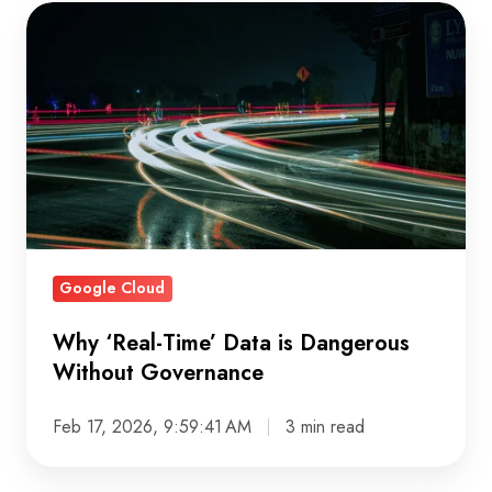
Why
‘Real-
Time’
Data
is
Dangerous
Without
Governance
Google Cloud
Why ‘Real-Time’ Data is Dangerous
Without Governance
Feb 17, 2026, 9:59:41 AM
3 min read