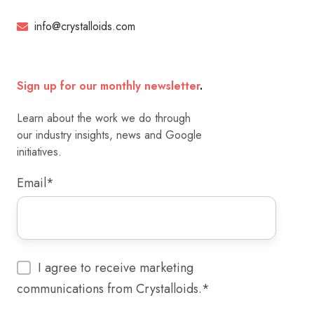
info@crystalloids.com
Sign up for our monthly newsletter
.
Learn about the work we do through
our industry insights, news and Google
initiatives.
Email
*
I agree to receive marketing
communications from Crystalloids.
*