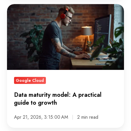
Data
maturity
model:
A
practical
guide
to
growth
Google Cloud
Data maturity model: A practical
guide to growth
Apr 21, 2026, 3:15:00 AM
2 min read