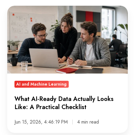
What
AI-
Ready
Data
Actually
Looks
Like:
A
Practical
AI and Machine Learning
Checklist
What AI-Ready Data Actually Looks
Like: A Practical Checklist
Jun 15, 2026, 4:46:19 PM
4 min read