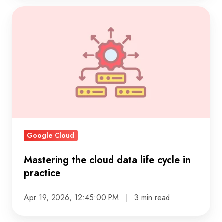
Mastering
the
cloud
data
life
cycle
in
practice
Google Cloud
Mastering the cloud data life cycle in
practice
Apr 19, 2026, 12:45:00 PM
3 min read