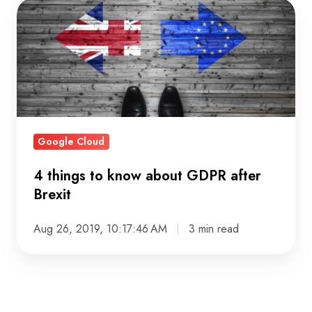
4
things
to
know
about
GDPR
after
Google Cloud
Brexit
4 things to know about GDPR after
Brexit
Aug 26, 2019, 10:17:46 AM
3 min read