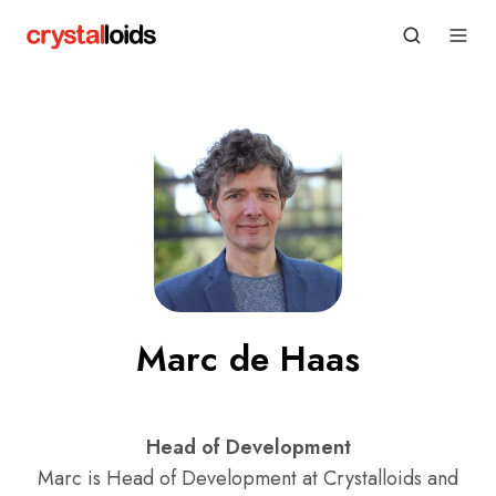
Marc de Haas
Head of Development
Marc is Head of Development at Crystalloids and