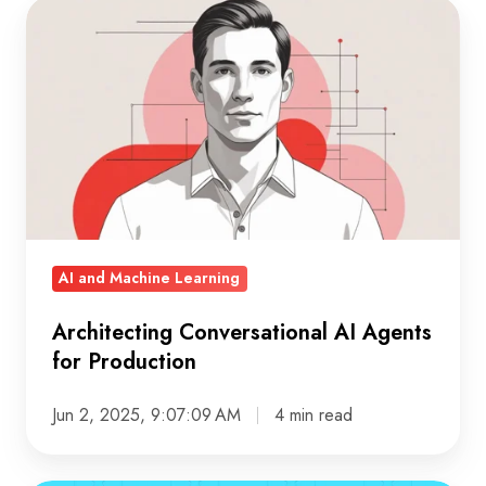
Architecting
Conversational
AI
Agents
for
Production
AI and Machine Learning
Architecting Conversational AI Agents
for Production
Jun 2, 2025, 9:07:09 AM
4 min read