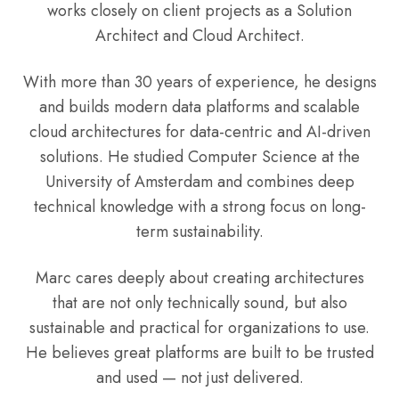
works closely on client projects as a Solution
Architect and Cloud Architect.
With more than 30 years of experience, he designs
and builds modern data platforms and scalable
cloud architectures for data-centric and AI-driven
solutions. He studied Computer Science at the
University of Amsterdam and combines deep
technical knowledge with a strong focus on long-
term sustainability.
Marc cares deeply about creating architectures
that are not only technically sound, but also
sustainable and practical for organizations to use.
He believes great platforms are built to be trusted
and used — not just delivered.