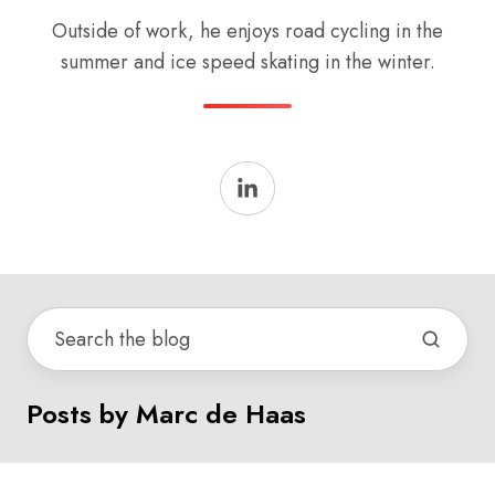
Outside of work, he enjoys road cycling in the
summer and ice speed skating in the winter.
Posts by Marc de Haas