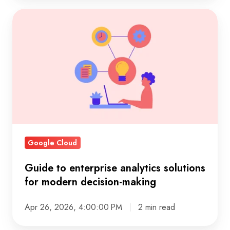
Guide
to
enterprise
analytics
solutions
for
modern
decision-
making
Google Cloud
Guide to enterprise analytics solutions
for modern decision-making
Apr 26, 2026, 4:00:00 PM
2 min read