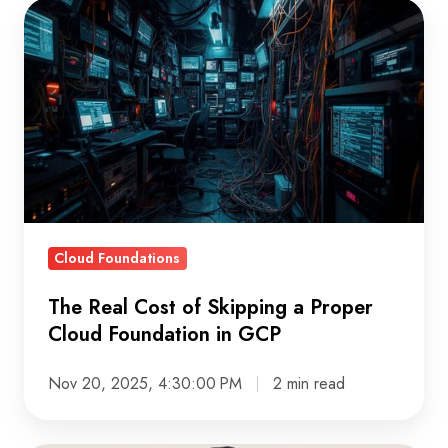
The
Real
Cost
of
Skipping
a
Proper
Cloud
Foundation
Cloud Foundations
in
GCP
The Real Cost of Skipping a Proper
Cloud Foundation in GCP
Nov 20, 2025, 4:30:00 PM
2 min read