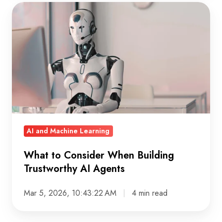
What
to
Consider
When
Building
Trustworthy
AI
Agents
AI and Machine Learning
What to Consider When Building
Trustworthy AI Agents
Mar 5, 2026, 10:43:22 AM
4 min read