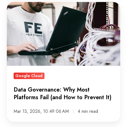
Data
Governance:
Why
Most
Platforms
Fail
(and
How
to
Google Cloud
Prevent
It)
Data Governance: Why Most
Platforms Fail (and How to Prevent It)
Mar 13, 2026, 10:49:06 AM
4 min read