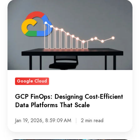
GCP
FinOps:
Designing
Cost-
Efficient
Data
Platforms
That
Scale
Google Cloud
GCP FinOps: Designing Cost-Efficient
Data Platforms That Scale
Jan 19, 2026, 8:59:09 AM
2 min read