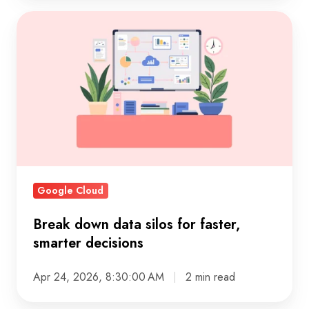
Break
down
data
silos
for
faster,
smarter
decisions
Google Cloud
Break down data silos for faster,
smarter decisions
Apr 24, 2026, 8:30:00 AM
2 min read