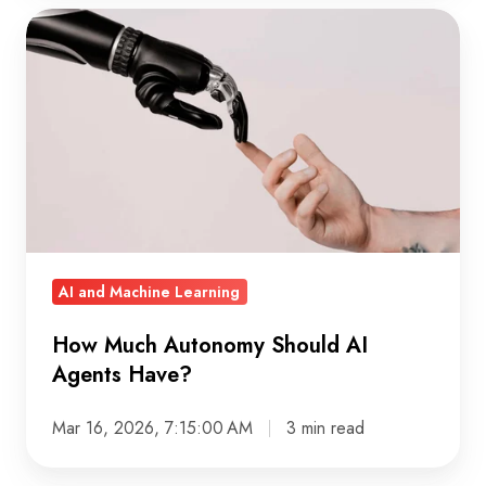
How
Much
Autonomy
Should
AI
Agents
Have?
AI and Machine Learning
How Much Autonomy Should AI
Agents Have?
Mar 16, 2026, 7:15:00 AM
3 min read