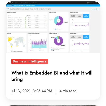
What
is
Embedded
BI
and
what
it
will
bring
Business intelligence
What is Embedded BI and what it will
bring
Jul 13, 2021, 3:26:44 PM
4 min read