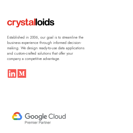
Established in 2006, our goal is to streamline the
business experience through informed decision-
making. We design ready-to-use data applications
and custom-crafted solutions that offer your
company a competitive advantage.