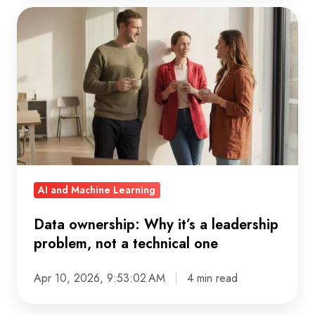
Data
ownership:
Why
it’s
a
leadership
problem,
not
a
AI and Machine Learning
technical
one
Data ownership: Why it’s a leadership
problem, not a technical one
Apr 10, 2026, 9:53:02 AM
4 min read