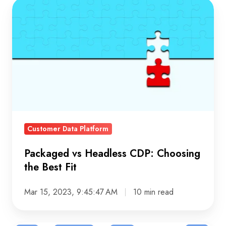
Packaged
vs
Headless
CDP:
Choosing
the
Best
Fit
Customer Data Platform
Packaged vs Headless CDP: Choosing
the Best Fit
Mar 15, 2023, 9:45:47 AM
10 min read