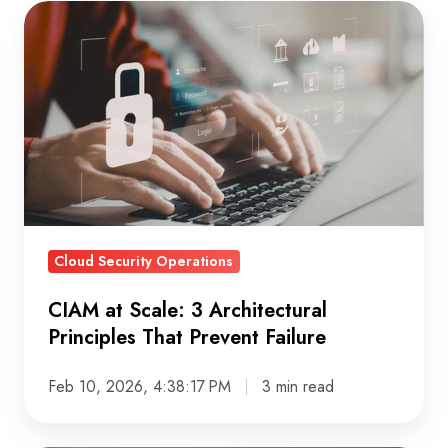
CIAM
at
Scale:
3
Architectural
Principles
That
Prevent
Failure
Cloud Security Operations
CIAM at Scale: 3 Architectural
Principles That Prevent Failure
Feb 10, 2026, 4:38:17 PM
3 min read