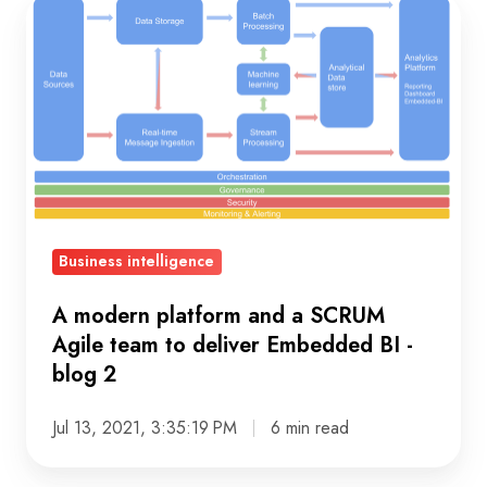
A
modern
platform
and
a
SCRUM
Agile
team
to
Business intelligence
deliver
Embedded
A modern platform and a SCRUM
BI
Agile team to deliver Embedded BI -
blog 2
-
blog
Jul 13, 2021, 3:35:19 PM
6 min read
2