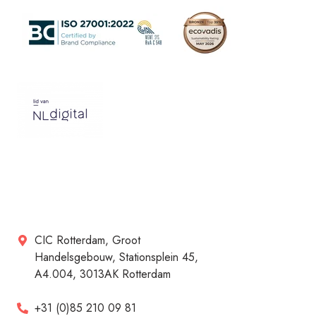
CIC Rotterdam, Groot
Handelsgebouw, Stationsplein 45,
A4.004, 3013AK Rotterdam
+31 (0)85 210 09 81