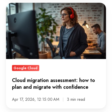
Cloud
migration
assessment:
how
to
plan
and
migrate
with
Google Cloud
confidence
Cloud migration assessment: how to
plan and migrate with confidence
Apr 17, 2026, 12:15:00 AM
3 min read