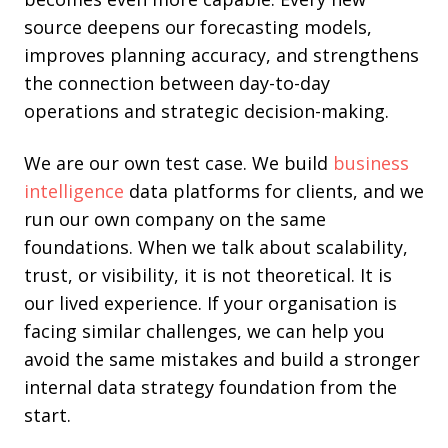
source deepens our forecasting models,
improves planning accuracy, and strengthens
the connection between day-to-day
operations and strategic decision-making.
We are our own test case. We build
business
intelligence
data platforms for clients, and we
run our own company on the same
foundations. When we talk about scalability,
trust, or visibility, it is not theoretical. It is
our lived experience. If your organisation is
facing similar challenges, we can help you
avoid the same mistakes and build a stronger
internal data strategy foundation from the
start.