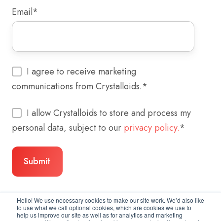
Email
*
I agree to receive marketing
communications from Crystalloids.
*
I allow Crystalloids to store and process my
personal data, subject to our
privacy policy.
*
Hello! We use necessary cookies to make our site work. We’d also like
to use what we call optional cookies, which are cookies we use to
help us improve our site as well as for analytics and marketing