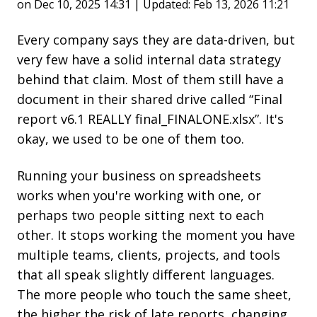
on Dec 10, 2025 14:31 | Updated: Feb 13, 2026 11:21
Every company says they are data-driven, but
very few have a solid internal data strategy
behind that claim. Most of them still have a
document in their shared drive called “Final
report v6.1 REALLY final_FINALONE.xlsx”. It's
okay, we used to be one of them too.
Running your business on spreadsheets
works when you're working with one, or
perhaps two people sitting next to each
other. It stops working the moment you have
multiple teams, clients, projects, and tools
that all speak slightly different languages.
The more people who touch the same sheet,
the higher the risk of late reports, changing