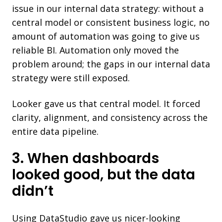
issue in our internal data strategy: without a
central model or consistent business logic, no
amount of automation was going to give us
reliable BI. Automation only moved the
problem around; the gaps in our internal data
strategy were still exposed.
Looker gave us that central model. It forced
clarity, alignment, and consistency across the
entire data pipeline.
3. When dashboards
looked good, but the data
didn’t
Using DataStudio gave us nicer-looking