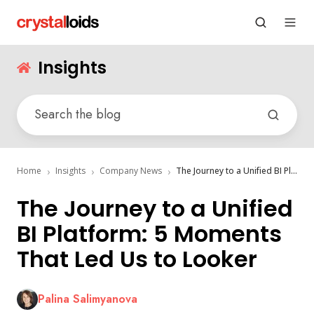
Insights
Home
Insights
Company News
The Journey to a Unified BI Platform: 5 Moments That Led Us to Looker
The Journey to a Unified
BI Platform: 5 Moments
That Led Us to Looker
Palina Salimyanova