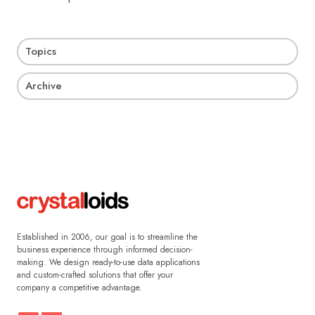
Topics
Archive
Established in 2006, our goal is to streamline the
business experience through informed decision-
making. We design ready-to-use data applications
and custom-crafted solutions that offer your
company a competitive advantage.