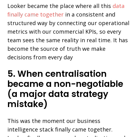
Looker became the place where all this
data
finally came together
in a consistent and
structured way by connecting our operational
metrics with our commercial KPIs, so every
team sees the same reality in real time. It has
become the source of truth we make
decisions from every day
5. When centralisation
became a non-negotiable
(a major data strategy
mistake)
This was the moment our business
intelligence stack finally came together.