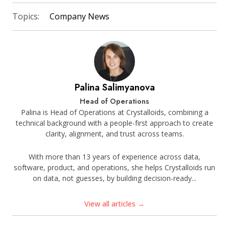
Topics:
Company News
Palina Salimyanova
Head of Operations
Palina is Head of Operations at Crystalloids, combining a
technical background with a people-first approach to create
clarity, alignment, and trust across teams.
With more than 13 years of experience across data,
software, product, and operations, she helps Crystalloids run
on data, not guesses, by building decision-ready...
View all articles →