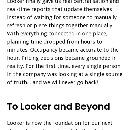
Looker finally gave us real centralisation and
real-time reports that update themselves
instead of waiting for someone to manually
refresh or piece things together manually.
With everything connected in one place,
planning time dropped from hours to
minutes. Occupancy became accurate to the
hour. Pricing decisions became grounded in
reality. For the first time, every single person
in the company was looking at a single source
of truth… and we will never go back!
To Looker and Beyond
Looker is now the foundation for our next