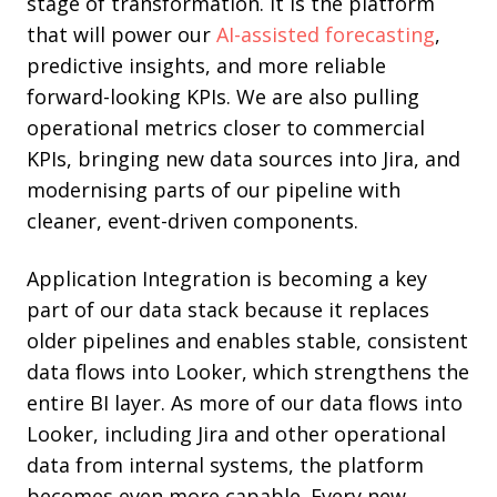
stage of transformation. It is the platform
that will power our
AI-assisted forecasting
,
predictive insights, and more reliable
forward-looking KPIs. We are also pulling
operational metrics closer to commercial
KPIs, bringing new data sources into Jira, and
modernising parts of our pipeline with
cleaner, event-driven components.
Application Integration is becoming a key
part of our data stack because it replaces
older pipelines and enables stable, consistent
data flows into Looker, which strengthens the
entire BI layer. As more of our data flows into
Looker, including Jira and other operational
data from internal systems, the platform
becomes even more capable. Every new