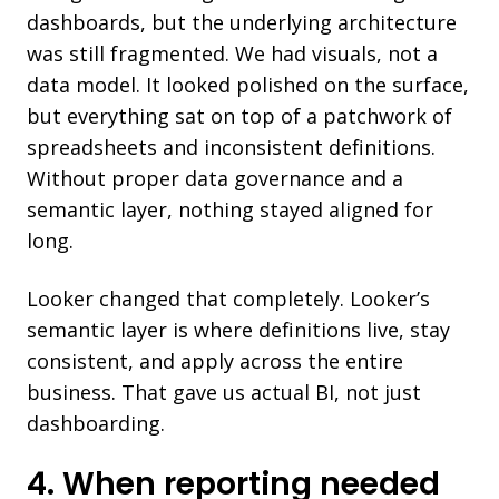
dashboards, but the underlying architecture
was still fragmented. We had visuals, not a
data model. It looked polished on the surface,
but everything sat on top of a patchwork of
spreadsheets and inconsistent definitions.
Without proper data governance and a
semantic layer, nothing stayed aligned for
long.
Looker changed that completely. Looker’s
semantic layer is where definitions live, stay
consistent, and apply across the entire
business. That gave us actual BI, not just
dashboarding.
4. When reporting needed