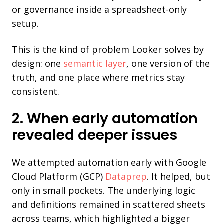
or governance inside a spreadsheet-only
setup.
This is the kind of problem Looker solves by
design: one
semantic layer
, one version of the
truth, and one place where metrics stay
consistent.
2. When early automation
revealed deeper issues
We attempted automation early with Google
Cloud Platform (GCP)
Dataprep
. It helped, but
only in small pockets. The underlying logic
and definitions remained in scattered sheets
across teams, which highlighted a bigger