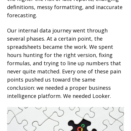
definitions, messy formatting, and inaccurate
forecasting.
Our internal data journey went through
several phases. At a certain point, the
spreadsheets became the work. We spent
hours hunting for the right version, fixing
formulas, and trying to line up numbers that
never quite matched. Every one of these pain
points pushed us toward the same
conclusion: we needed a proper business
intelligence platform. We needed Looker.