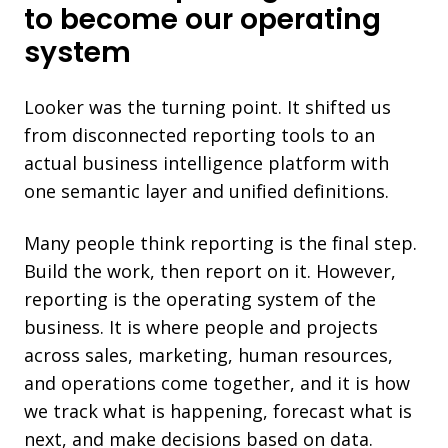
to become our operating
system
Looker was the turning point. It shifted us
from disconnected reporting tools to an
actual business intelligence platform with
one semantic layer and unified definitions.
Many people think reporting is the final step.
Build the work, then report on it. However,
reporting is the operating system of the
business. It is where people and projects
across sales, marketing, human resources,
and operations come together, and it is how
we track what is happening, forecast what is
next, and make decisions based on data.