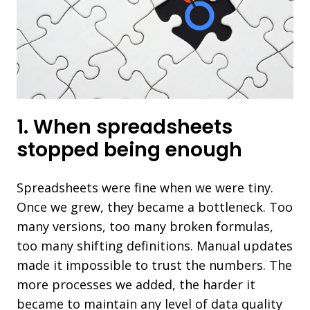
1. When spreadsheets
stopped being enough
Spreadsheets were fine when we were tiny.
Once we grew, they became a bottleneck. Too
many versions, too many broken formulas,
too many shifting definitions. Manual updates
made it impossible to trust the numbers. The
more processes we added, the harder it
became to maintain any level of data quality