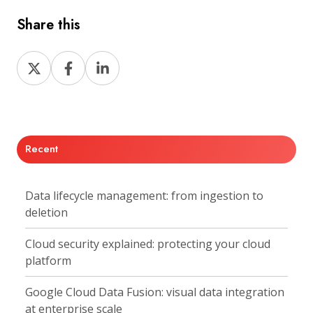
Share this
Share
Share
Share
on
on
on
X
Facebook
LinkedIn
Recent
Data lifecycle management: from ingestion to
deletion
Cloud security explained: protecting your cloud
platform
Google Cloud Data Fusion: visual data integration
at enterprise scale