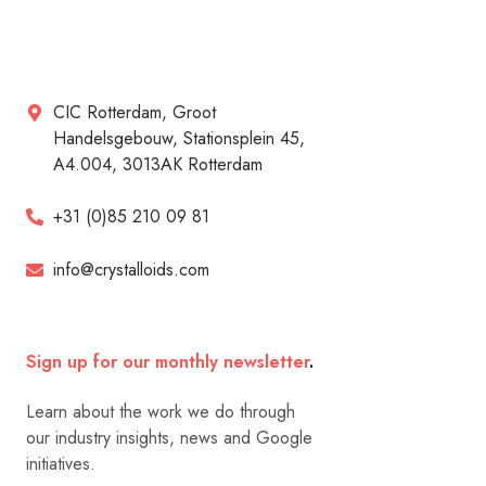
CIC Rotterdam, Groot
Handelsgebouw, Stationsplein 45,
A4.004, 3013AK Rotterdam
+31 (0)85 210 09 81
info@crystalloids.com
Sign up for our monthly newsletter
.
Learn about the work we do through
our industry insights, news and Google
initiatives.