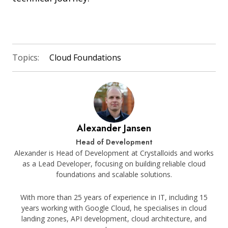
Topics:
Cloud Foundations
Alexander Jansen
Head of Development
Alexander is Head of Development at Crystalloids and works
as a Lead Developer, focusing on building reliable cloud
foundations and scalable solutions.
With more than 25 years of experience in IT, including 15
years working with Google Cloud, he specialises in cloud
landing zones, API development, cloud architecture, and