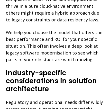
thrive in a pure cloud-native environment,
others might require a hybrid approach due
to legacy constraints or data residency laws.
We help you choose the model that offers the
best performance and ROI for your specific
situation. This often involves a deep look at
legacy software modernisation to see which
parts of your old stack are worth moving.
Industry-specific
considerations in solution
architecture
Regulatory and operational needs differ wildly
across sectors. A gaming company might