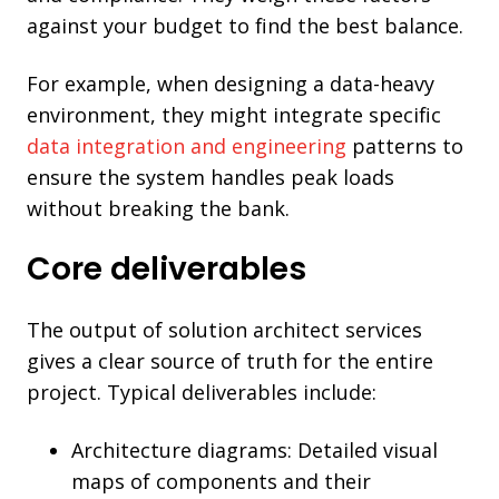
against your budget to find the best balance.
For example, when designing a data-heavy
environment, they might integrate specific
data integration and engineering
patterns to
ensure the system handles peak loads
without breaking the bank.
Core deliverables
The output of solution architect services
gives a clear source of truth for the entire
project. Typical deliverables include:
Architecture diagrams: Detailed visual
maps of components and their