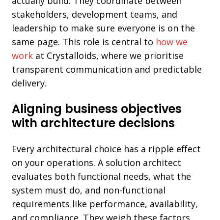
actually build. They coordinate between
stakeholders, development teams, and
leadership to make sure everyone is on the
same page. This role is central to
how we
work
at Crystalloids, where we prioritise
transparent communication and predictable
delivery.
Aligning business objectives
with architecture decisions
Every architectural choice has a ripple effect
on your operations. A solution architect
evaluates both functional needs, what the
system must do, and non-functional
requirements like performance, availability,
and compliance. They weigh these factors