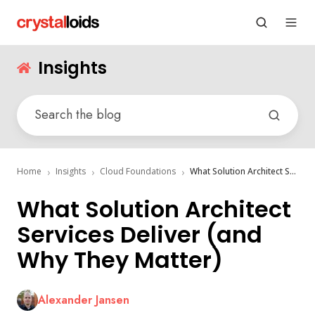
Insights
Home
Insights
Cloud Foundations
What Solution Architect Services Deliver (and Why They Matter)
What Solution Architect
Services Deliver (and
Why They Matter)
Alexander Jansen