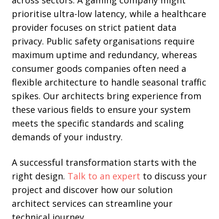
prioritise ultra-low latency, while a healthcare
provider focuses on strict patient data
privacy. Public safety organisations require
maximum uptime and redundancy, whereas
consumer goods companies often need a
flexible architecture to handle seasonal traffic
spikes. Our architects bring experience from
these various fields to ensure your system
meets the specific standards and scaling
demands of your industry.
A successful transformation starts with the
right design.
Talk to an expert
to discuss your
project and discover how our solution
architect services can streamline your
technical journey.