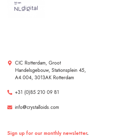
CIC Rotterdam, Groot
Handelsgebouw, Stationsplein 45,
A4.004, 3013AK Rotterdam
+31 (0)85 210 09 81
info@crystalloids.com
Sign up for our monthly newsletter
.