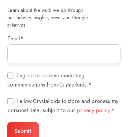
Learn about the work we do through
our industry insights, news and Google
initiatives.
Email
*
I agree to receive marketing
communications from Crystalloids.
*
I allow Crystalloids to store and process my
personal data, subject to our
privacy policy.
*