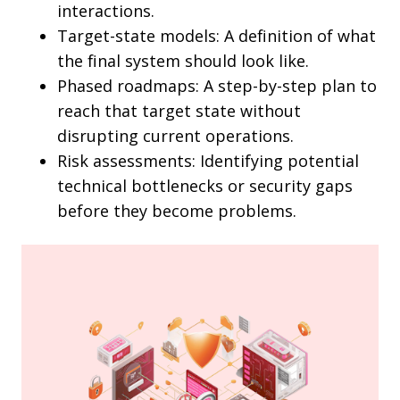
interactions.
Target-state models: A definition of what
the final system should look like.
Phased roadmaps: A step-by-step plan to
reach that target state without
disrupting current operations.
Risk assessments: Identifying potential
technical bottlenecks or security gaps
before they become problems.