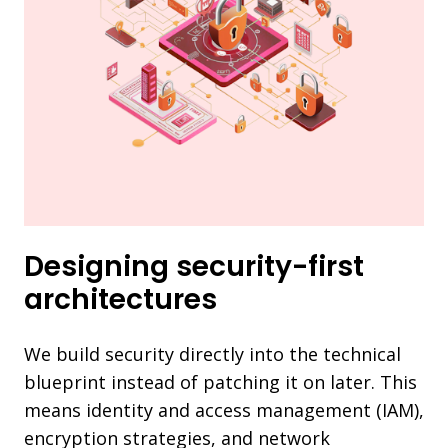
Designing security-first
architectures
We build security directly into the technical
blueprint instead of patching it on later. This
means identity and access management (IAM),
encryption strategies, and network