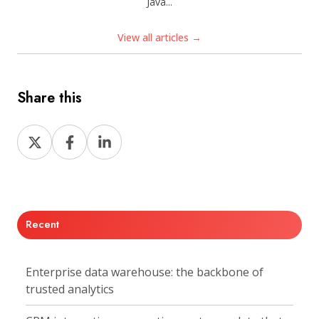
Java...
View all articles →
Share this
Share
Share
Share
on
on
on
X
Facebook
LinkedIn
Recent
Enterprise data warehouse: the backbone of
trusted analytics