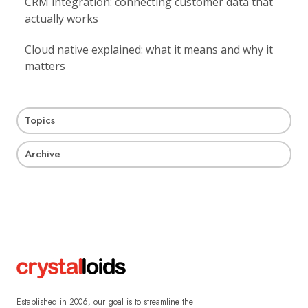
CRM integration: connecting customer data that
actually works
Cloud native explained: what it means and why it
matters
Topics
Archive
Established in 2006, our goal is to streamline the