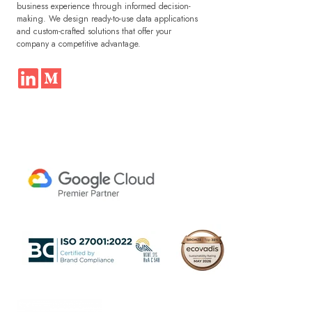
business experience through informed decision-
making. We design ready-to-use data applications
and custom-crafted solutions that offer your
company a competitive advantage.