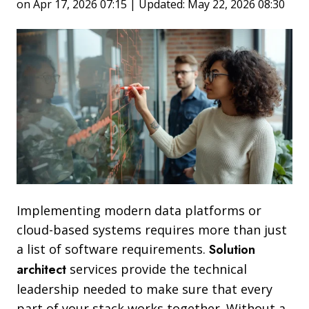
on Apr 17, 2026 07:15 | Updated: May 22, 2026 08:30
Implementing modern data platforms or
cloud-based systems requires more than just
a list of software requirements.
Solution
architect
services provide the technical
leadership needed to make sure that every
part of your stack works together. Without a