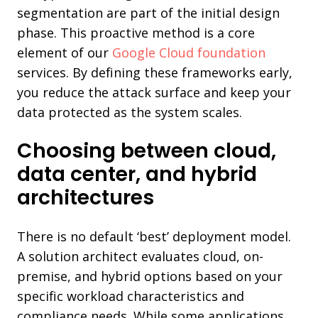
segmentation are part of the initial design
phase. This proactive method is a core
element of our
Google Cloud foundation
services. By defining these frameworks early,
you reduce the attack surface and keep your
data protected as the system scales.
Choosing between cloud,
data center, and hybrid
architectures
There is no default ‘best’ deployment model.
A solution architect evaluates cloud, on-
premise, and hybrid options based on your
specific workload characteristics and
compliance needs. While some applications