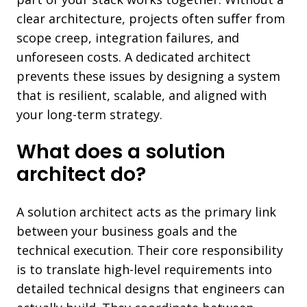
clear architecture, projects often suffer from
scope creep, integration failures, and
unforeseen costs. A dedicated architect
prevents these issues by designing a system
that is resilient, scalable, and aligned with
your long-term strategy.
What does a solution
architect do?
A solution architect acts as the primary link
between your business goals and the
technical execution. Their core responsibility
is to translate high-level requirements into
detailed technical designs that engineers can