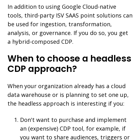
In addition to using Google Cloud-native
tools, third-party ISV SAAS point solutions can
be used for ingestion, transformation,
analysis, or governance. If you do so, you get
a hybrid-composed CDP.
When to choose a headless
CDP approach?
When your organization already has a cloud
data warehouse or is planning to set one up,
the headless approach is interesting if you:
Don't want to purchase and implement
an (expensive) CDP tool, for example, if
you want to share audiences, triggers or