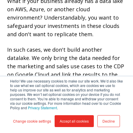
What if your business already has a data lake
on AWS, Azure, or another cloud
environment? Understandably, you want to
safeguard your investments in these clouds
and don't want to replicate them.
In such cases, we don't build another
datalake. We only bring the data needed for
the marketing and sales use cases to the CDP
on Google Cloud and link the results to the
Hello! We use necessary cookies to make our site work. We’d also like
data lake and other systems. Adopting a
to use what we call optional cookies, which are cookies we use to
help us improve our site as well as for analytics and marketing
multi-cloud strategy is a trend where
purposes. We won’t set optional cookies on your device if you do not
companies pick the best cloud for their use
consent to them. You’re able to manage and withdraw your consent
via our cookie settings. For more information head over to our Cookie
cases.
Policy and
Privacy Statement
.
Change cookie settings
Accept all cookies
Decline
GCP offers seamless integration with various
data sources, enabling you to unify and