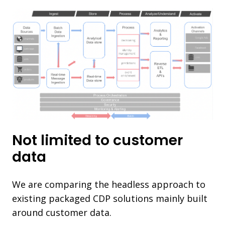
Not limited to customer
data
We are comparing the headless approach to
existing packaged CDP solutions mainly built
around customer data.