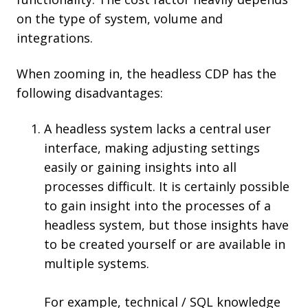
on the type of system, volume and
integrations.
When zooming in, the headless CDP has the
following disadvantages:
A headless system lacks a central user
interface, making adjusting settings
easily or gaining insights into all
processes difficult. It is certainly possible
to gain insight into the processes of a
headless system, but those insights have
to be created yourself or are available in
multiple systems.
For example, technical / SQL knowledge