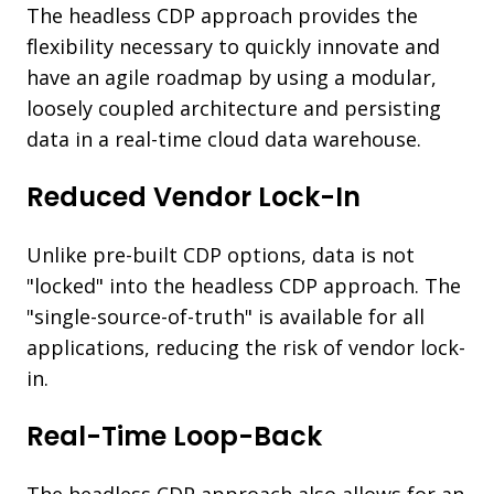
The headless CDP approach provides the
flexibility necessary to quickly innovate and
have an agile roadmap by using a modular,
loosely coupled architecture and persisting
data in a real-time cloud data warehouse.
Reduced Vendor Lock-In
Unlike pre-built CDP options, data is not
"locked" into the headless CDP approach. The
"single-source-of-truth" is available for all
applications, reducing the risk of vendor lock-
in.
Real-Time Loop-Back
The headless CDP approach also allows for an