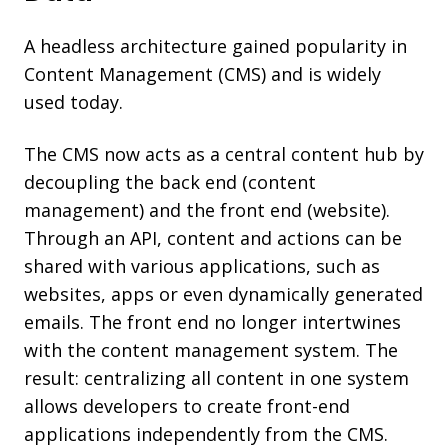
A headless architecture gained popularity in
Content Management (CMS) and is widely
used today.
The CMS now acts as a central content hub by
decoupling the back end (content
management) and the front end (website).
T
hrough an API, content and actions can be
shared with various applications, such as
websites, apps or even dynamically generated
emails. The front end no longer intertwines
with the content management system. The
result: centralizing all content in one system
allows developers to create front-end
applications independently from the CMS.