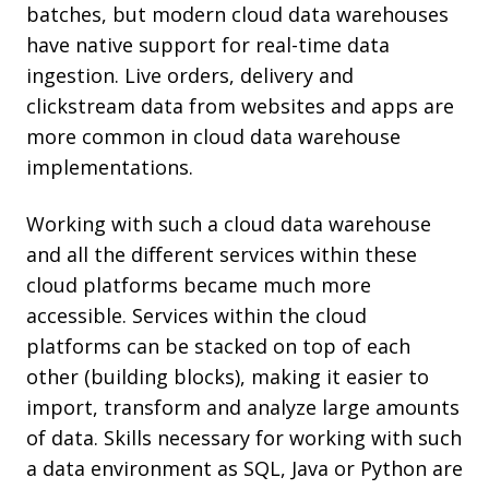
batches, but modern cloud data warehouses
have native support for real-time data
ingestion. Live orders, delivery and
clickstream data from websites and apps are
more common in cloud data warehouse
implementations.
Working with such a cloud data warehouse
and all the different services within these
cloud platforms became much more
accessible. Services within the cloud
platforms can be stacked on top of each
other (building blocks), making it easier to
import, transform and analyze large amounts
of data. Skills necessary for working with such
a data environment as SQL, Java or Python are