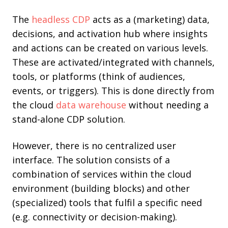
The
headless CDP
acts as a (marketing) data,
decisions, and activation hub where insights
and actions can be created on various levels.
These are activated/integrated with channels,
tools, or platforms (think of audiences,
events, or triggers). This is done directly from
the cloud
data warehouse
without needing a
stand-alone CDP solution.
However, there is no centralized user
interface. The solution consists of a
combination of services within the cloud
environment (building blocks) and other
(specialized) tools that fulfil a specific need
(e.g. connectivity or decision-making).