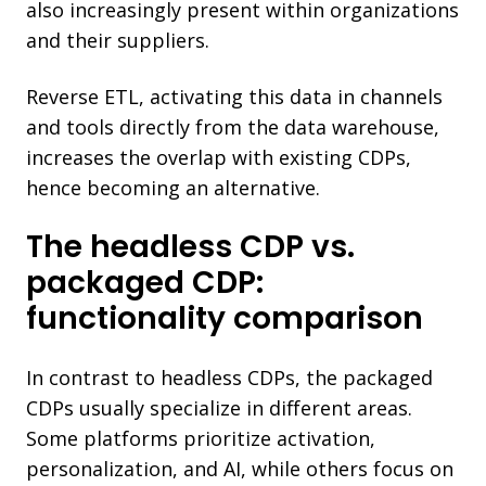
also increasingly present within organizations
and their suppliers.
Reverse ETL, activating this data in channels
and tools directly from the data warehouse,
increases the overlap with existing CDPs,
hence becoming an alternative.
The headless CDP vs.
packaged CDP:
functionality comparison
In contrast to headless CDPs, the packaged
CDPs usually specialize in different areas.
Some platforms prioritize activation,
personalization, and AI, while others focus on