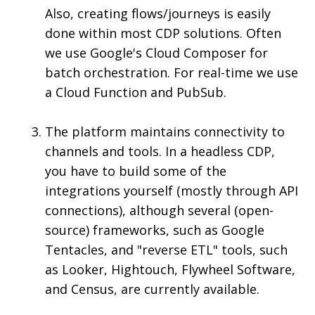
Also, creating flows/journeys is easily
done within most CDP solutions. Often
we use Google's Cloud Composer for
batch orchestration. For real-time we use
a Cloud Function and PubSub.
The platform maintains connectivity to
channels and tools. In a headless CDP,
you have to build some of the
integrations yourself (mostly through API
connections), although several (open-
source) frameworks, such as Google
Tentacles, and "reverse ETL" tools, such
as Looker, Hightouch, Flywheel Software,
and Census, are currently available.