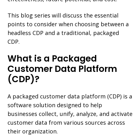
This blog series will discuss the essential
points to consider when choosing between a
headless CDP and a traditional, packaged
CDP.
What is a Packaged
Customer Data Platform
(CDP)?
A packaged customer data platform (CDP) is a
software solution designed to help
businesses collect, unify, analyze, and activate
customer data from various sources across
their organization.