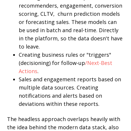
recommenders, engagement, conversion
scoring, CLTV, churn prediction models
or forecasting sales. These models can
be used in batch and real-time. Directly
in the platform, so the data doesn't have
to leave.
Creating business rules or "triggers"
(decisioning) for follow-up
/Next-Best
Actions
.
Sales and engagement reports based on
multiple data sources. Creating
notifications and alerts based on
deviations within these reports.
The headless approach overlaps heavily with
the idea behind the modern data stack, also