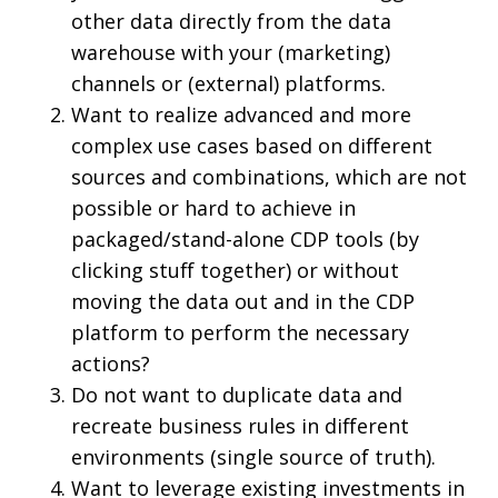
other data directly from the data
warehouse with your (marketing)
channels or (external) platforms.
Want to realize advanced and more
complex use cases based on different
sources and combinations, which are not
possible or hard to achieve in
packaged/stand-alone CDP tools (by
clicking stuff together) or without
moving the data out and in the CDP
platform to perform the necessary
actions?
Do not want to duplicate data and
recreate business rules in different
environments (single source of truth).
Want to leverage existing investments in