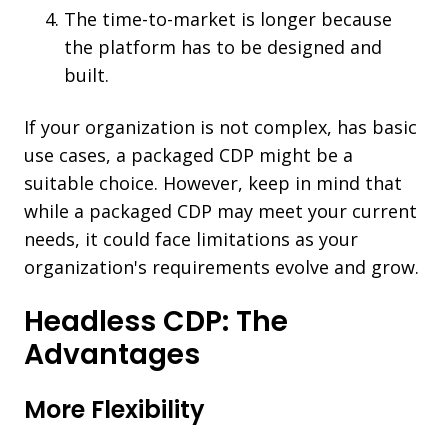
The time-to-market is longer because
the platform has to be designed and
built.
If your organization is not complex, has basic
use cases, a packaged CDP might be a
suitable choice. However, keep in mind that
while a packaged CDP may meet your current
needs, it could face limitations as your
organization's requirements evolve and grow.
Headless CDP: The
Advantages
More Flexibility