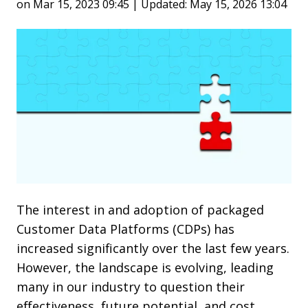
on Mar 15, 2023 09:45 | Updated: May 15, 2026 13:04
The interest in and adoption of packaged
Customer Data Platforms (CDPs) has
increased significantly over the last few years.
However, the landscape is evolving, leading
many in our industry to question their
effectiveness, future potential, and cost.