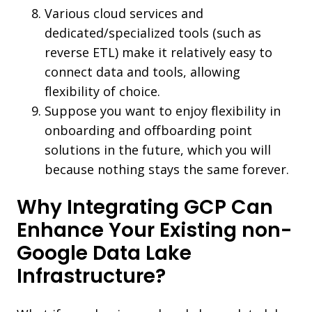
Various cloud services and
dedicated/specialized tools (such as
reverse ETL) make it relatively easy to
connect data and tools, allowing
flexibility of choice.
Suppose you want to enjoy flexibility in
onboarding and offboarding point
solutions in the future, which you will
because nothing stays the same forever.
Why Integrating GCP Can
Enhance Your Existing non-
Google Data Lake
Infrastructure?