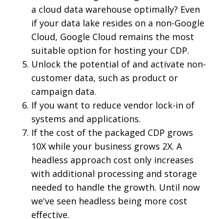
a cloud data warehouse optimally? Even
if your data lake resides on a non-Google
Cloud, Google Cloud remains the most
suitable option for hosting your CDP.
Unlock the potential of and activate non-
customer data, such as product or
campaign data.
If you want to reduce vendor lock-in of
systems and applications.
If the cost of the packaged CDP grows
10X while your business grows 2X. A
headless approach cost only increases
with additional processing and storage
needed to handle the growth. Until now
we've seen headless being more cost
effective.