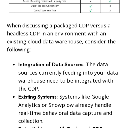
When discussing a packaged CDP versus a
headless CDP in an environment with an
existing cloud data warehouse, consider the
following:
Integration of Data Sources
: The data
sources currently feeding into your data
warehouse need to be integrated with
the CDP.
Existing Systems:
Systems like Google
Analytics or Snowplow already handle
real-time behavioral data capture and
collection.