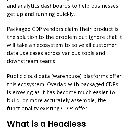
and analytics dashboards to help businesses
get up and running quickly.
Packaged CDP vendors claim their product is
the solution to the problem but ignore that it
will take an ecosystem to solve all customer
data use cases across various tools and
downstream teams.
Public cloud data (warehouse) platforms offer
this ecosystem. Overlap with packaged CDPs
is growing as it has become much easier to
build, or more accurately assemble, the
functionality existing CDPs offer.
What is a Headless