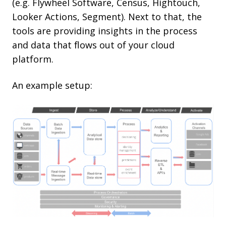
(e.g. Flywheel Software, Census, Hightouch,
Looker Actions, Segment). Next to that, the
tools are providing insights in the process
and data that flows out of your cloud
platform.
An example setup: