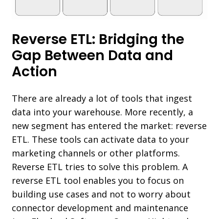
Reverse ETL: Bridging the
Gap Between Data and
Action
There are already a lot of tools that ingest
data into your warehouse. More recently, a
new segment has entered the market: reverse
ETL. These tools can activate data to your
marketing channels or other platforms.
Reverse ETL tries to solve this problem. A
reverse ETL tool enables you to focus on
building use cases and not to worry about
connector development and maintenance