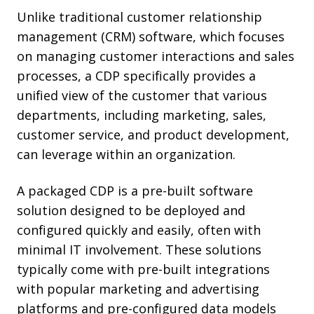
Unlike traditional customer relationship
management (CRM) software, which focuses
on managing customer interactions and sales
processes, a CDP specifically provides a
unified view of the customer that various
departments, including marketing, sales,
customer service, and product development,
can leverage within an organization.
A packaged CDP is a pre-built software
solution designed to be deployed and
configured quickly and easily, often with
minimal IT involvement. These solutions
typically come with pre-built integrations
with popular marketing and advertising
platforms and pre-configured data models