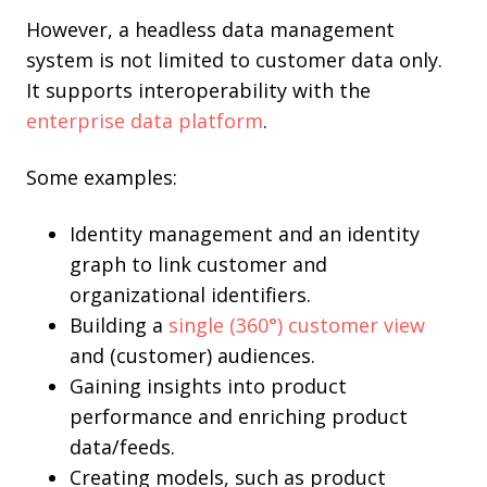
However, a headless data management
system is not limited to customer data only.
It supports interoperability with the
enterprise data platform
.
Some examples:
Identity management and an identity
graph to link customer and
organizational identifiers.
Building a
single (360°) customer view
and (customer) audiences.
Gaining insights into product
performance and enriching product
data/feeds.
Creating models, such as product