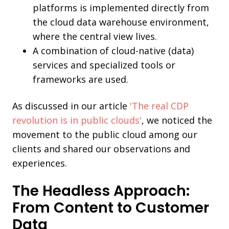
platforms is implemented directly from
the cloud data warehouse environment,
where the central view lives.
A combination of cloud-native (data)
services and specialized tools or
frameworks are used.
As discussed in our article
'The real CDP
revolution is in public clouds'
, we noticed the
movement to the public cloud among our
clients and shared our observations and
experiences.
The Headless Approach:
From Content to Customer
Data