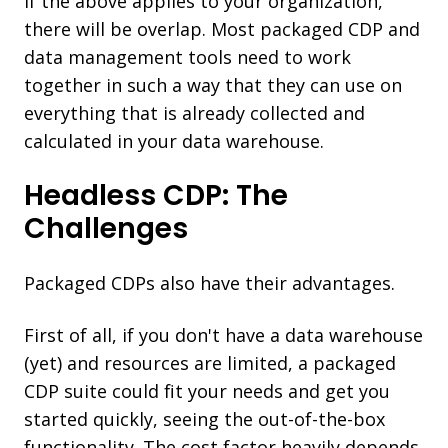
If the above applies to your organization,
there will be overlap. Most packaged CDP and
data management tools need to work
together in such a way that they can use on
everything that is already collected and
calculated in your data warehouse.
Headless CDP: The
Challenges
Packaged CDPs also have their advantages.
First of all, if you don't have a data warehouse
(yet) and resources are limited, a packaged
CDP suite could fit your needs and get you
started quickly, seeing the out-of-the-box
functionality. The cost factor heavily depends