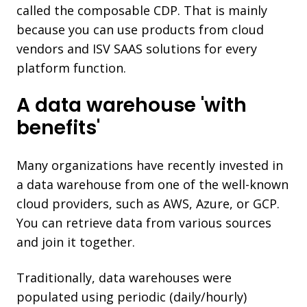
called the composable CDP. That is mainly
because you can use products from cloud
vendors and ISV SAAS solutions for every
platform function.
A data warehouse 'with
benefits'
Many organizations have recently invested in
a data warehouse from one of the well-known
cloud providers, such as AWS, Azure, or GCP.
You can retrieve data from various sources
and join it together.
Traditionally, data warehouses were
populated using periodic (daily/hourly)