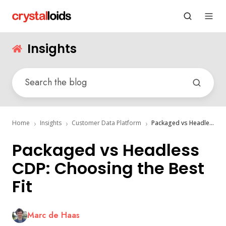
Insights
Home
Insights
Customer Data Platform
Packaged vs Headless CDP: Choosing the Best Fit
Packaged vs Headless
CDP: Choosing the Best
Fit
Marc de Haas