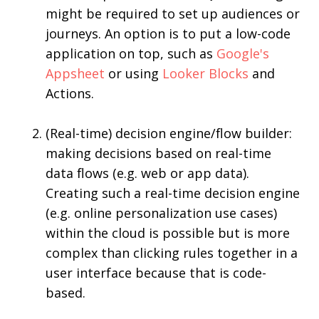
might be required to set up audiences or
journeys. An option is to put a low-code
application on top, such as
Google's
Appsheet
or using
Looker Blocks
and
Actions.
(Real-time) decision engine/flow builder:
making decisions based on real-time
data flows (e.g. web or app data).
Creating such a real-time decision engine
(e.g. online personalization use cases)
within the cloud is possible but is more
complex than clicking rules together in a
user interface because that is code-
based.