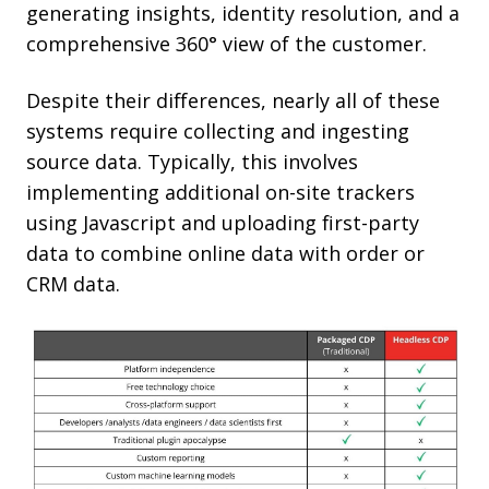
generating insights, identity resolution, and a
comprehensive 360° view of the customer.
Despite their differences, nearly all of these
systems require collecting and ingesting
source data. Typically, this involves
implementing additional on-site trackers
using Javascript and uploading first-party
data to combine online data with order or
CRM data.