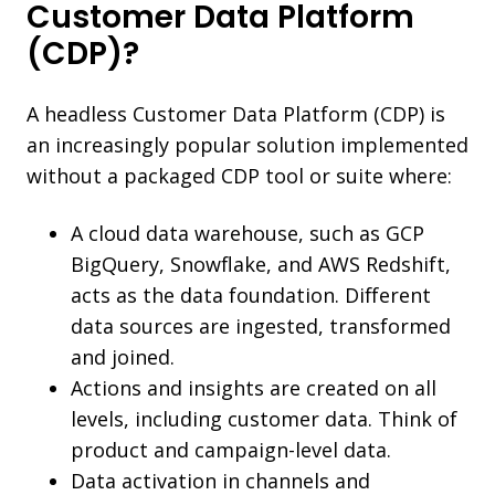
Customer Data Platform
(CDP)?
A headless Customer Data Platform (CDP) is
an increasingly popular solution implemented
without a packaged CDP tool or suite where:
A cloud data warehouse, such as GCP
BigQuery, Snowflake, and AWS Redshift,
acts as the data foundation. Different
data sources are ingested, transformed
and joined.
Actions and insights are created on all
levels, including customer data. Think of
product and campaign-level data.
Data activation in channels and