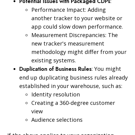
Potential Issues with Packaged CDPs
:
Performance Impact: Adding
another tracker to your website or
app could slow down performance.
Measurement Discrepancies: The
new tracker's measurement
methodology might differ from your
existing systems.
Duplication of Business Rules
: You might
end up duplicating business rules already
established in your warehouse, such as:
Identity resolution
Creating a 360-degree customer
view
Audience selections