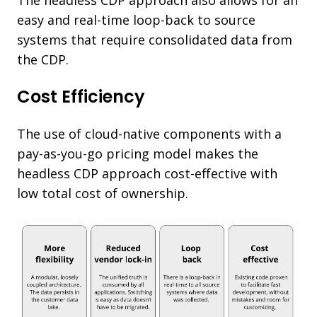
easy and real-time loop-back to source
systems that require consolidated data from
the CDP.
Cost Efficiency
The use of cloud-native components with a
pay-as-you-go pricing model makes the
headless CDP approach cost-effective with
low total cost of ownership.