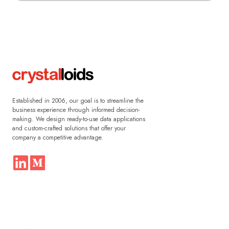
Established in 2006, our goal is to streamline the
business experience through informed decision-
making. We design ready-to-use data applications
and custom-crafted solutions that offer your
company a competitive advantage.