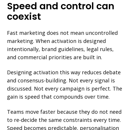
Speed and control can
coexist
Fast marketing does not mean uncontrolled
marketing. When activation is designed
intentionally, brand guidelines, legal rules,
and commercial priorities are built in.
Designing activation this way reduces debate
and consensus-building. Not every signal is
discussed. Not every campaign is perfect. The
gain is speed that compounds over time.
Teams move faster because they do not need
to re-decide the same constraints every time.
Speed becomes predictable, personalisation