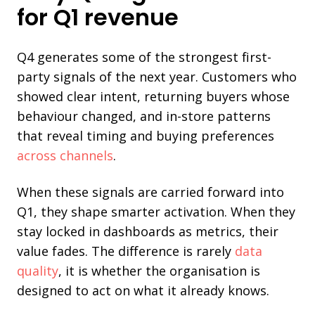
for Q1 revenue
Q4 generates some of the strongest first-
party signals of the next year. Customers who
showed clear intent, returning buyers whose
behaviour changed, and in-store patterns
that reveal timing and buying preferences
across channels
.
When these signals are carried forward into
Q1, they shape smarter activation. When they
stay locked in dashboards as metrics, their
value fades. The difference is rarely
data
quality
, it is whether the organisation is
designed to act on what it already knows.