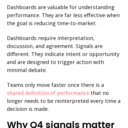
Dashboards are valuable for understanding
performance. They are far less effective when
the goal is reducing time-to-market.
Dashboards require interpretation,
discussion, and agreement. Signals are
different. They indicate intent or opportunity
and are designed to trigger action with
minimal debate.
Teams only move faster once there is a
shared definition of performance
that no
longer needs to be reinterpreted every time a
decision is made.
Why Q4 signals matter