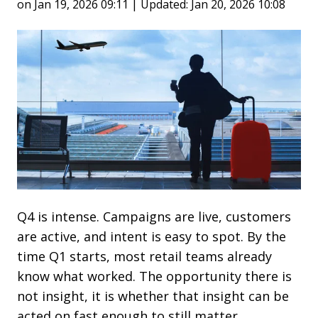
on Jan 19, 2026 09:11 | Updated: Jan 20, 2026 10:08
Q4 is intense. Campaigns are live, customers
are active, and intent is easy to spot. By the
time Q1 starts, most retail teams already
know what worked. The opportunity there is
not insight, it is whether that insight can be
acted on fast enough to still matter.