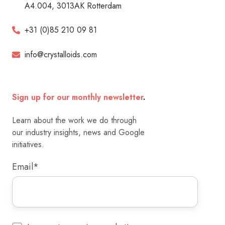
A4.004, 3013AK Rotterdam
+31 (0)85 210 09 81
info@crystalloids.com
Sign up for our monthly newsletter
.
Learn about the work we do through
our industry insights, news and Google
initiatives.
Email
*