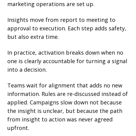
marketing operations are set up.
Insights move from report to meeting to
approval to execution. Each step adds safety,
but also extra time.
In practice, activation breaks down when no
one is clearly accountable for turning a signal
into a decision.
Teams wait for alignment that adds no new
information. Rules are re-discussed instead of
applied. Campaigns slow down not because
the insight is unclear, but because the path
from insight to action was never agreed
upfront.