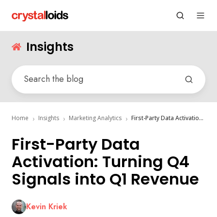
Insights
Home
Insights
Marketing Analytics
First-Party Data Activation: Turning Q4 Signals into Q1 Revenue
First-Party Data
Activation: Turning Q4
Signals into Q1 Revenue
Kevin Kriek