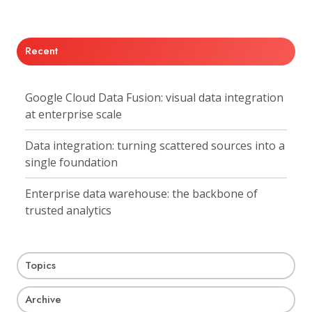
X
Facebook
LinkedIn
Recent
Google Cloud Data Fusion: visual data integration
at enterprise scale
Data integration: turning scattered sources into a
single foundation
Enterprise data warehouse: the backbone of
trusted analytics
Topics
Archive