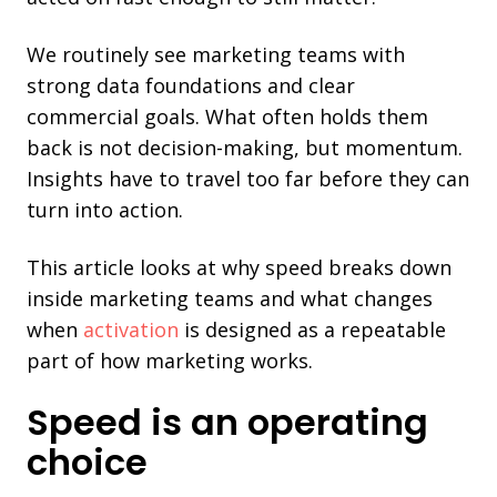
We routinely see marketing teams with
strong data foundations and clear
commercial goals. What often holds them
back is not decision-making, but momentum.
Insights have to travel too far before they can
turn into action.
This article looks at why speed breaks down
inside marketing teams and what changes
when
activation
is designed as a repeatable
part of how marketing works.
Speed is an operating
choice