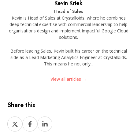
Kevin Kriek
Head of Sales
Kevin is Head of Sales at Crystalloids, where he combines
deep technical expertise with commercial leadership to help
organisations design and implement impactful Google Cloud
solutions.
Before leading Sales, Kevin built his career on the technical
side as a Lead Marketing Analytics Engineer at Crystalloids.
This means he not only...
View all articles →
Share this
Share
Share
Share
on
on
on