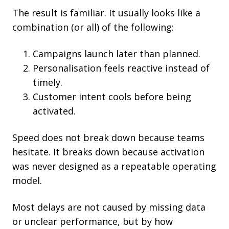
The result is familiar. It usually looks like a
combination (or all) of the following:
Campaigns launch later than planned.
Personalisation feels reactive instead of
timely.
Customer intent cools before being
activated.
Speed does not break down because teams
hesitate. It breaks down because activation
was never designed as a repeatable operating
model.
Most delays are not caused by missing data
or unclear performance, but by how