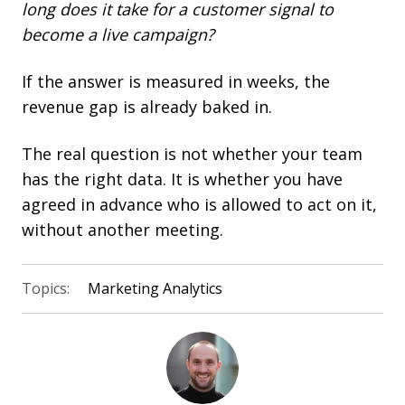
long does it take for a customer signal to
become a live campaign?
If the answer is measured in weeks, the
revenue gap is already baked in.
The real question is not whether your team
has the right data. It is whether you have
agreed in advance who is allowed to act on it,
without another meeting.
Topics:
Marketing Analytics