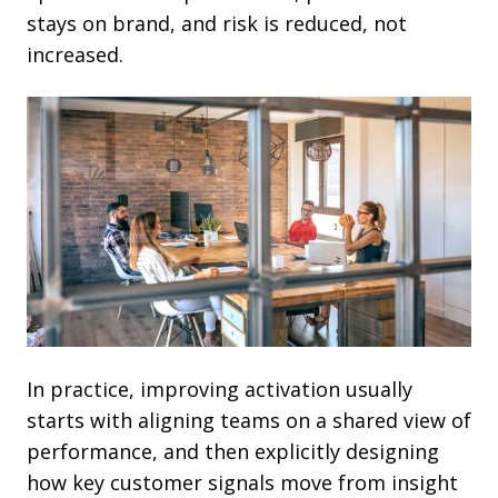
stays on brand, and risk is reduced, not
increased.
In practice, improving activation usually
starts with aligning teams on a shared view of
performance, and then explicitly designing
how key customer signals move from insight