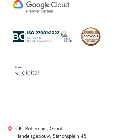
CIC Rotterdam, Groot
Handelsgebouw, Stationsplein 45,