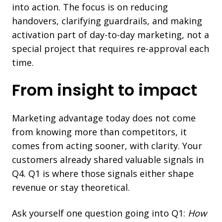
into action. The focus is on reducing
handovers, clarifying guardrails, and making
activation part of day-to-day marketing, not a
special project that requires re-approval each
time.
From insight to impact
Marketing advantage today does not come
from knowing more than competitors, it
comes from acting sooner, with clarity. Your
customers already shared valuable signals in
Q4. Q1 is where those signals either shape
revenue or stay theoretical.
Ask yourself one question going into Q1:
How