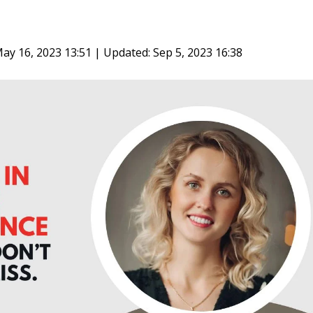
ay 16, 2023 13:51 | Updated: Sep 5, 2023 16:38