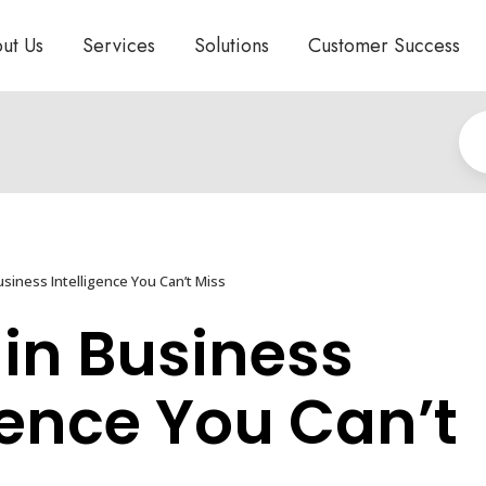
ut Us
Services
Solutions
Customer Success
siness Intelligence You Can’t Miss
 in Business
gence You Can’t