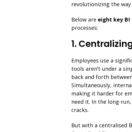
revolutionizing the way
Below are
eight key BI
processes:
1. Centralizin
Employees use a signifi
tools aren’t under a si
back and forth between
Simultaneously, interna
making it harder for em
need it. In the long-run
cracks.
But with a centralised 