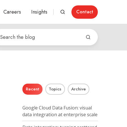
Careers
Insights
Contact
Recent
Topics
Archive
Google Cloud Data Fusion: visual
data integration at enterprise scale