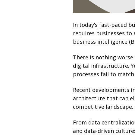
In today’s fast-paced b
requires businesses to
business intelligence (BI
There is nothing worse
digital infrastructure. 
processes fail to match
Recent developments in 
architecture that can e
competitive landscape.
From data centralization
and data-driven cultures