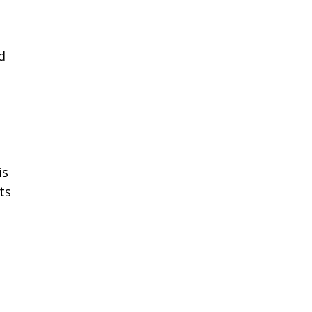
d
is
ts