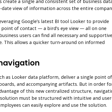
s create a single and consistent set of business dat
to-date view of information across the entire compan
leveraging Google’s latest BI tool Looker to provide
e point of contact — a bird’s eye view — all on one
business users can find all necessary and supportiv
e. This allows a quicker turn-around on informed
I navigation
ch as Looker data platform, deliver a single point o
boards, and accompanying artifacts. But in order fo
dvantage of this new centralized structure, navigat
I solution must be structured with intuitive and user
employees can easily explore and use the solution.