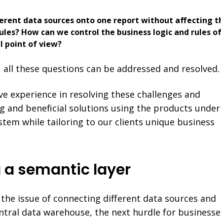
erent data sources onto one report without affecting t
ules? How can we control the business logic and rules o
l point of view?
, all these questions can be addressed and resolved.
ive experience in resolving these challenges and
g and beneficial solutions using the products under
tem while tailoring to our clients unique business
 a semantic layer
the issue of connecting different data sources and
tral data warehouse, the next hurdle for businesse