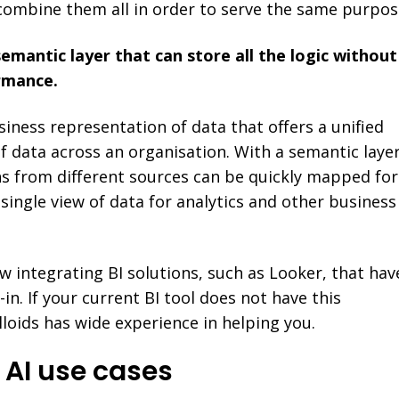
combine them all in order to serve the same purpos
semantic layer that can store all the logic without
rmance.
siness representation of data that offers a unified
f data across an organisation. With a semantic layer
ons from different sources can be quickly mapped for
 single view of data for analytics and other business
 integrating BI solutions, such as Looker, that hav
-in. If your current BI tool does not have this
loids has wide experience in helping you.
g AI use cases