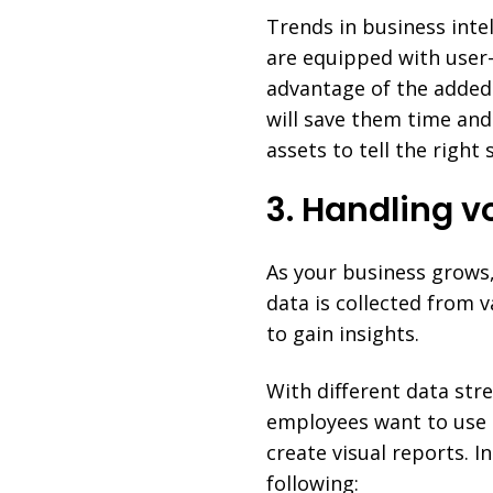
Trends in business inte
are equipped with user
advantage of the added 
will save them time and 
assets to tell the right
3. Handling v
As your business grows,
data is collected from 
to gain insights.
With different data str
employees want to use
create visual reports. 
following: