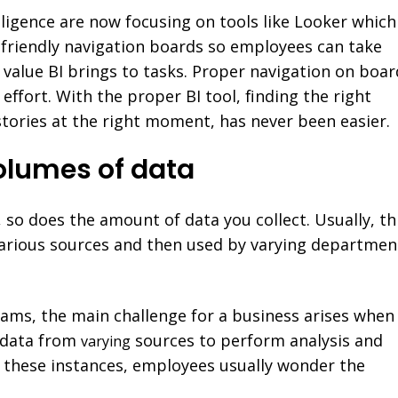
lligence are now focusing on tools like Looker which
-friendly navigation boards so employees can take
value BI brings to tasks. Proper navigation on boar
effort. With the proper BI tool, finding the right
 stories at the right moment, has never been easier.
olumes of data
 so does the amount of data you collect. Usually, th
various sources and then used by varying departmen
eams, the main challenge for a business arises when
 data from
sources to perform analysis and
varying
In these instances, employees usually wonder the