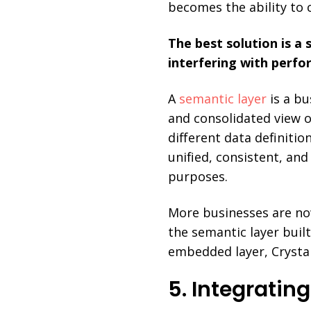
becomes the ability to 
The best solution is a 
interfering with perfo
A
semantic layer
is a bu
and consolidated view o
different data definiti
unified, consistent, and
purposes.
More businesses are now
the semantic layer built
embedded layer, Crystal
5. Integratin