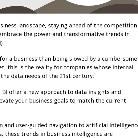
usiness landscape, staying ahead of the competition
 embrace the power and transformative trends in
).
 for a business than being slowed by a cumbersome
Yet, this is the reality for companies whose internal
 the data needs of the 21st century.
BI offer a new approach to data insights and
levate your business goals to match the current
 and user-guided navigation to artificial intelligenc
, these trends in business intelligence are