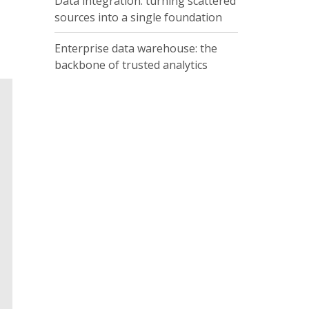
Data integration: turning scattered
sources into a single foundation
Enterprise data warehouse: the
backbone of trusted analytics