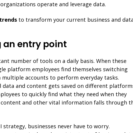
 organizations operate and leverage data.
 trends
to transform your current business and dat
g an entry point
cant number of tools on a daily basis. When these
ngle platform employees find themselves switching
 multiple accounts to perform everyday tasks.
l data and content gets saved on different platform
ployees to quickly find what they need when they
, content and other vital information falls through t
BI strategy, businesses never have to worry.