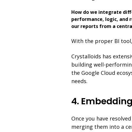
How do we integrate diff
performance, logic, and r
our reports from a centra
With the proper BI tool
Crystalloids has extens
building well-performin
the Google Cloud ecosys
needs.
4. Embedding
Once you have resolved 
merging them into a cen