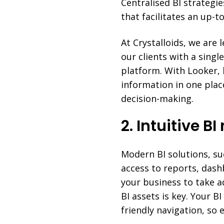
Centralised BI strategie
that facilitates an up-
At Crystalloids, we are 
our clients with a singl
platform. With Looker, 
information in one plac
decision-making.
2. Intuitive B
Modern BI solutions, su
access to reports, dash
your business to take a
BI assets is key. Your B
friendly navigation, so 