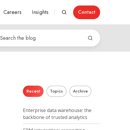
Careers
Insights
Contact
Recent
Topics
Archive
Enterprise data warehouse: the
backbone of trusted analytics