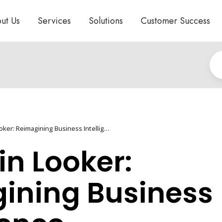
ut Us
Services
Solutions
Customer Success
DuetAI in Looker: Reimagining Business Intelligence
in Looker:
ining Business