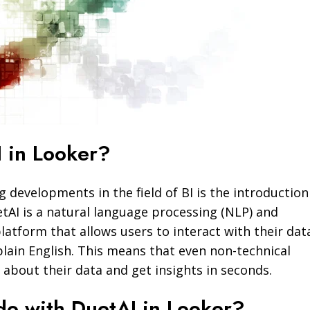
 in Looker?
g developments in the field of BI is the introduction
etAI is a natural language processing (NLP) and
latform that allows users to interact with their dat
 plain English. This means that even non-technical
 about their data and get insights in seconds.
do with DuetAI in Looker?