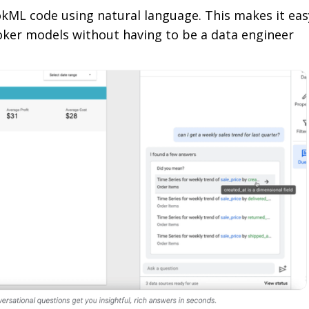
okML code using natural language. This makes it eas
oker models without having to be a data engineer