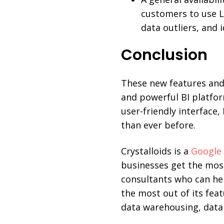
customers to use L
data outliers, and i
Conclusion
These new features and
and powerful BI platfo
user-friendly interface
than ever before.
Crystalloids is a
Google 
businesses get the mos
consultants who can he
the most out of its feat
data warehousing, data 