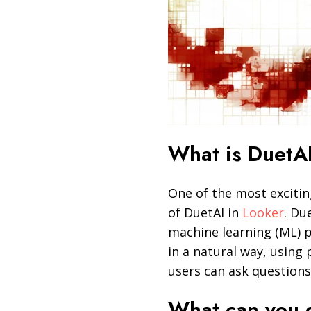
What is DuetAI
One of the most excitin
of DuetAI in
Looker
. Du
machine learning (ML) p
in a natural way, using
users can ask questions
What can you 