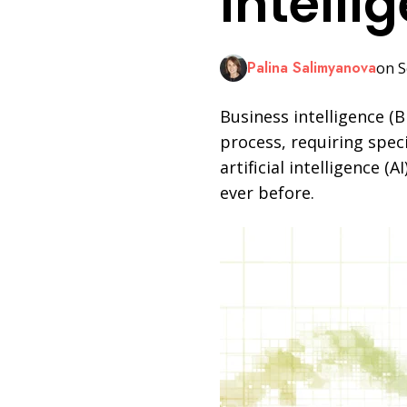
Intelli
LinkedIn
Palina Salimyanova
on S
Business intelligence (B
process, requiring speci
artificial intelligence 
ever before.