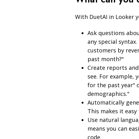
With DuetAI in Looker y
Ask questions abou
any special syntax
customers by reven
past month?"
Create reports and
see. For example, y
for the past year" 
demographics."
Automatically gene
This makes it easy 
Use natural languag
means you can easi
code.