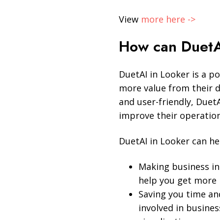
View
more here ->
How can DuetA
DuetAI in Looker is a po
more value from their 
and user-friendly, Duet
improve their operation
DuetAI in Looker can he
Making business int
help you get more 
Saving you time an
involved in busines