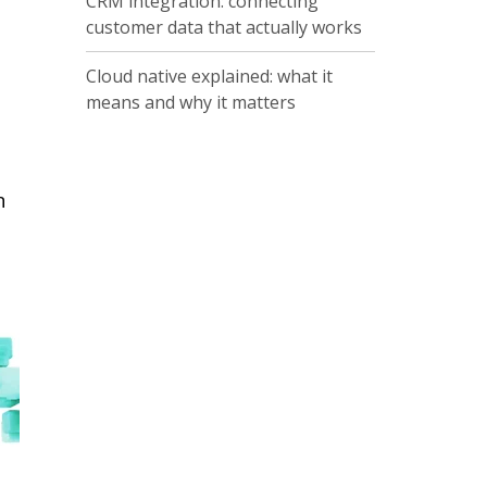
CRM integration: connecting
customer data that actually works
Cloud native explained: what it
means and why it matters
n