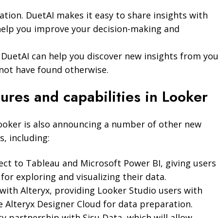
tion. DuetAI makes it easy to share insights with
help you improve your decision-making and
. DuetAI can help you discover new insights from yo
not have found otherwise.
ures and capabilities in Looker
Looker is also announcing a number of other new
s, including:
ect to Tableau and Microsoft Power BI, giving users
or exploring and visualizing their data.
with Alteryx, providing Looker Studio users with
e Alteryx Designer Cloud for data preparation.
ity partnership with Sisu Data, which will allow