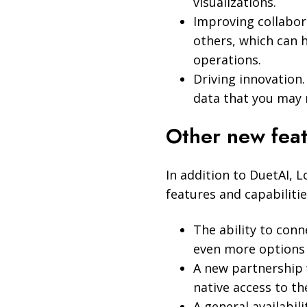
visualizations.
Improving collabora
others, which can 
operations.
Driving innovation
data that you may 
Other new feat
In addition to DuetAI, 
features and capabilitie
The ability to conn
even more options f
A new partnership 
native access to th
A general availabil