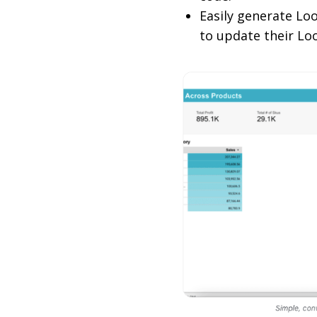
Easily generate Lo
to update their Lo