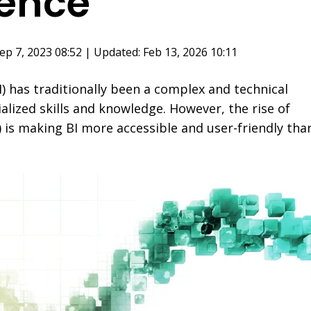
gence
ep 7, 2023 08:52 | Updated: Feb 13, 2026 10:11
I) has traditionally been a complex and technical
alized skills and knowledge. However, the rise of
(AI) is making BI more accessible and user-friendly tha