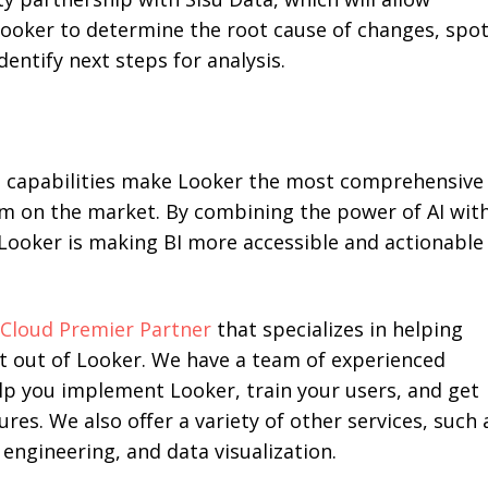
ooker to determine the root cause of changes, spo
dentify next steps for analysis.
 capabilities make Looker the most comprehensive
rm on the market. By combining the power of AI wit
, Looker is making BI more accessible and actionable
Cloud Premier Partner
that specializes in helping
t out of Looker. We have a team of experienced
lp you implement Looker, train your users, and get
ures. We also offer a variety of other services, such 
engineering, and data visualization.