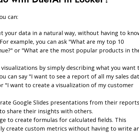
ou can:
t your data in a natural way, without having to kno
. For example, you can ask "What are my top 10
ue?" or "What are the most popular products in th
 visualizations by simply describing what you want 
ou can say "I want to see a report of all my sales da
or "I want to create a visualization of my customer
rate Google Slides presentations from their reports
to share their insights with others.
e to create formulas for calculated fields. This
ly create custom metrics without having to write a