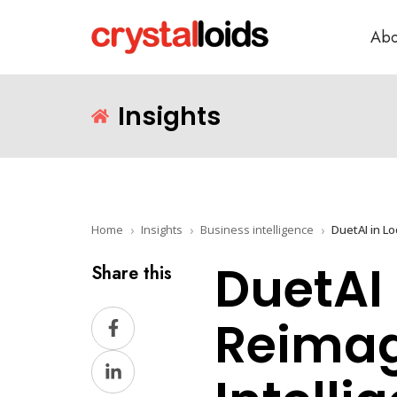
Abo
Insights
Home
Insights
Business intelligence
DuetAI 
Share this
Share
Reimag
on
Share
Facebook
on