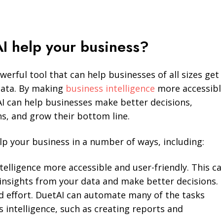
I help your business?
werful tool that can help businesses of all sizes get
data. By making
business intelligence
more accessib
AI can help businesses make better decisions,
s, and grow their bottom line.
lp your business in a number of ways, including:
elligence more accessible and user-friendly. This c
insights from your data and make better decisions.
d effort. DuetAI can automate many of the tasks
s intelligence, such as creating reports and