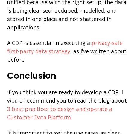
unified because with the right setup, the data
is being cleansed, deduped, modelled, and
stored in one place and not shattered in
applications.
A CDP is essential in executing a
privacy-safe
first-party data strategy
, as I've written about
before.
Conclusion
If you think you are ready to develop a CDP, I
would recommend you to read the blog about
3 best practices to design and operate a
Customer Data Platform
.
It is important to get the use cases as clear