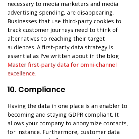
necessary to media marketers and media
advertising spending, are disappearing.
Businesses that use third-party cookies to
track customer journeys need to think of
alternatives to reaching their target
audiences. A first-party data strategy is
essential as I've written about in the blog
Master first-party data for omni-channel
excellence.
10. Compliance
Having the data in one place is an enabler to
becoming and staying GDPR compliant. It
allows your company to anonymize contacts,
for instance. Furthermore, customer data