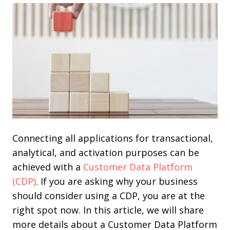
Connecting all applications for transactional,
analytical, and activation purposes can be
achieved with a
Customer Data Platform
(CDP)
. If you are asking why your business
should consider using a CDP, you are at the
right spot now. In this article, we will share
more details about a Customer Data Platform