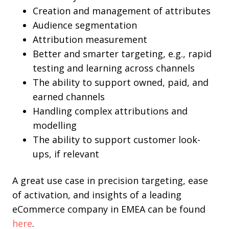
Creation and management of attributes
Audience segmentation
Attribution measurement
Better and smarter targeting, e.g., rapid
testing and learning across channels
The ability to support owned, paid, and
earned channels
Handling complex attributions and
modelling
The ability to support customer look-
ups, if relevant
A great use case in precision targeting, ease
of activation, and insights of a leading
eCommerce company in EMEA can be found
here
.