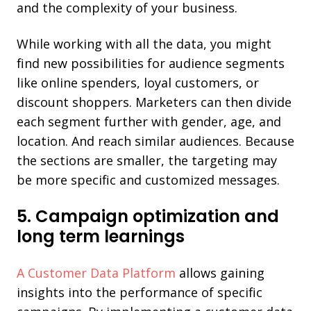
and the complexity of your business.
While working with all the data, you might
find new possibilities for audience segments
like online spenders, loyal customers, or
discount shoppers. Marketers can then divide
each segment further with gender, age, and
location. And reach similar audiences. Because
the sections are smaller, the targeting may
be more specific and customized messages.
5. Campaign optimization and
long term learnings
A Customer Data Platform
allows gaining
insights into the performance of specific