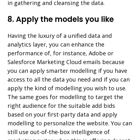
in gathering and cleansing the data.
8. Apply the models you like
Having the luxury of a unified data and
analytics layer, you can enhance the
performance of, for instance, Adobe or
Salesforce Marketing Cloud emails because
you can apply smarter modelling if you have
access to all the data you need and if you can
apply the kind of modelling you wish to use.
The same goes for modelling to target the
right audience for the suitable add bids
based on your first-party data and apply
modelling to personalize the website. You can
still use out-of-the-box intelligence of