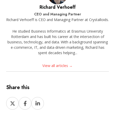
Richard Verhoeff
CEO and Managing Partner
Richard Verhoeff is CEO and Managing Partner at Crystalloids.
He studied Business Informatics at Erasmus University
Rotterdam and has built his career at the intersection of
business, technology, and data. With a background spanning
e-commerce, IT, and data-driven marketing, Richard has
spent decades helping...
View all articles →
Share this
Share
Share
Share
on
on
on