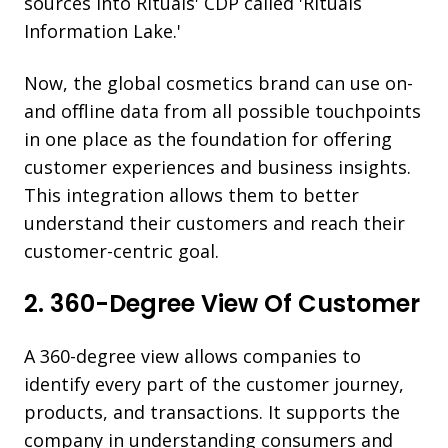
sources into Rituals' CDP called 'Rituals
Information Lake.'
Now, the global cosmetics brand can use on-
and offline data from all possible touchpoints
in one place as the foundation for offering
customer experiences and business insights.
This integration allows them to better
understand their customers and reach their
customer-centric goal.
2. 360-Degree View Of Customer
A 360-degree view allows companies to
identify every part of the customer journey,
products, and transactions. It supports the
company in understanding consumers and