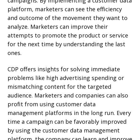
campaigns. By implementing a customer data
platform, marketers can see the efficiency
and outcome of the movement they want to
analyze. Marketers can improve their
attempts to promote the product or service
for the next time by understanding the last
ones.
CDP offers insights for solving immediate
problems like high advertising spending or
mismatching content for the targeted
audience. Marketers and companies can also
profit from using customer data
management platforms in the long run. Every
time a campaign can be favorably improved
by using the customer data management
platform, the company can learn and improve