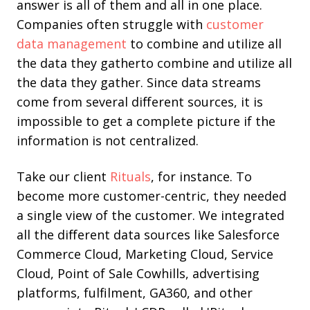
answer is all of them and all in one place.
Companies often struggle
with
customer
data management
to combine and utilize all
the data they gather
to combine and utilize all
the data they gather. Since data streams
come from several different sources, it is
impossible to get a complete picture if the
information is not centralized.
Take our client
Rituals
, for instance. To
become more customer-centric, they needed
a single view of the customer. We integrated
all the different data sources like Salesforce
Commerce Cloud, Marketing Cloud, Service
Cloud, Point of Sale Cowhills, advertising
platforms, fulfilment, GA360, and other