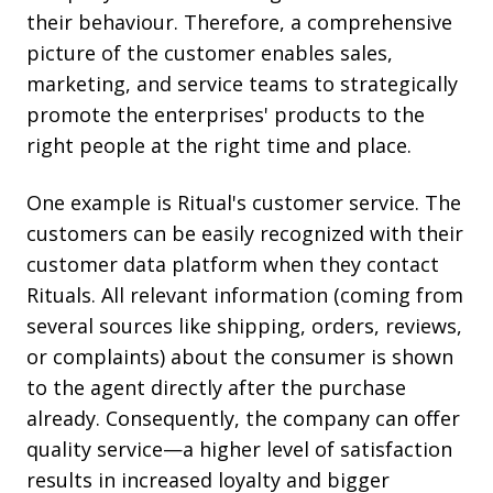
their behaviour. Therefore, a comprehensive
picture of the customer enables sales,
marketing, and service teams to strategically
promote the enterprises' products to the
right people at the right time and place.
One example is Ritual's customer service. The
customers can be easily recognized with their
customer data platform when they contact
Rituals. All relevant information (coming from
several sources like shipping, orders, reviews,
or complaints) about the consumer is shown
to the agent directly after the purchase
already. Consequently, the company can offer
quality service—a higher level of satisfaction
results in increased loyalty and bigger