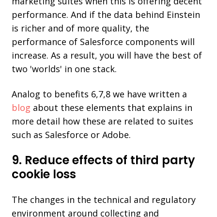
marketing suites when this is offering decent
performance. And if the data behind Einstein
is richer and of more quality, the
performance of Salesforce components will
increase. As a result, you will have the best of
two 'worlds' in one stack.
Analog to benefits 6,7,8 we have written a
blog
about these elements that explains in
more detail how these are related to suites
such as Salesforce or Adobe.
9. Reduce effects of third party
cookie loss
The changes in the technical and regulatory
environment around collecting and