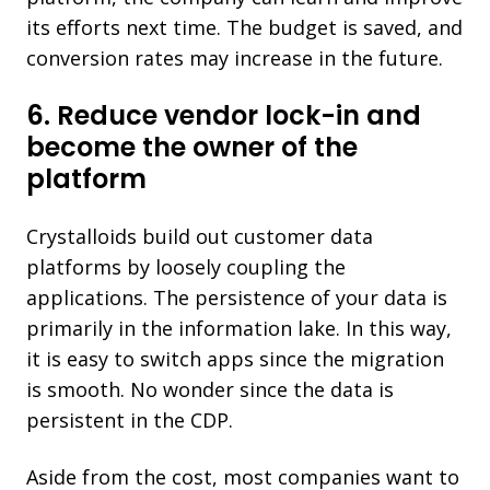
its efforts next time. The budget is saved, and
conversion rates may increase in the future.
6. Reduce vendor lock-in and
become the owner of the
platform
Crystalloids build out customer data
platforms by loosely coupling the
applications. The persistence of your data is
primarily in the information lake. In this way,
it is easy to switch apps since the migration
is smooth. No wonder since the data is
persistent in the CDP.
Aside from the cost, most companies want to