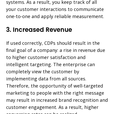
systems. As a result, you keep track of all
your customer interactions to communicate
one-to-one and apply reliable measurement.
3. Increased Revenue
If used correctly, CDPs should result in the
final goal of a company: a rise in revenue due
to higher customer satisfaction and
intelligent targeting. The enterprise can
completely view the customer by
implementing data from all sources.
Therefore, the opportunity of
well-targeted
marketing
to people with the right message
may result in increased brand recognition and
customer engagement. As a result, higher