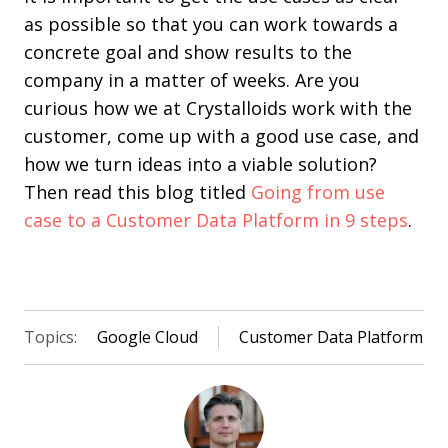
as possible so that you can work towards a
concrete goal and show results to the
company in a matter of weeks. Are you
curious how we at Crystalloids work with the
customer, come up with a good use case, and
how we turn ideas into a viable solution?
Then read this blog titled
Going from use
case to a Customer Data Platform in 9 steps
.
Topics:
Google Cloud
Customer Data Platform