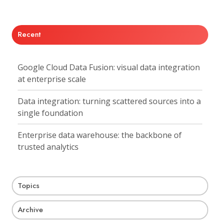
X
Facebook
LinkedIn
Recent
Google Cloud Data Fusion: visual data integration
at enterprise scale
Data integration: turning scattered sources into a
single foundation
Enterprise data warehouse: the backbone of
trusted analytics
Topics
Archive