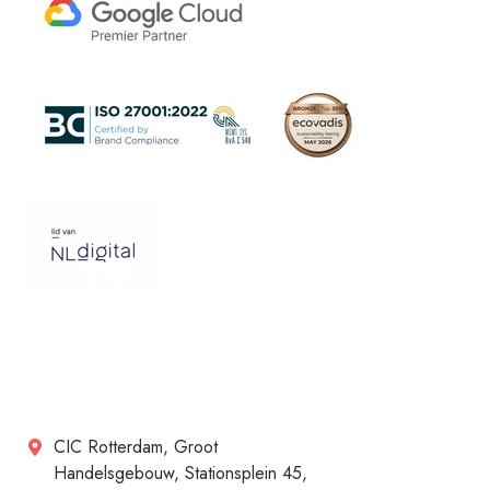
CIC Rotterdam, Groot
Handelsgebouw, Stationsplein 45,