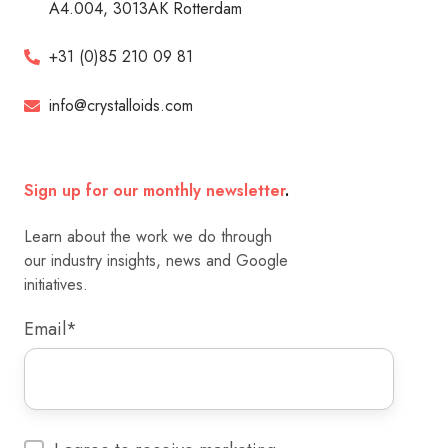
A4.004, 3013AK Rotterdam
+31 (0)85 210 09 81
info@crystalloids.com
Sign up for our monthly newsletter
.
Learn about the work we do through
our industry insights, news and Google
initiatives.
Email
*