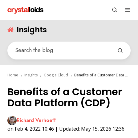
Insights
Home
Insights
Google Cloud
Benefits of a Customer Data Platform (CDP)
Benefits of a Customer
Data Platform (CDP)
Richard Verhoeff
on Feb 4, 2022 10:46 | Updated: May 15, 2026 12:36