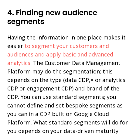
4. Finding new audience
segments
Having the information in one place makes it
easier
to segment your customers and
audiences and apply basic and advanced
analytics
. The Customer Data Management
Platform may do the segmentation; this
depends on the type (data CDP,= or analytics
CDP or engagement CDP) and brand of the
CDP. You can use standard segments; you
cannot define and set bespoke segments as
you can in a CDP built on Google Cloud
Platform. What standard segments will do for
you depends on your data-driven maturity