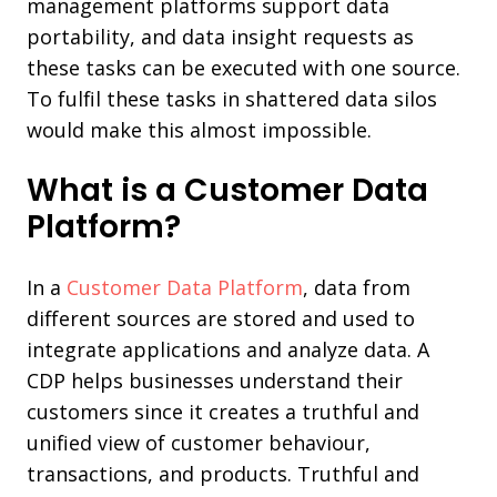
management platforms support data
portability, and data insight requests as
these tasks can be executed with one source.
To fulfil these tasks in shattered data silos
would make this almost impossible.
What is a Customer Data
Platform?
In a
Customer Data Platform
, data from
different sources are stored and used to
integrate applications and analyze data. A
CDP helps businesses understand their
customers since it creates a truthful and
unified view of customer behaviour,
transactions, and products. Truthful and