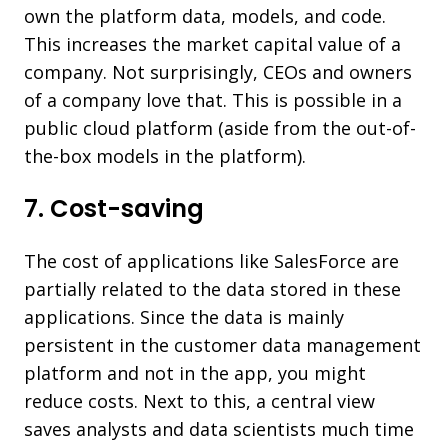
own the platform data, models, and code.
This increases the market capital value of a
company. Not surprisingly, CEOs and owners
of a company love that. This is possible in a
public cloud platform (aside from the out-of-
the-box models in the platform).
7. Cost-saving
The cost of applications like SalesForce are
partially related to the data stored in these
applications. Since the data is mainly
persistent in the customer data management
platform and not in the app, you might
reduce costs. Next to this, a central view
saves analysts and data scientists much time