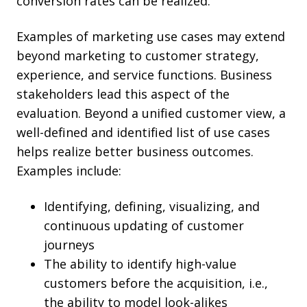
conversion rates can be realized.
Examples of marketing use cases may extend
beyond marketing to customer strategy,
experience, and service functions. Business
stakeholders lead this aspect of the
evaluation. Beyond a unified customer view, a
well-defined and identified list of use cases
helps realize better business outcomes.
Examples include:
Identifying, defining, visualizing, and
continuous updating of customer
journeys
The ability to identify high-value
customers before the acquisition, i.e.,
the ability to model look-alikes