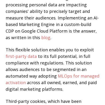
processing personal data are impacting
companies' ability to precisely target and
measure their audiences. Implementing an AI-
based Marketing Engine in a custom-build
CDP on Google Cloud Platform is the answer,
as written in this
blog
.
This flexible solution enables you to exploit
first-party data
to its full potential, in full
compliance with regulations. This solution
allows audiences to be segmented in an
automated way adopting
MLOps for managed
activation
across all owned, earned, and paid
digital marketing platforms.
Third-party cookies, which have been