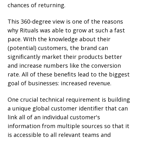
chances of returning.
This 360-degree view is one of the reasons
why Rituals was able to grow at such a fast
pace. With the knowledge about their
(potential) customers, the brand can
significantly market their products better
and increase numbers like the conversion
rate. All of these benefits lead to the biggest
goal of businesses: increased revenue.
One crucial technical requirement is building
a unique global customer identifier that can
link all of an individual customer's
information from multiple sources so that it
is accessible to all relevant teams and