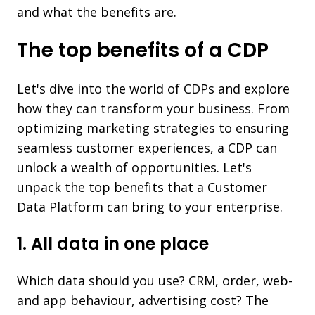
and what the benefits are.
The top benefits of a CDP
Let's dive into the world of CDPs and explore
how they can transform your business. From
optimizing marketing strategies to ensuring
seamless customer experiences, a CDP can
unlock a wealth of opportunities. Let's
unpack the top benefits that a Customer
Data Platform can bring to your enterprise.
1. All data in one place
Which data should you use? CRM, order, web-
and app behaviour, advertising cost? The