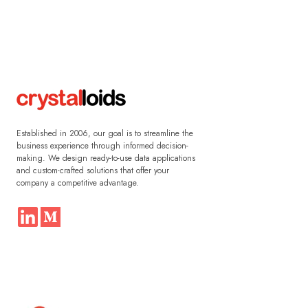
Established in 2006, our goal is to streamline the
business experience through informed decision-
making. We design ready-to-use data applications
and custom-crafted solutions that offer your
company a competitive advantage.