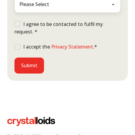
I agree to be contacted to fulfil my
request.
*
I accept the
Privacy Statement
.
*