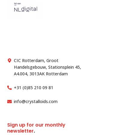
CIC Rotterdam, Groot
Handelsgebouw, Stationsplein 45,
A4.004, 3013AK Rotterdam
+31 (0)85 210 09 81
info@crystalloids.com
Sign up for our monthly
newsletter
.