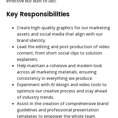
effective but built to last.
Key Responsibilities
Create high-quality graphics for our marketing
assets and social media that align with our
brand identity.
Lead the editing and post-production of video
content, from short social clips to solution
explainers.
Help maintain a cohesive and modern look
across all marketing materials, ensuring
consistency in everything we produce.
Experiment with AI design and video tools to
optimize our creative process and stay ahead
of industry trends.
Assist in the creation of comprehensive brand
guidelines and professional presentation
templates to empower the whole team.