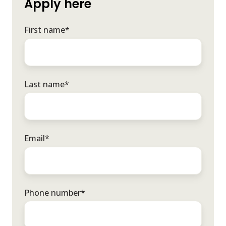
Apply here
First name
*
Last name
*
Email
*
Phone number
*