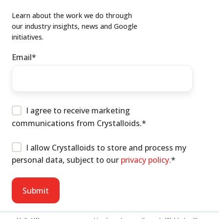
Learn about the work we do through
our industry insights, news and Google
initiatives.
Email
*
I agree to receive marketing
communications from Crystalloids.
*
I allow Crystalloids to store and process my
personal data, subject to our
privacy policy.
*