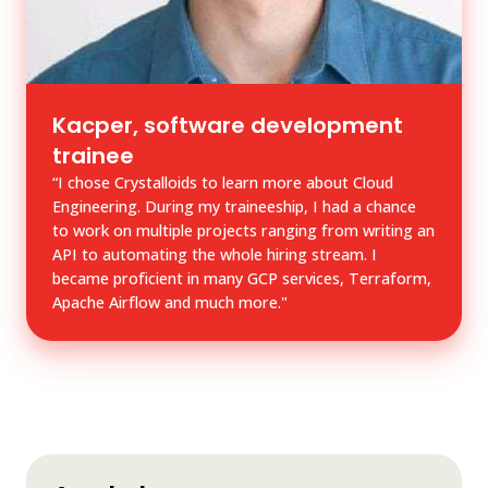
Kacper, software development
trainee
“I chose Crystalloids to learn more about Cloud
Engineering. During my traineeship, I had a chance
to work on multiple projects ranging from writing an
API to automating the whole hiring stream. I
became proficient in many GCP services, Terraform,
Apache Airflow and much more."