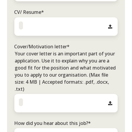
CV/ Resume
*
Cover/Motivation letter
*
Your cover letter is an important part of your
application. Use it to explain why you are a
good fit for the position and what motivated
you to apply to our organisation. (Max file
size: 4 MB | Accepted formats: .pdf, .docx,
.txt)
How did you hear about this job?
*