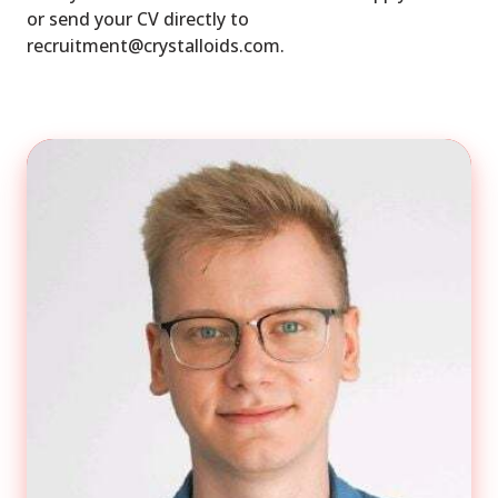
or send your CV directly to
recruitment@crystalloids.com.