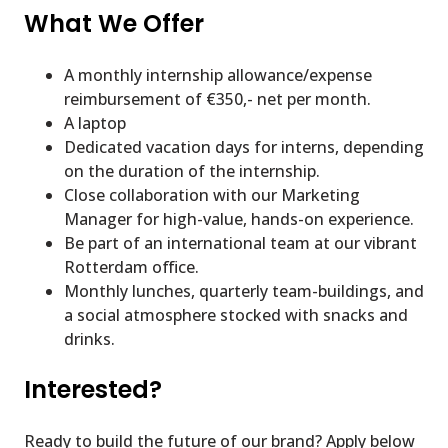
What We Offer
A monthly internship allowance/expense
reimbursement of €350,- net per month.
A laptop
Dedicated vacation days for interns, depending
on the duration of the internship.
Close collaboration with our Marketing
Manager for high-value, hands-on experience.
Be part of an international team at our vibrant
Rotterdam office.
Monthly lunches, quarterly team-buildings, and
a social atmosphere stocked with snacks and
drinks.
Interested?
Ready to build the future of our brand? Apply below