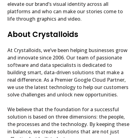
elevate our brand’s visual identity across all
platforms and who can make our stories come to
life through graphics and video.
About Crystalloids
At Crystalloids, we’ve been helping businesses grow
and innovate since 2006. Our team of passionate
software and data specialists is dedicated to
building smart, data-driven solutions that make a
real difference. As a Premier Google Cloud Partner,
we use the latest technology to help our customers
solve challenges and unlock new opportunities.
We believe that the foundation for a successful
solution is based on three dimensions: the people,
the processes and the technology. By keeping these
in balance, we create solutions that are not just