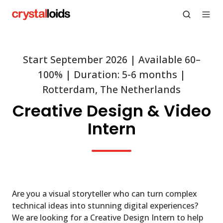
Start September 2026 | Available 60–
100% | Duration: 5-6 months |
Rotterdam, The Netherlands
Creative Design & Video
Intern
Are you a visual storyteller who can turn complex
technical ideas into stunning digital experiences?
We are looking for a Creative Design Intern to help