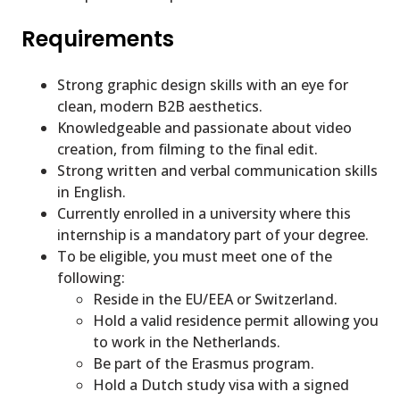
Requirements
Strong graphic design skills with an eye for
clean, modern B2B aesthetics.
Knowledgeable and passionate about video
creation, from filming to the final edit.
Strong written and verbal communication skills
in English.
Currently enrolled in a university where this
internship is a mandatory part of your degree.
To be eligible, you must meet one of the
following:
Reside in the EU/EEA or Switzerland.
Hold a valid residence permit allowing you
to work in the Netherlands.
Be part of the Erasmus program.
Hold a Dutch study visa with a signed