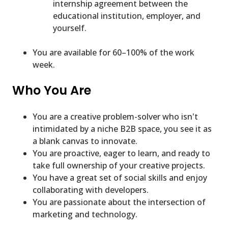
internship agreement between the
educational institution, employer, and
yourself.
You are available for 60–100% of the work
week.
Who You Are
You are a creative problem-solver who isn't
intimidated by a niche B2B space, you see it as
a blank canvas to innovate.
You are proactive, eager to learn, and ready to
take full ownership of your creative projects.
You have a great set of social skills and enjoy
collaborating with developers.
You are passionate about the intersection of
marketing and technology.