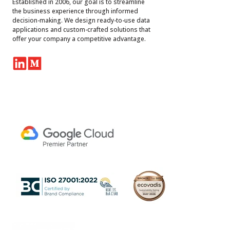
Established in 2006, our goal is to streamline
the business experience through informed
decision-making. We design ready-to-use data
applications and custom-crafted solutions that
offer your company a competitive advantage.