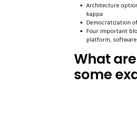
Architecture option
kappa
Democratization of
Four important blo
platform, softwar
What are
some ex