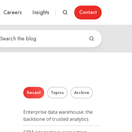
Careers
Insights
Contact
Recent
Topics
Archive
Enterprise data warehouse: the
backbone of trusted analytics