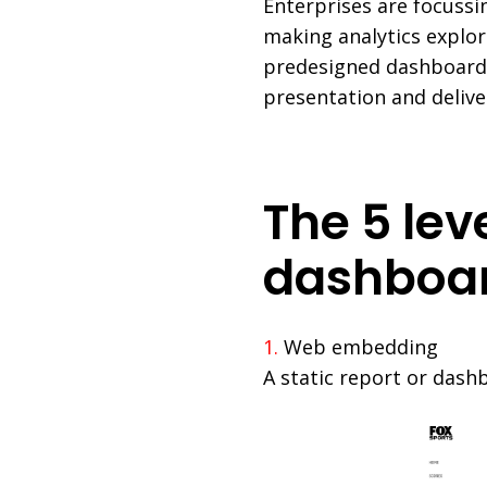
Enterprises are focuss
making analytics explor
predesigned dashboard
presentation and deliver
The 5 le
dashboa
1.
Web embedding
A static report or dash