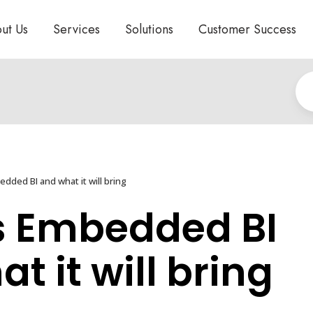
ut Us
Services
Solutions
Customer Success
dded BI and what it will bring
s Embedded BI
t it will bring