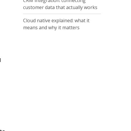
CRM integration: connecting
customer data that actually works
Cloud native explained: what it
means and why it matters
I