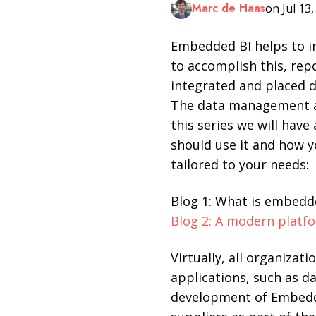
Marc de Haas
on Jul 13
LinkedIn
Embedded BI helps to im
to accomplish this, rep
integrated and placed di
The data management an
this series we will hav
should use it and how y
tailored to your needs:
Blog 1: What is embedd
Blog 2: A modern platf
Virtually, all organizat
applications, such as 
development of Embedde