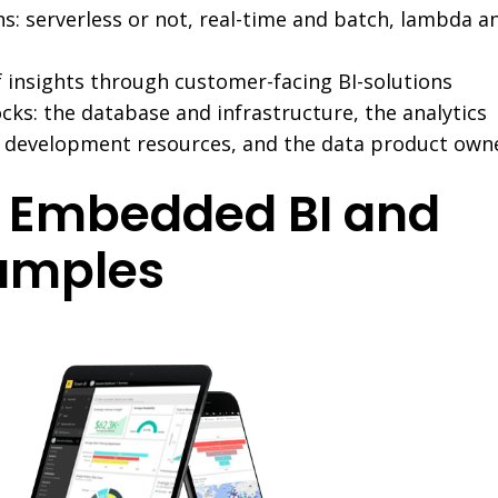
s: serverless or not, real-time and batch, lambda a
 insights through customer-facing BI-solutions
cks: the database and infrastructure, the analytics
e development resources, and the data product own
 Embedded BI and
amples