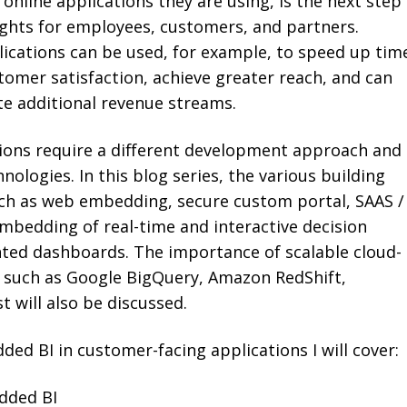
 online applications they are using, is the next step
ights for employees, customers, and partners.
ications can be used, for example, to speed up tim
tomer satisfaction, achieve greater reach, and can
te additional revenue streams.
tions require a different development approach and
hnologies. In this blog series, the various building
uch as web embedding, secure custom portal, SAAS /
bedding of real-time and interactive decision
nted dashboards. The importance of scalable cloud-
 such as Google BigQuery, Amazon RedShift,
t will also be discussed.
ed BI in customer-facing applications I will cover:
edded BI