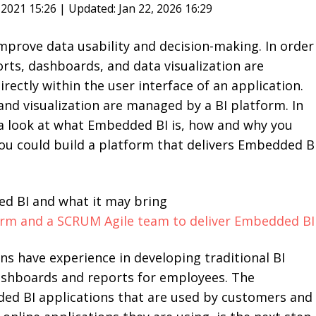
, 2021 15:26 | Updated: Jan 22, 2026 16:29
prove data usability and decision-making. In order
orts, dashboards, and data visualization are
rectly within the user interface of an application.
d visualization are managed by a BI platform. In
e a look at what Embedded BI is, how and why you
ou could build a platform that delivers Embedded B
ed BI and what it may bring
orm and a SCRUM Agile team to deliver Embedded BI
ions have experience in developing traditional BI
dashboards and reports for employees. The
d BI applications that are used by customers and