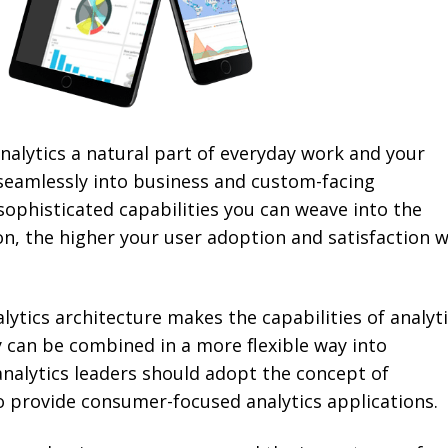
alytics a natural part of everyday work and your
seamlessly into business and custom-facing
sophisticated capabilities you can weave into the
on, the higher your user adoption and satisfaction wi
lytics architecture makes the capabilities of analyt
can be combined in a more flexible way into
analytics leaders should adopt the concept of
 provide consumer-focused analytics applications.