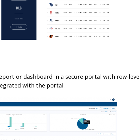
l
port or dashboard in a secure portal with row-leve
grated with the portal.