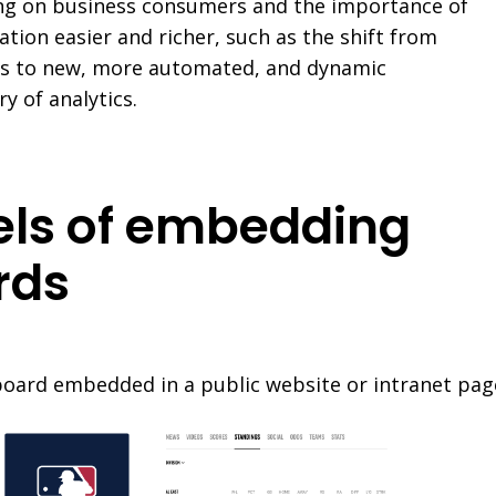
ing on business consumers and the importance of
ation easier and richer, such as the shift from
s to new, more automated, and dynamic
y of analytics.
vels of embedding
rds
board embedded in a public website or intranet pag