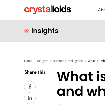
Abo
Insights
Home
Insights
Business intelligence
What is Embe
What i
Share this
Share
and wha
on
Share
Facebook
on