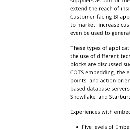
suppliers as part of the
extend the reach of ins
Customer-facing BI appl
to market, increase cus
even be used to genera
These types of applica
the use of different tec
blocks are discussed s
COTS embedding, the em
points, and action-orie
based database servers
Snowflake, and Starburs
Experiences with embedd
Five levels of Emb