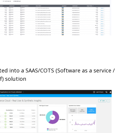
ated into a SAAS/COTS (Software as a service /
f) solution