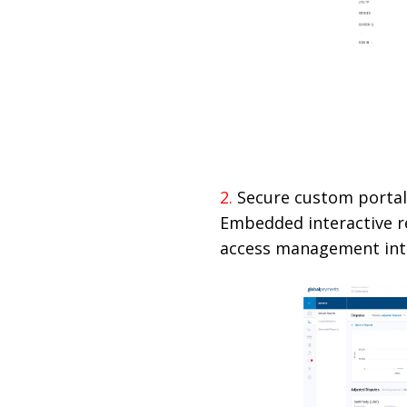
2.
Secure custom porta
Embedded interactive re
access management inte