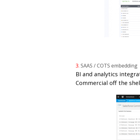
3.
SAAS / COTS embedding
BI and analytics integr
Commercial off the shel