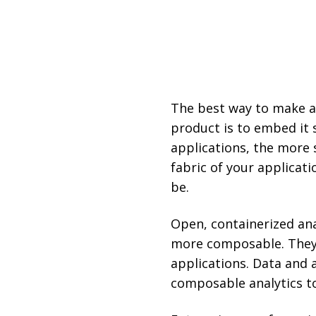
The best way to make an
product is to embed it 
applications, the more 
fabric of your applicati
be.
Open, containerized ana
more composable. They 
applications. Data and 
composable analytics to