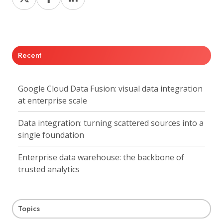
on
on
on
X
Facebook
LinkedIn
Recent
Google Cloud Data Fusion: visual data integration
at enterprise scale
Data integration: turning scattered sources into a
single foundation
Enterprise data warehouse: the backbone of
trusted analytics
Topics