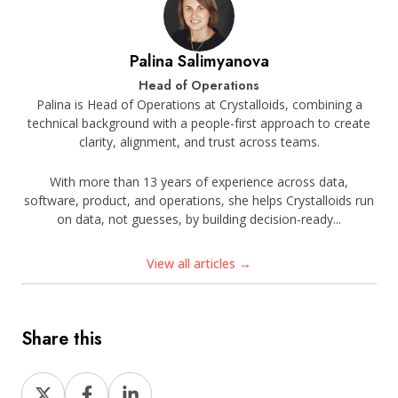
Palina Salimyanova
Head of Operations
Palina is Head of Operations at Crystalloids, combining a
technical background with a people-first approach to create
clarity, alignment, and trust across teams.
With more than 13 years of experience across data,
software, product, and operations, she helps Crystalloids run
on data, not guesses, by building decision-ready...
View all articles →
Share this
Share
Share
Share