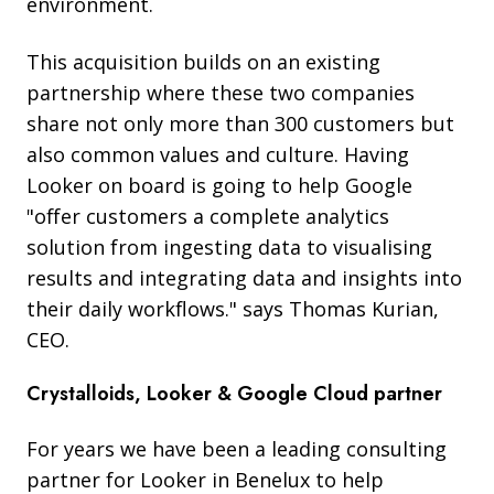
environment.
This acquisition builds on an existing
partnership where these two companies
share not only more than 300 customers but
also common values and culture. Having
Looker on board is going to help Google
"offer customers a complete analytics
solution from ingesting data to visualising
results and integrating data and insights into
their daily workflows." says Thomas Kurian,
CEO.
Crystalloids, Looker & Google Cloud partner
For years we have been a leading consulting
partner for Looker
in Benelux to help