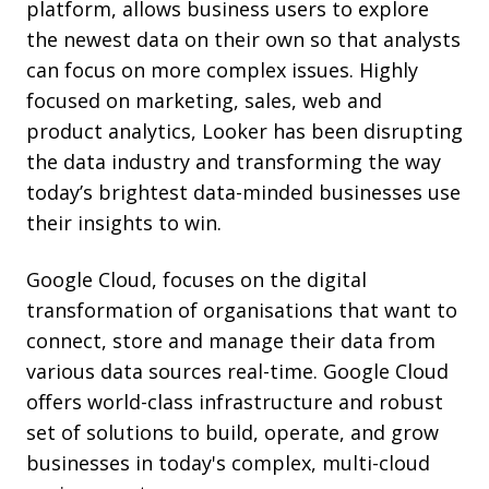
platform, allows business users to explore
the newest data on their own so that analysts
can focus on more complex issues.
Highly
focused on marketing, sales, web and
product analytics, Looker has been disrupting
the data industry and transforming the way
today’s brightest data-minded businesses use
their insights to win.
Google Cloud, focuses on the digital
transformation of organisations that want to
connect, store and manage their data from
various data sources real-time. Google Cloud
offers world-class infrastructure and robust
set of solutions to build, operate, and grow
businesses in today's complex, multi-cloud