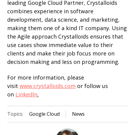
leading Google Cloud Partner, Crystalloids
combines experience in software
development, data science, and marketing,
making them one of a kind IT company. Using
the Agile approach Crystalloids ensures that
use cases show immediate value to their
clients and make their job focus more on
decision making and less on programming.
For more information, please
visit
www.crystalloids.com
or follow us
on
LinkedIn
.
Topics:
Google Cloud
News