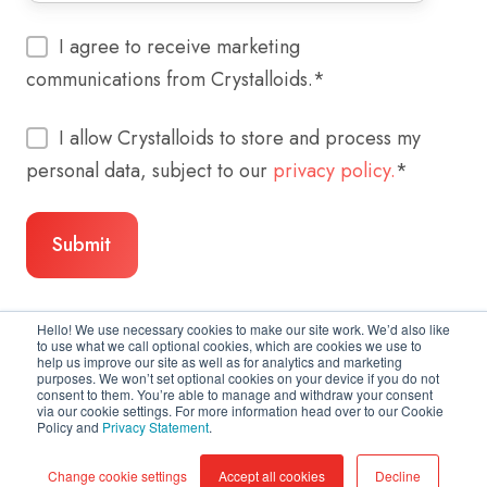
I agree to receive marketing
communications from Crystalloids.
*
I allow Crystalloids to store and process my
personal data, subject to our
privacy policy.
*
Hello! We use necessary cookies to make our site work. We’d also like
to use what we call optional cookies, which are cookies we use to
help us improve our site as well as for analytics and marketing
purposes. We won’t set optional cookies on your device if you do not
consent to them. You’re able to manage and withdraw your consent
via our cookie settings. For more information head over to our Cookie
Policy and
Privacy Statement
.
Copyright © 2026 Crystalloids
Change cookie settings
Accept all cookies
Decline