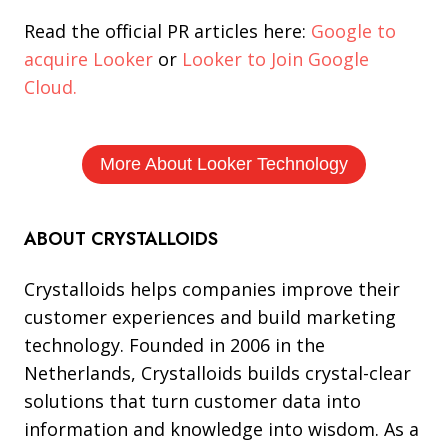
Read the official PR articles here:
Google to
acquire Looker
or
Looker to Join Google
Cloud.
More About Looker Technology
ABOUT CRYSTALLOIDS
Crystalloids helps companies improve their
customer experiences and build marketing
technology. Founded in 2006 in the
Netherlands, Crystalloids builds crystal-clear
solutions that turn customer data into
information and knowledge into wisdom. As a