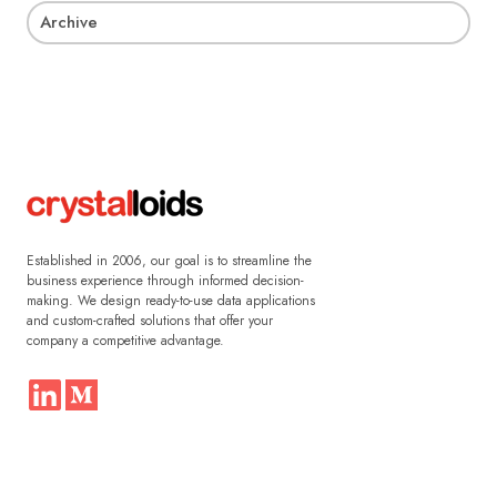
Archive
Established in 2006, our goal is to streamline the
business experience through informed decision-
making. We design ready-to-use data applications
and custom-crafted solutions that offer your
company a competitive advantage.