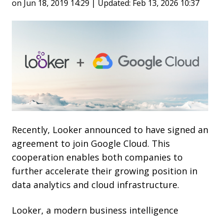
on Jun 18, 2019 14:29 | Updated: Feb 13, 2026 10:37
Recently, Looker announced to have signed an
agreement to join Google Cloud. This
cooperation enables both companies to
further accelerate their growing position in
data analytics and cloud infrastructure.
Looker,
a
modern business intelligence