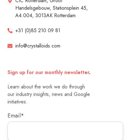
CIC Rotterdam, Groot
Handelsgebouw, Stationsplein 45,
A4.004, 3013AK Rotterdam
+31 (0)85 210 09 81
info@crystalloids.com
Sign up for our monthly newsletter
.
Learn about the work we do through
our industry insights, news and Google
initiatives.
Email
*