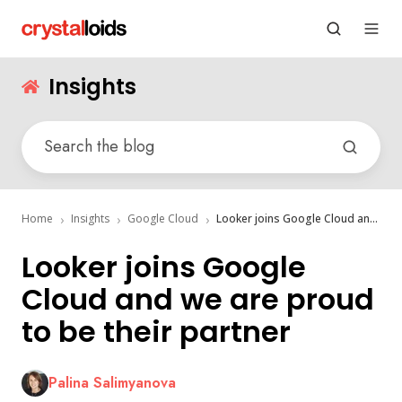
Insights
Home
Insights
Google Cloud
Looker joins Google Cloud and we are proud to be their partner
Looker joins Google
Cloud and we are proud
to be their partner
Palina Salimyanova