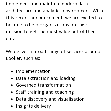
implement and maintain modern data
architecture and analytics environment. With
this recent announcement,
we are excited to
be able to help organisations on their
mission to get the most value out of their
data.
We deliver a broad range of services around
Looker, such as:
Implementation
Data extraction and loading
Governed transformation
Staff training and coaching
Data discovery and visualisation
Insights delivery