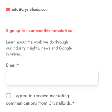
info@crystalloids.com
Sign up for our monthly newsletter
.
Learn about the work we do through
our industry insights, news and Google
initiatives.
Email
*
I agree to receive marketing
communications from Crystalloids.
*