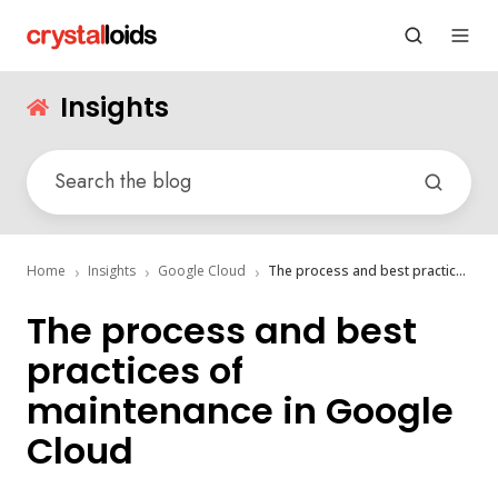
Insights
Home
Insights
Google Cloud
The process and best practices of maintenance in Google Cloud
The process and best
practices of
maintenance in Google
Cloud