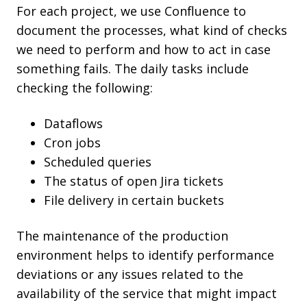
For each project, we use Confluence to
document the processes, what kind of checks
we need to perform and how to act in case
something fails. The daily tasks include
checking the following:
Dataflows
Cron jobs
Scheduled queries
The status of open Jira tickets
File delivery in certain buckets
The maintenance of the production
environment helps to identify performance
deviations or any issues related to the
availability of the service that might impact