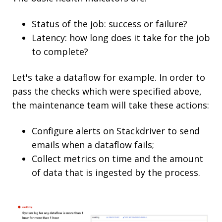
Status of the job: success or failure?
Latency: how long does it take for the job
to complete?
Let's take a dataflow for example. In order to
pass the checks which were specified above,
the maintenance team will take these actions:
Configure alerts on Stackdriver to send
emails when a dataflow fails;
Collect metrics on time and the amount
of data that is ingested by the process.