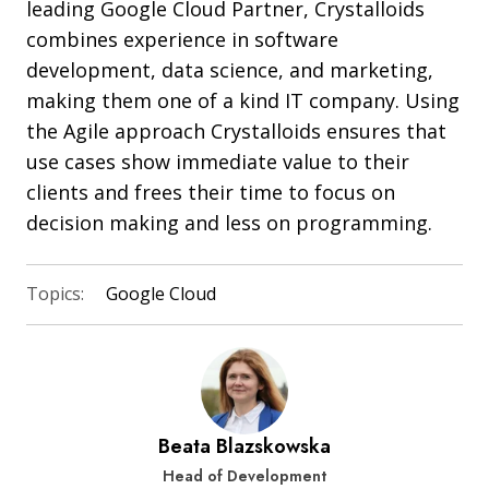
leading Google Cloud Partner, Crystalloids
combines experience in software
development, data science, and marketing,
making them one of a kind IT company. Using
the Agile approach Crystalloids ensures that
use cases show immediate value to their
clients and frees their time to focus on
decision making and less on programming.
Topics:
Google Cloud
Beata Blazskowska
Head of Development