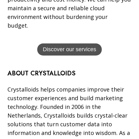
maintain a secure and reliable cloud
environment without burdening your
budget.
Discover our services
ABOUT CRYSTALLOIDS
Crystalloids helps companies improve their
customer experiences and build marketing
technology. Founded in 2006 in the
Netherlands, Crystalloids builds crystal-clear
solutions that turn customer data into
information and knowledge into wisdom. As a