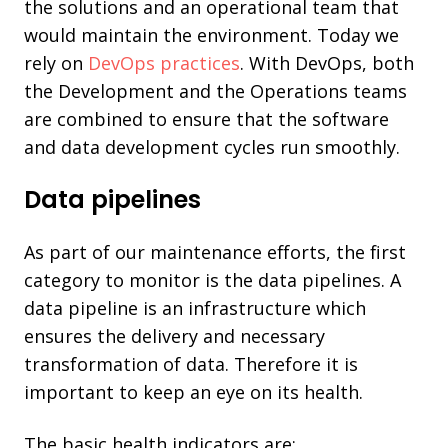
the solutions and an operational team that
would maintain the environment. Today we
rely on
DevOps practices
. With DevOps, both
the Development and the Operations teams
are combined to ensure that the software
and data development cycles run smoothly.
Data pipelines
As part of our maintenance efforts, the first
category to monitor is the data pipelines. A
data pipeline is an infrastructure which
ensures the delivery and necessary
transformation of data. Therefore it is
important to keep an eye on its health.
The basic health indicators are: