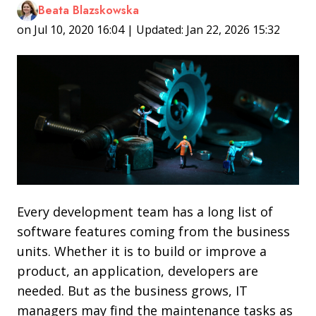
Beata Blazskowska
on Jul 10, 2020 16:04 | Updated: Jan 22, 2026 15:32
Every development team has a long list of
software features coming from the business
units. Whether it is to build or improve a
product, an application, developers are
needed. But as the business grows, IT
managers may find the maintenance tasks as