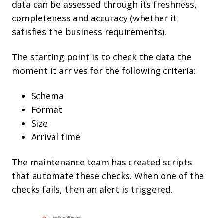
data can be assessed through its freshness,
completeness and accuracy (whether it
satisfies the business requirements).
The starting point is to check the data the
moment it arrives for the following criteria:
Schema
Format
Size
Arrival time
The maintenance team has created scripts
that automate these checks. When one of the
checks fails, then an alert is triggered.