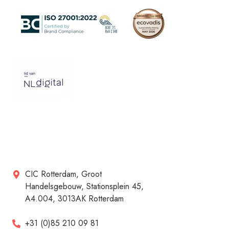
CIC Rotterdam, Groot
Handelsgebouw, Stationsplein 45,
A4.004, 3013AK Rotterdam
+31 (0)85 210 09 81