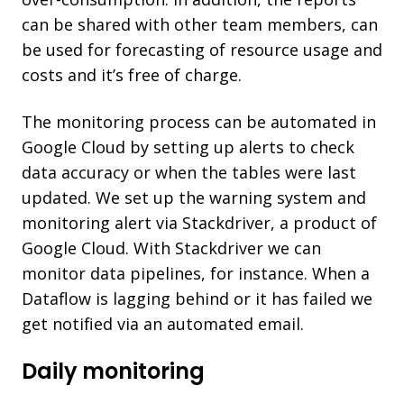
can be shared with other team members, can
be used for forecasting of resource usage and
costs and it’s free of charge.
The monitoring process can be automated in
Google Cloud by setting up alerts to check
data accuracy or when the tables were last
updated. We set up the warning system and
monitoring alert via Stackdriver, a product of
Google Cloud. With Stackdriver we can
monitor data pipelines, for instance. When a
Dataflow is lagging behind or it has failed we
get notified via an automated email.
Daily monitoring