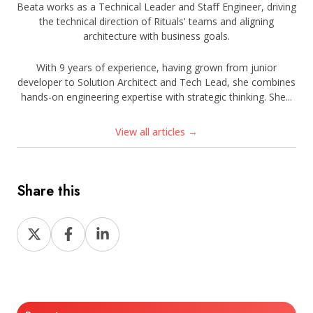
Beata works as a Technical Leader and Staff Engineer, driving
the technical direction of Rituals' teams and aligning
architecture with business goals.
With 9 years of experience, having grown from junior
developer to Solution Architect and Tech Lead, she combines
hands-on engineering expertise with strategic thinking. She...
View all articles →
Share this
Share
Share
Share
on
on
on
X
Facebook
LinkedIn