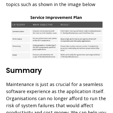
topics such as shown in the image below
Summary
Maintenance is just as crucial for a seamless
software experience as the application itself.
Organisations can no longer afford to run the
risk of system failures that would affect
productivity and cost money. We can help you