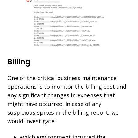
Billing
One of the critical business maintenance
operations is to monitor the billing cost and
any significant changes in expenses that
might have occurred. In case of any
suspicious spikes in the billing report, we
would investigate:
which environment incurred the