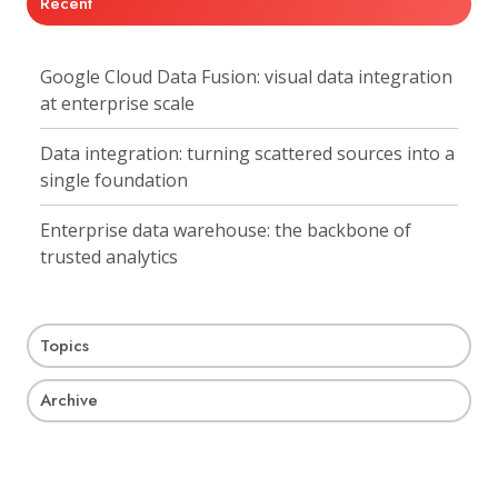
Recent
Google Cloud Data Fusion: visual data integration
at enterprise scale
Data integration: turning scattered sources into a
single foundation
Enterprise data warehouse: the backbone of
trusted analytics
Topics
Archive