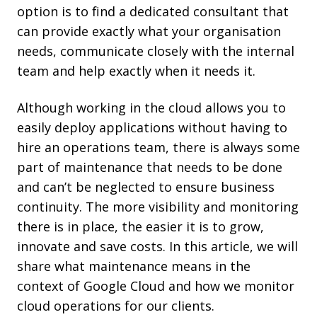
option is to find a dedicated consultant that
can provide exactly what your organisation
needs, communicate closely with the internal
team and help exactly when it needs it.
Although working in the cloud allows you to
easily deploy applications without having to
hire an operations team, there is always some
part of maintenance that needs to be done
and can’t be neglected to ensure business
continuity. The more visibility and monitoring
there is in place, the easier it is to grow,
innovate and save costs. In this article, we will
share what maintenance means in the
context of Google Cloud and how we monitor
cloud operations for our clients.