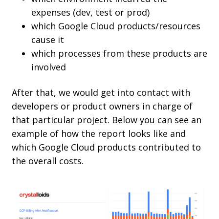
expenses (dev, test or prod)
which Google Cloud products/resources
cause it
which processes from these products are
involved
After that, we would get into contact with
developers or product owners in charge of
that particular project. Below you can see an
example of how the report looks like and
which Google Cloud products contributed to
the overall costs.