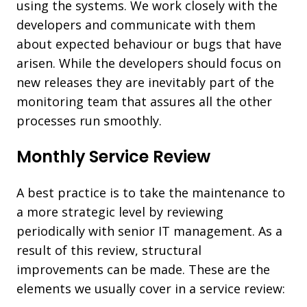
using the systems. We work closely with the
developers and communicate with them
about expected behaviour or bugs that have
arisen. While the developers should focus on
new releases they are inevitably part of the
monitoring team that assures all the other
processes run smoothly.
Monthly Service Review
A best practice is to take the maintenance to
a more strategic level by reviewing
periodically with senior IT management. As a
result of this review, structural
improvements can be made. These are the
elements we usually cover in a service review: