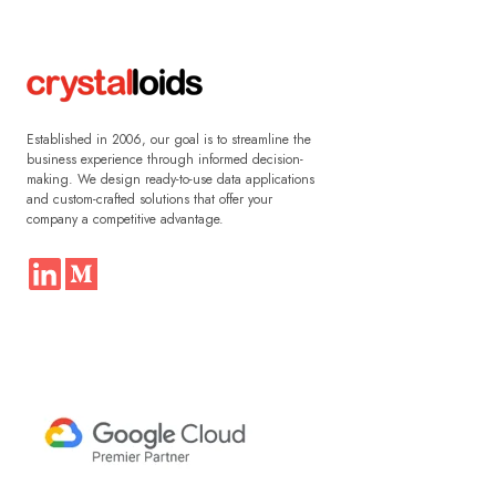
Established in 2006, our goal is to streamline the
business experience through informed decision-
making. We design ready-to-use data applications
and custom-crafted solutions that offer your
company a competitive advantage.