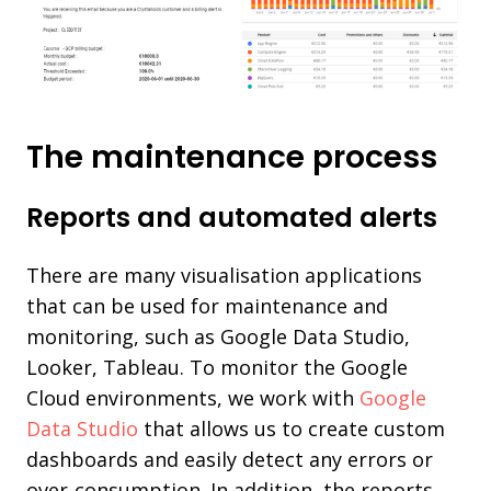
The maintenance process
Reports and automated alerts
There are many visualisation applications
that can be used for maintenance and
monitoring, such as Google Data Studio,
Looker, Tableau. To monitor the Google
Cloud environments, we work with
Google
Data Studio
that allows us to create custom
dashboards and easily detect any errors or
over-consumption. In addition, the reports