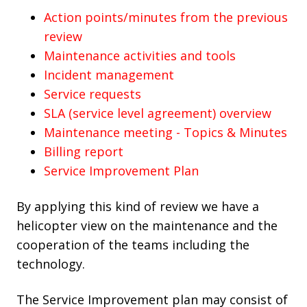
Action points/minutes from the previous
review
Maintenance activities and tools
Incident management
Service requests
SLA (service level agreement) overview
Maintenance meeting - Topics & Minutes
Billing report
Service Improvement Plan
By applying this kind of review we have a
helicopter view on the maintenance and the
cooperation of the teams including the
technology.
The Service Improvement plan may consist of