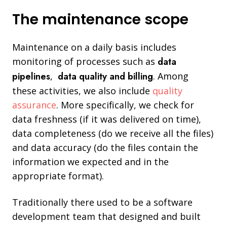
The maintenance scope
Maintenance on a daily basis includes
monitoring of processes such as
data
pipelines
,
data quality and billing
. Among
these activities, we also include
quality
assurance
. More specifically, we check for
data freshness (if it was delivered on time),
data completeness (do we receive all the files)
and data accuracy (do the files contain the
information we expected and in the
appropriate format).
Traditionally there used to be a software
development team that designed and built