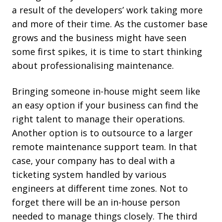
a result of the developers’ work taking more
and more of their time. As the customer base
grows and the business might have seen
some first spikes, it is time to start thinking
about professionalising maintenance.
Bringing someone in-house might seem like
an easy option if your business can find the
right talent to manage their operations.
Another option is to outsource to a larger
remote maintenance support team. In that
case, your company has to deal with a
ticketing system handled by various
engineers at different time zones. Not to
forget there will be an in-house person
needed to manage things closely. The third