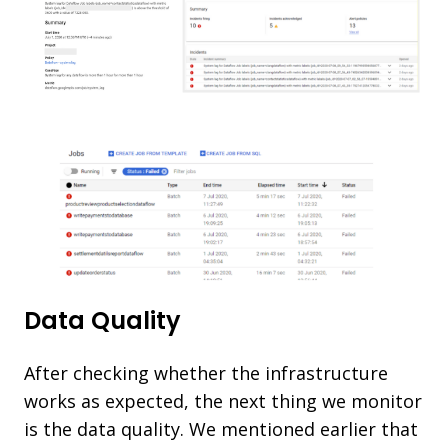
Data Quality
After checking whether the infrastructure
works as expected, the next thing we monitor
is the data quality. We mentioned earlier that