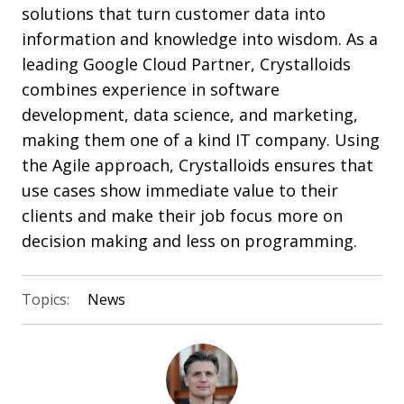
solutions that turn customer data into
information and knowledge into wisdom. As a
leading Google Cloud Partner, Crystalloids
combines experience in software
development, data science, and marketing,
making them one of a kind IT company. Using
the Agile approach, Crystalloids ensures that
use cases show immediate value to their
clients and make their job focus more on
decision making and less on programming.
Topics:
News