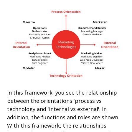
In this framework, you see the relationship
between the orientations 'process vs
technology and 'internal vs external'. In
addition, the functions and roles are shown.
With this framework, the relationships