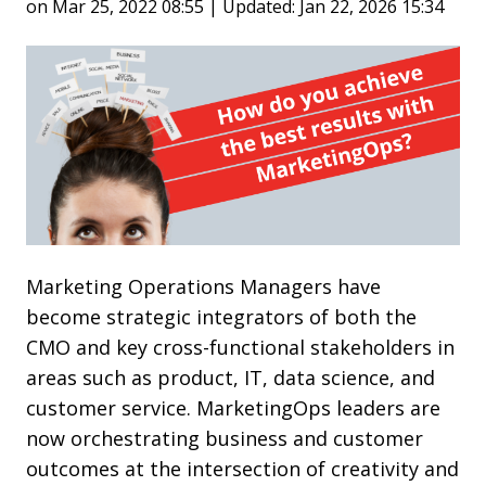
on Mar 25, 2022 08:55 | Updated: Jan 22, 2026 15:34
Marketing Operations Managers have
become strategic integrators of both the
CMO and key cross-functional stakeholders in
areas such as product, IT, data science, and
customer service. MarketingOps leaders are
now orchestrating business and customer
outcomes at the intersection of creativity and