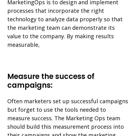
MarketingOps is to design and implement
processes that incorporate the right
technology to analyze data properly so that
the marketing team can demonstrate its
value to the company. By making results
measurable,
Measure the success of
campaigns:
Often marketers set up successful campaigns
but forget to use the tools needed to
measure success. The Marketing Ops team
should build this measurement process into
their campaigns and show the marketing