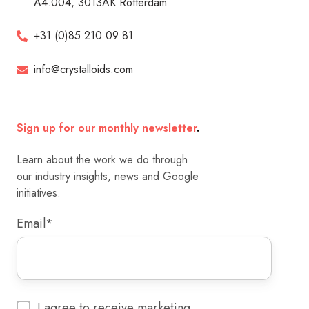
A4.004, 3013AK Rotterdam
+31 (0)85 210 09 81
info@crystalloids.com
Sign up for our monthly newsletter
.
Learn about the work we do through
our industry insights, news and Google
initiatives.
Email
*
I agree to receive marketing