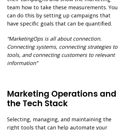
team how to take these measurements. You
can do this by setting up campaigns that
have specific goals that can be quantified.
“MarketingOps is all about connection.
Connecting systems, connecting strategies to
tools, and connecting customers to relevant
information”
Marketing Operations and
the Tech Stack
Selecting, managing, and maintaining the
right tools that can help automate your