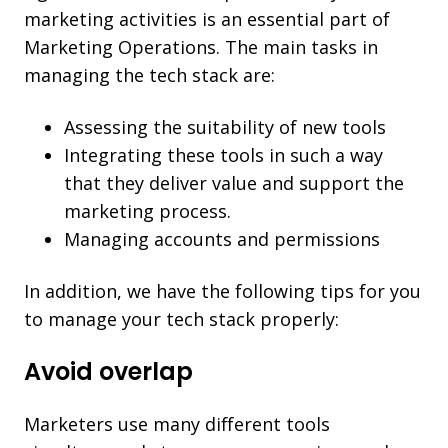
marketing activities is an essential part of
Marketing Operations. The main tasks in
managing the tech stack are:
Assessing the suitability of new tools
Integrating these tools in such a way
that they deliver value and support the
marketing process.
Managing accounts and permissions
In addition, we have the following tips for you
to manage your tech stack properly:
Avoid overlap
Marketers use many different tools