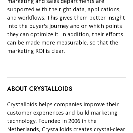
marketing and sales departments are
supported with the right data, applications,
and workflows. This gives them better insight
into the buyer's journey and on which points
they can optimize it. In addition, their efforts
can be made more measurable, so that the
marketing ROI is clear.
ABOUT CRYSTALLOIDS
Crystalloids helps companies improve their
customer experiences and build marketing
technology. Founded in 2006 in the
Netherlands, Crystalloids creates crystal-clear