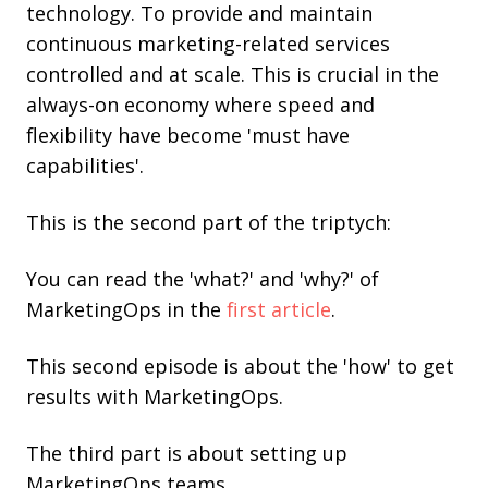
technology. To provide and maintain
continuous marketing-related services
controlled and at scale. This is crucial in the
always-on economy where speed and
flexibility have become 'must have
capabilities'.
This is the second part of the triptych:
You can read the 'what?' and 'why?' of
MarketingOps in the
first article
.
This second episode is about the 'how' to get
results with MarketingOps.
The third part is about setting up
MarketingOps teams.