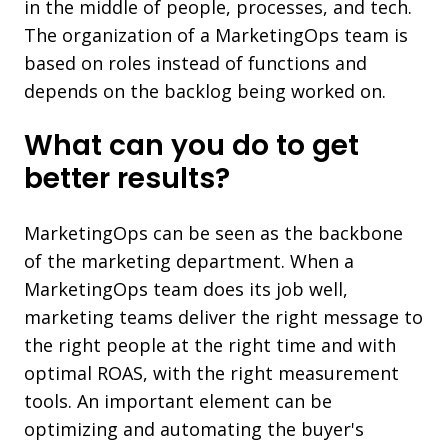
in the middle of people, processes, and tech.
The organization of a MarketingOps team is
based on roles instead of functions and
depends on the backlog being worked on.
What can you do to get
better results?
MarketingOps can be seen as the backbone
of the marketing department. When a
MarketingOps team does its job well,
marketing teams deliver the right message to
the right people at the right time and with
optimal ROAS, with the right measurement
tools. An important element can be
optimizing and automating the buyer's