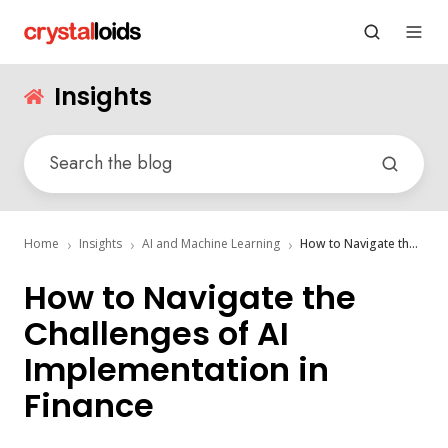
Insights
Home
Insights
AI and Machine Learning
How to Navigate the Challenges of AI Implementation in Finance
How to Navigate the
Challenges of AI
Implementation in
Finance