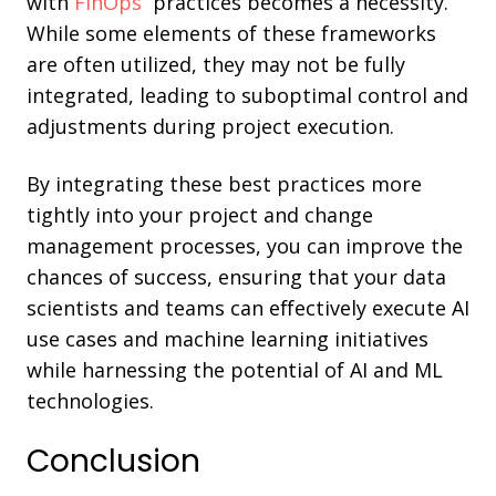
with
FinOps
practices becomes a necessity.
While some elements of these frameworks
are often utilized, they may not be fully
integrated, leading to suboptimal control and
adjustments during project execution.
By integrating these best practices more
tightly into your project and change
management processes, you can improve the
chances of success, ensuring that your data
scientists and teams can effectively execute AI
use cases and machine learning initiatives
while harnessing the potential of AI and ML
technologies.
Conclusion