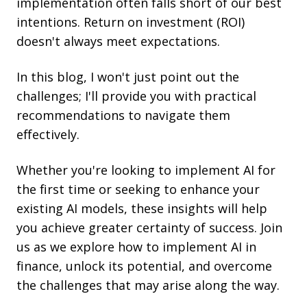
implementation often falls short of our best
intentions. Return on investment (ROI)
doesn't always meet expectations.
In this blog, I won't just point out the
challenges; I'll provide you with practical
recommendations to navigate them
effectively.
Whether you're looking to implement AI for
the first time or seeking to enhance your
existing AI models, these insights will help
you achieve greater certainty of success. Join
us as we explore how to implement AI in
finance, unlock its potential, and overcome
the challenges that may arise along the way.