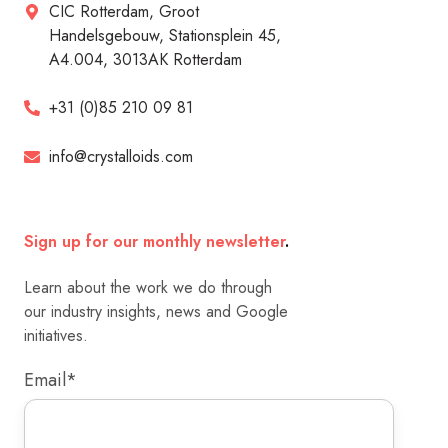
CIC Rotterdam, Groot
Handelsgebouw, Stationsplein 45,
A4.004, 3013AK Rotterdam
+31 (0)85 210 09 81
info@crystalloids.com
Sign up for our monthly newsletter
.
Learn about the work we do through
our industry insights, news and Google
initiatives.
Email
*