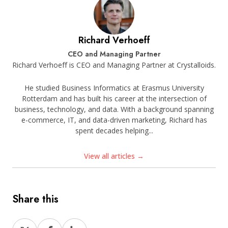
Richard Verhoeff
CEO and Managing Partner
Richard Verhoeff is CEO and Managing Partner at Crystalloids.
He studied Business Informatics at Erasmus University
Rotterdam and has built his career at the intersection of
business, technology, and data. With a background spanning
e-commerce, IT, and data-driven marketing, Richard has
spent decades helping...
View all articles →
Share this
Share
Share
Share