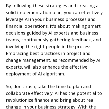
By following these strategies and creating a
solid implementation plan, you can effectively
leverage AI in your business processes and
financial operations. It's about making smart
decisions guided by AI experts and business
teams, continuously gathering feedback, and
involving the right people in the process.
Embracing best practices in project and
change management, as recommended by AI
experts, will also enhance
the effective
deployment of AI algorithm
.
So, don't rush; take the time to plan and
collaborate effectively. AI has the potential to
revolutionize finance and bring about real
change in your business strategy. With the