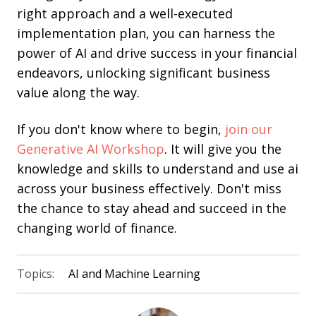
right approach and a well-executed
implementation plan, you can harness the
power of AI and drive success in your financial
endeavors, unlocking significant business
value along the way.
If you don't know where to begin,
join our
Generative AI Workshop
. It will give you the
knowledge and skills to understand and use ai
across your business effectively. Don't miss
the chance to stay ahead and succeed in the
changing world of finance.
Topics:
AI and Machine Learning