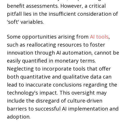
benefit assessments. However, a critical
pitfall lies in the insufficient consideration of
'soft' variables.
Some opportunities arising from
AI tools
,
such as reallocating resources to foster
innovation through AI automation, cannot be
easily quantified in monetary terms.
Neglecting to incorporate tools that offer
both quantitative and qualitative data can
lead to inaccurate conclusions regarding the
technology's impact. This oversight may
include the disregard of culture-driven
barriers to successful AI implementation and
adoption.