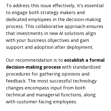
To address this issue effectively, it's essential
to engage both strategy makers and
dedicated employees in the decision-making
process. This collaborative approach ensures
that investments in new AI solutions align
with your business objectives and gain
support and adoption after deployment.
Our recommendation is to
establish a formal
decision-making process
with standardized
procedures for gathering opinions and
feedback. The most successful technology
changes encompass input from both
technical and managerial functions, along
with customer-facing employees.