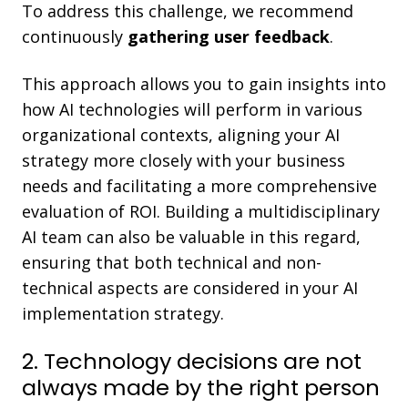
To address this challenge, we recommend
continuously
gathering user feedback
.
This approach allows you to gain insights into
how AI technologies will perform in various
organizational contexts, aligning your AI
strategy more closely with your business
needs and facilitating a more comprehensive
evaluation of ROI. Building a multidisciplinary
AI team can also be valuable in this regard,
ensuring that both technical and non-
technical aspects are considered in your AI
implementation strategy.
2. Technology decisions are not
always made by the right person