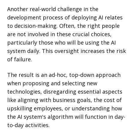
Another real-world challenge in the
development process of deploying AI relates
to decision-making. Often, the right people
are not involved in these crucial choices,
particularly those who will be using the AI
system daily. This oversight increases the risk
of failure.
The result is an ad-hoc, top-down approach
when proposing and selecting new
technologies, disregarding essential aspects
like aligning with business goals, the cost of
upskilling employees, or understanding how
the AI system's algorithm will function in day-
to-day activities.