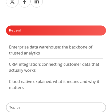
on
on
on
X
Facebook
LinkedIn
Recent
Enterprise data warehouse: the backbone of
trusted analytics
CRM integration: connecting customer data that
actually works
Cloud native explained: what it means and why it
matters
Topics