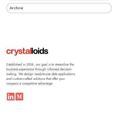
Archive
Established in 2006, our goal is to streamline the
business experience through informed decision-
making. We design ready-to-use data applications
and custom-crafted solutions that offer your
company a competitive advantage.