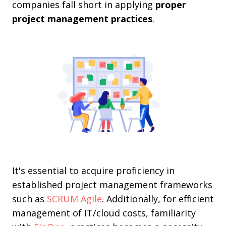
companies fall short in applying
proper
project management practices
.
It's essential to acquire proficiency in
established project management frameworks
such as
SCRUM Agile
. Additionally, for efficient
management of IT/cloud costs, familiarity