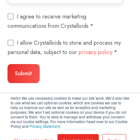
I agree to receive marketing
communications from Crystalloids.
*
I allow Crystalloids to store and process my
personal data, subject to our
privacy policy.
*
Hello! We use necessary cookies to make our site work. We’d also like
to use what we call optional cookies, which are cookies we use to
help us improve our site as well as for analytics and marketing
purposes. We won’t set optional cookies on your device if you do not
consent to them. You’re able to manage and withdraw your consent
via our cookie settings. For more information head over to our Cookie
Policy and
Privacy Statement
.
Copyright © 2026 Crystalloids