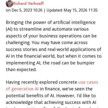
Richard Verhoeff
on Dec 5, 2023 10:26 | Updated: May 15, 2026 11:35
Bringing the power of artificial intelligence
(AI) to streamline and automate various
aspects of your business operations can be
challenging. You may have come across
success stories and real-world applications of
AI in the financial world, but when it comes to
implementing AI, the road can be bumpier
than expected.
Having recently explored concrete
use cases
of generative AI
in finance, we've seen the
potential benefits of AI. However, I'd like to
acknowledge that achieving success with AI