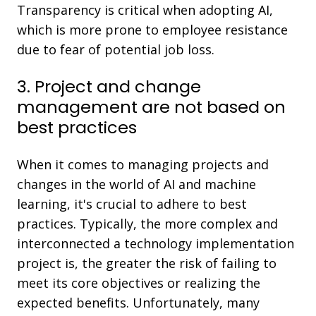
Transparency is critical when adopting AI,
which is more prone to employee resistance
due to fear of potential job loss.
3. Project and change
management are not based on
best practices
When it comes to managing projects and
changes in the world of AI and machine
learning, it's crucial to adhere to best
practices. Typically, the more complex and
interconnected a technology implementation
project is, the greater the risk of failing to
meet its core objectives or realizing the
expected benefits. Unfortunately, many