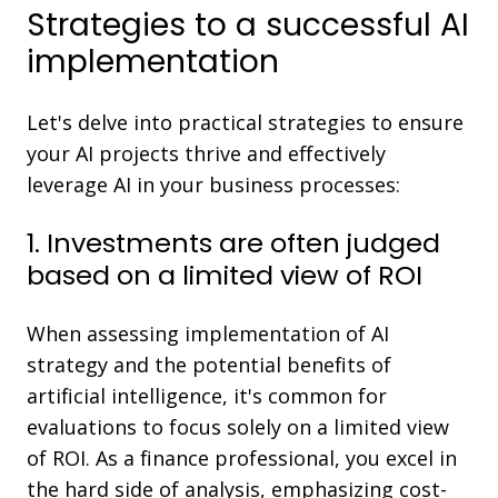
Strategies to a successful AI
implementation
Let's delve into practical strategies to ensure
your AI projects thrive and effectively
leverage AI in your business processes:
1. Investments are often judged
based on a limited view of ROI
When assessing implementation of AI
strategy and the potential benefits of
artificial intelligence, it's common for
evaluations to focus solely on a limited view
of ROI. As a finance professional, you excel in
the hard side of analysis, emphasizing cost-