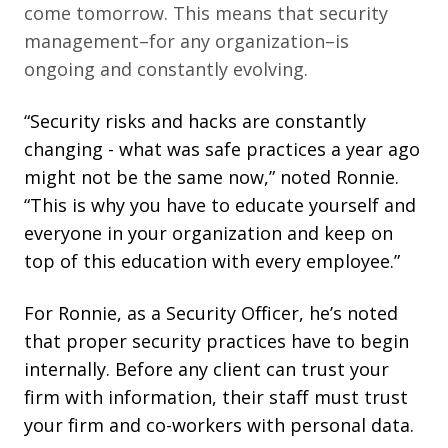
come tomorrow. This means that security
management–for any
organization–is
ongoing and constantly evolving.
“Security risks and hacks are constantly
changing - what was safe practices a year ago
might not be the same now,” noted Ronnie.
“This is why you have to educate yourself and
everyone in your organization and keep on
top of this education with every employee.”
For Ronnie, as a Security Officer, he’s noted
that proper security practices have to begin
internally. Before any client can trust your
firm with information, their staff must trust
your firm and co-workers with personal data.