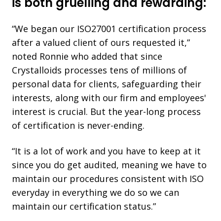
is both gruelling and rewarding:
“We began our ISO27001 certification process
after a valued client of ours requested it,”
noted Ronnie who added that since
Crystalloids processes tens of millions of
personal data for clients, safeguarding their
interests, along with our firm and employees'
interest is crucial. But the year-long process
of certification is never-ending.
“It is a lot of work and you have to keep at it
since you do get audited, meaning we have to
maintain our procedures consistent with ISO
everyday in everything we do so we can
maintain our certification status.”