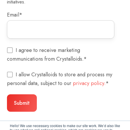
initiatives.
Email
*
I agree to receive marketing
communications from Crystalloids.
*
I allow Crystalloids to store and process my
personal data, subject to our
privacy policy.
*
Hello! We use necessary cookies to make our site work. We’d also like
to use what we call optional cookies, which are cookies we use to