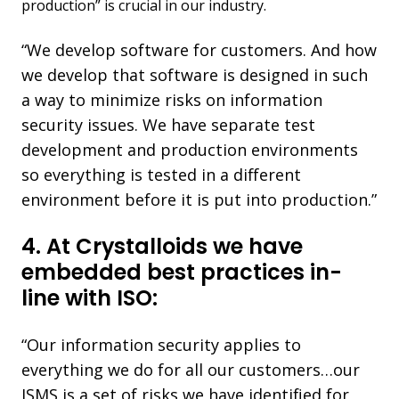
production” is crucial in our industry.
“We develop software for
customers.
And how
we develop that software is designed in such
a way to minimize risks on information
security issues. We have separate test
development and production environments
so everything is tested in a different
environment before it is put into production.”
4. At Crystalloids we have
embedded best practices in-
line with ISO:
“Our information security applies to
everything we do for all our customers…our
ISMS is a set of risks we have identified for