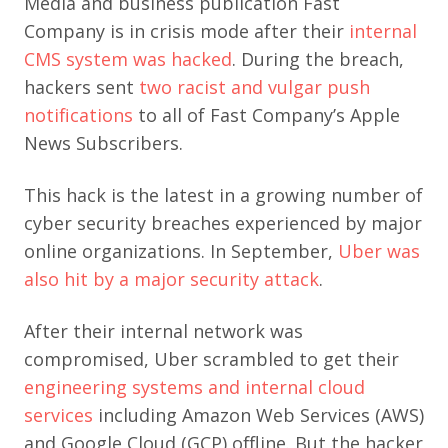
Media and business publication Fast
Company is in crisis mode after their
internal
CMS system was hacked
. During the breach,
hackers sent
two racist and vulgar push
notifications
to all of Fast Company’s Apple
News Subscribers.
This hack is the latest in a growing number of
cyber security breaches experienced by major
online organizations. In September,
Uber was
also hit by a major security attack
.
After their internal network was
compromised, Uber scrambled to get their
engineering systems and internal cloud
services
including Amazon Web Services (AWS)
and Google Cloud (GCP) offline. But the hacker