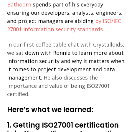
Bathoorn
spends part of his everyday
ensuring our developers, analysts, engineers,
and project
managers are abiding
by ISO/IEC
27001 information security standards
.
In our first c
offee-table chat with Crystalloids,
we sat
down with Ronnie to learn more about
information security
and why it matters when
it comes to project development and data
m
anagement.
He also discusses the
i
mportance and value of being ISO27001
certif
ied.
Here’s what we learned:
1. Getting ISO27001 certification