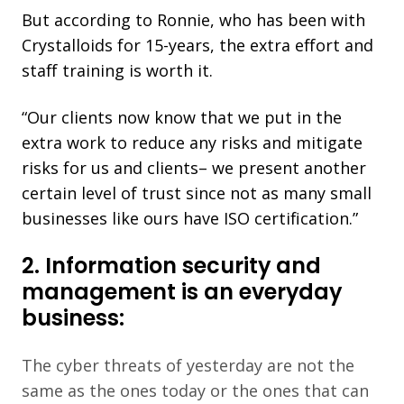
But according to Ronnie, who has been with
Crystalloids for 15-years, the extra effort and
staff training is worth it.
“Our clients now know that we put in the
extra work to reduce any risks and mitigate
risks for us and clients– we present another
certain level of trust since not as many small
businesses like ours have ISO certification.”
2. Information security and
management is an everyday
business:
The cyber threats of yesterday are not the
same as the ones today or the ones that can