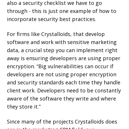
also a security checklist we have to go
through - this is just one example of how to
incorporate security best practices.
For firms like Crystalloids, that develop
software and work with sensitive marketing
data, a crucial step you can implement right
away is ensuring developers are using proper
encryption. “Big vulnerabilities can occur if
developers are not using proper encryption
and security standards each time they handle
client work. Developers need to be constantly
aware of the software they write and where
they store it.”
Since many of the projects Crystalloids does