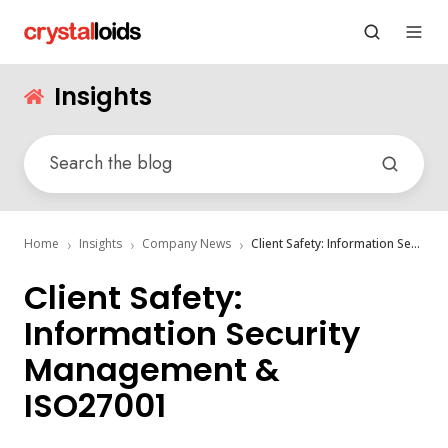
Insights
Home
Insights
Company News
Client Safety: Information Security Management & ISO27001
Client Safety:
Information Security
Management &
ISO27001