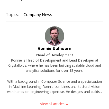
Topics:
Company News
Ronnie Bathoorn
Head of Development
Ronnie is Head of Development and Lead Developer at
Crystalloids, where he has been building scalable cloud and
analytics solutions for over 18 years.
With a background in Computer Science and a specialization
in Machine Learning, Ronnie combines architectural vision
with hands-on engineering expertise. He designs and builds...
View all articles →