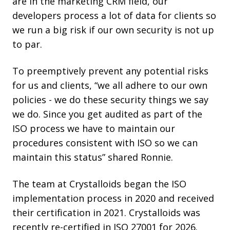
are in the marketing CRM field, our
developers process a lot of data for clients so
we run a big risk if our own security is not up
to par.
To preemptively prevent any potential risks
for us and clients, “we all adhere to our own
policies - we do these security things we say
we do. Since you get audited as part of the
ISO process we have to maintain our
procedures consistent with ISO so we can
maintain this status” shared Ronnie.
The team at Crystalloids began the ISO
implementation process in 2020 and received
their certification in 2021. Crystalloids was
recently re-certified in ISO 27001 for 2026.