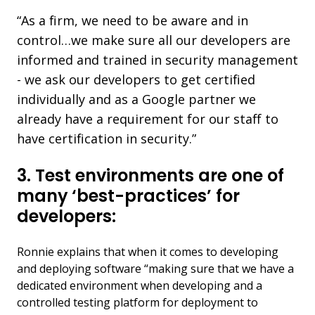
“As a firm, we need to be aware and in
control…we make sure all our developers are
informed and trained in security management
- we ask our developers to get certified
individually and as a Google partner we
already have a requirement for our staff to
have certification in security.”
3. Test environments are one of
many ‘best-practices’ for
developers:
Ronnie explains that when it comes to developing
and deploying software “making sure that we have a
dedicated environment when developing and a
controlled testing platform for deployment to