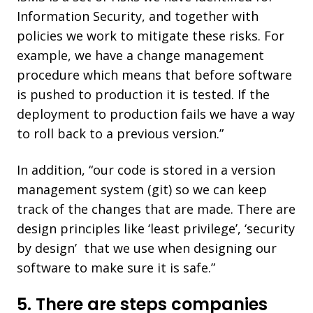
Information Security, and together with
policies we work to mitigate these risks. For
example, we have a change management
procedure which means that before software
is pushed to production it is tested. If the
deployment to production fails we have a way
to roll back to a previous version.”
In addition, “our code is stored in a version
management system (git) so we can keep
track of the changes that are made. There are
design principles like ‘least privilege’, ‘security
by design’ that we use when designing our
software to make sure it is safe.”
5. There are steps companies