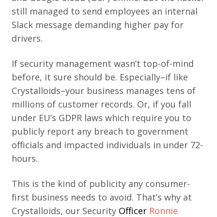
still managed to send employees an internal
Slack message demanding higher pay for
drivers.
If security management wasn’t top-of-mind
before, it sure should be. Especially–if like
Crystalloids–your business manages tens of
millions of customer records. Or, if you fall
under EU’s GDPR laws which require you to
publicly report any breach to government
officials and impacted individuals in under 72-
hours.
This is the kind of publicity any consumer-
first business needs
to avoid. That’s why at
Crystalloids, our Security
Officer
Ronnie