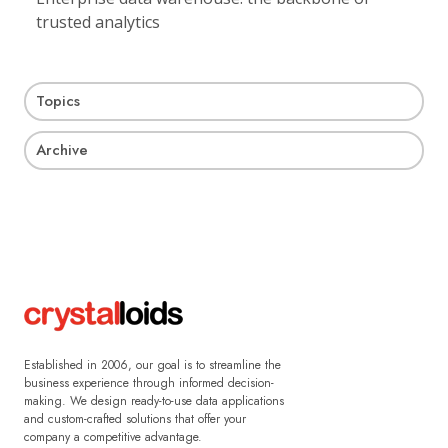
trusted analytics
Topics
Archive
Established in 2006, our goal is to streamline the
business experience through informed decision-
making. We design ready-to-use data applications
and custom-crafted solutions that offer your
company a competitive advantage.