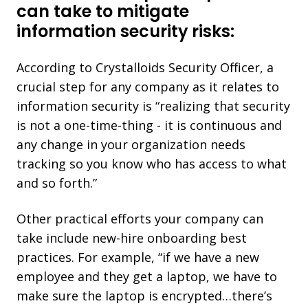
can take to mitigate
information security risks:
According to Crystalloids Security Officer, a
crucial step for any company as it relates to
information security is “realizing that security
is not a one-time-thing - it is continuous and
any change in your organization needs
tracking so you know who has access to what
and so forth.”
Other practical efforts your company can
take include new-hire onboarding best
practices. For example, “if we have a new
employee and they get a laptop, we have to
make sure the laptop is encrypted…there’s