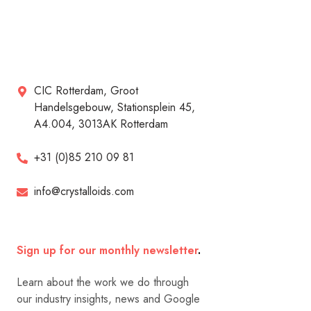
CIC Rotterdam, Groot
Handelsgebouw, Stationsplein 45,
A4.004, 3013AK Rotterdam
+31 (0)85 210 09 81
info@crystalloids.com
Sign up for our monthly newsletter
.
Learn about the work we do through
our industry insights, news and Google