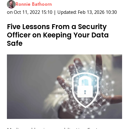
Ronnie Bathoorn
on Oct 11, 2022 15:10 | Updated: Feb 13, 2026 10:30
Five Lessons From a Security
Officer on Keeping Your Data
Safe