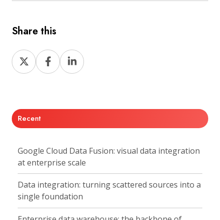
Share this
Share
Share
Share
on
on
on
X
Facebook
LinkedIn
Recent
Google Cloud Data Fusion: visual data integration
at enterprise scale
Data integration: turning scattered sources into a
single foundation
Enterprise data warehouse: the backbone of