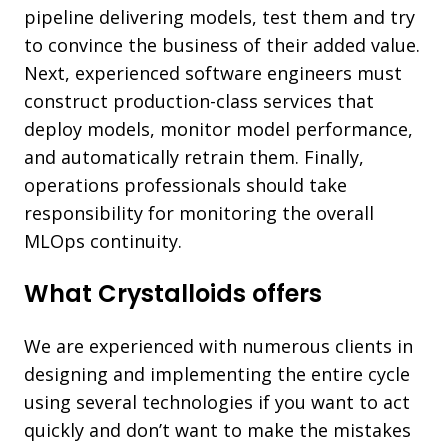
pipeline delivering models, test them and try
to convince the business of their added value.
Next, experienced software engineers must
construct production-class services that
deploy models, monitor model performance,
and automatically retrain them. Finally,
operations professionals should take
responsibility for monitoring the overall
MLOps continuity.
What Crystalloids offers
We are experienced with numerous clients in
designing and implementing the entire cycle
using several technologies if you want to act
quickly and don’t want to make the mistakes