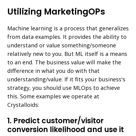
Utilizing MarketingOPs
Machine learning is a process that generalizes
from data examples. It provides the ability to
understand or value something/someone
relatively new to you. But ML itself is a means
to an end. The business value will make the
difference in what you do with that
understanding/value. If it fits your business's
strategy, you should use MLOps to achieve
this. Some examples we operate at
Crystalloids:
1. Predict customer/visitor
conversion likelihood and use it