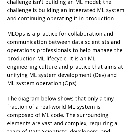
challenge isn't building an ML model; the
challenge is building an integrated ML system
and continuing operating it in production.
MLOps is a practice for collaboration and
communication between data scientists and
operations professionals to help manage the
production ML lifecycle. It is an ML
engineering culture and practice that aims at
unifying ML system development (Dev) and
ML system operation (Ops).
The diagram below shows that only a tiny
fraction of a real-world ML system is
composed of ML code. The surrounding
elements are vast and complex, requiring a
team of Data Scientists, developers, and