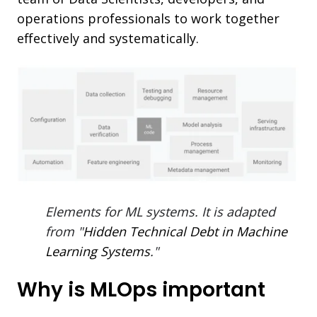
operations professionals to work together
effectively and systematically.
Elements for ML systems. It is adapted
from "
Hidden Technical Debt in Machine
Learning Systems
."
Why is MLOps important