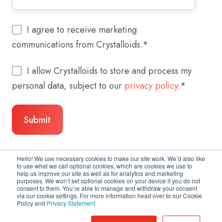
I agree to receive marketing
communications from Crystalloids.
*
I allow Crystalloids to store and process my
personal data, subject to our
privacy policy.
*
Hello! We use necessary cookies to make our site work. We’d also like
to use what we call optional cookies, which are cookies we use to
help us improve our site as well as for analytics and marketing
purposes. We won’t set optional cookies on your device if you do not
consent to them. You’re able to manage and withdraw your consent
via our cookie settings. For more information head over to our Cookie
Policy and
Privacy Statement
.
Copyright © 2026 Crystalloids