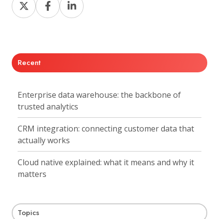
Share
Share
Share
on
on
on
X
Facebook
LinkedIn
Recent
Enterprise data warehouse: the backbone of
trusted analytics
CRM integration: connecting customer data that
actually works
Cloud native explained: what it means and why it
matters
Topics