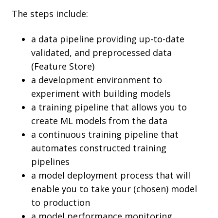
The steps include:
a data pipeline providing up-to-date
validated, and preprocessed data
(Feature Store)
a development environment to
experiment with building models
a training pipeline that allows you to
create ML models from the data
a continuous training pipeline that
automates constructed training
pipelines
a model deployment process that will
enable you to take your (chosen) model
to production
a model performance monitoring