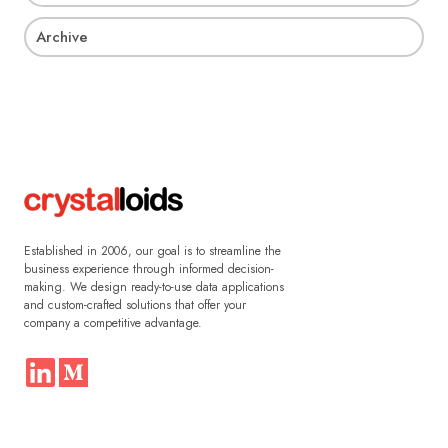
Archive
Established in 2006, our goal is to streamline the
business experience through informed decision-
making. We design ready-to-use data applications
and custom-crafted solutions that offer your
company a competitive advantage.