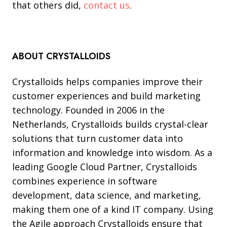
that others did,
contact us
.
ABOUT CRYSTALLOIDS
Crystalloids helps companies improve their
customer experiences and build marketing
technology. Founded in 2006 in the
Netherlands, Crystalloids builds crystal-clear
solutions that turn customer data into
information and knowledge into wisdom. As a
leading Google Cloud Partner, Crystalloids
combines experience in software
development, data science, and marketing,
making them one of a kind IT company. Using
the Agile approach Crystalloids ensure that