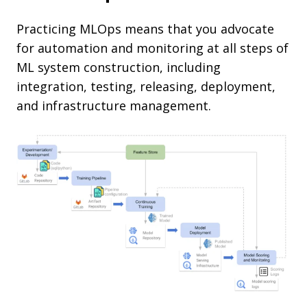
Practicing MLOps means that you advocate
for automation and monitoring at all steps of
ML system construction, including
integration, testing, releasing, deployment,
and infrastructure management.