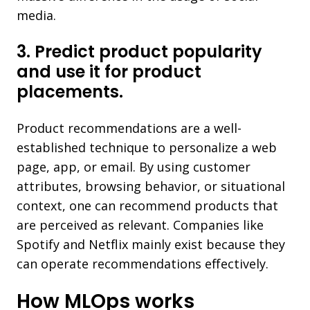
media.
3. Predict product popularity
and use it for product
placements.
Product recommendations are a well-
established technique to personalize a web
page, app, or email. By using customer
attributes, browsing behavior, or situational
context, one can recommend products that
are perceived as relevant. Companies like
Spotify and Netflix mainly exist because they
can operate recommendations effectively.
How MLOps works