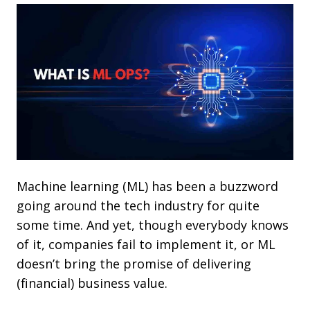
Machine learning (ML) has been a buzzword
going around the tech industry for quite
some time. And yet, though everybody knows
of it, companies fail to implement it, or ML
doesn’t bring the promise of delivering
(financial) business value.