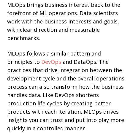
MLOps brings business interest back to the
forefront of ML operations. Data scientists
work with the business interests and goals,
with clear direction and measurable
benchmarks.
MLOps follows a similar pattern and
principles to
DevOps
and
DataOps
. The
practices that drive integration between the
development cycle and the overall operations
process can also transform how the business
handles data. Like DevOps shortens
production life cycles by creating better
products with each iteration, MLOps drives
insights you can trust and put into play more
quickly in a controlled manner.