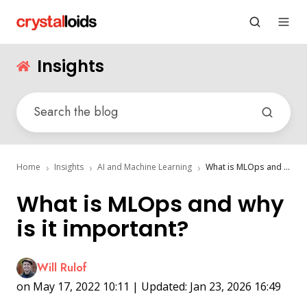
Insights
Home
Insights
AI and Machine Learning
What is MLOps and why is it important?
What is MLOps and why
is it important?
Will Rulof
on May 17, 2022 10:11 | Updated: Jan 23, 2026 16:49