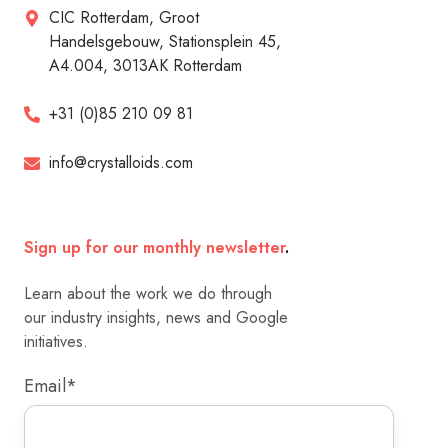
CIC Rotterdam, Groot
Handelsgebouw, Stationsplein 45,
A4.004, 3013AK Rotterdam
+31 (0)85 210 09 81
info@crystalloids.com
Sign up for our monthly newsletter
.
Learn about the work we do through
our industry insights, news and Google
initiatives.
Email
*