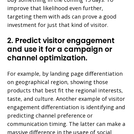
improve that likelihood even further,
targeting them with ads can prove a good
investment for just that kind of visitor.
2. Predict visitor engagement
and use it for a campaign or
channel optimization.
For example, by landing page differentiation
on geographical region, showing those
products that best fit the regional interests,
taste, and culture. Another example of visitor
engagement differentiation is identifying and
predicting channel preference or
communication timing. The latter can make a
massive difference in the usage of social