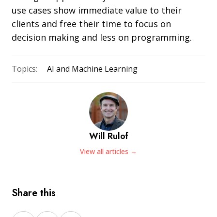
use cases show immediate value to their
clients and free their time to focus on
decision making and less on programming.
Topics:
AI and Machine Learning
Will Rulof
View all articles →
Share this