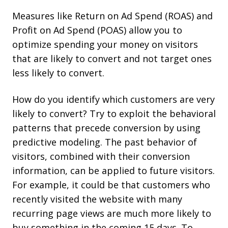
Measures like Return on Ad Spend (ROAS) and
Profit on Ad Spend (POAS) allow you to
optimize spending your money on visitors
that are likely to convert and not target ones
less likely to convert.
How do you identify which customers are very
likely to convert? Try to exploit the behavioral
patterns that precede conversion by using
predictive modeling. The past behavior of
visitors, combined with their conversion
information, can be applied to future visitors.
For example, it could be that customers who
recently visited the website with many
recurring page views are much more likely to
buy something in the coming 15 days. To