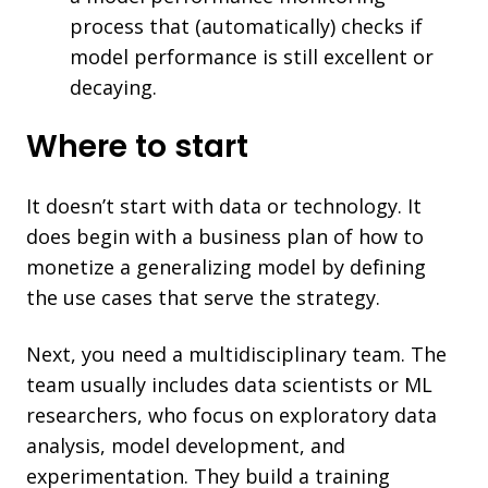
process that (automatically) checks if
model performance is still excellent or
decaying.
Where to start
It doesn’t start with data or technology. It
does begin with a business plan of how to
monetize a generalizing model by defining
the use cases that serve the strategy.
Next, you need a multidisciplinary team. The
team usually includes data scientists or ML
researchers, who focus on exploratory data
analysis, model development, and
experimentation. They build a training