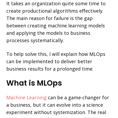
It takes an organization quite some time to
create productional algorithms effectively.
The main reason for failure is the gap
between creating machine learning models
and applying the models to business
processes systematically.
To help solve this, I will explain how MLOps
can be implemented to deliver better
business results for a prolonged time.
What is MLOps
Machine Learning
can be a game-changer for
a business, but it can evolve into a science
experiment without systemization. The real