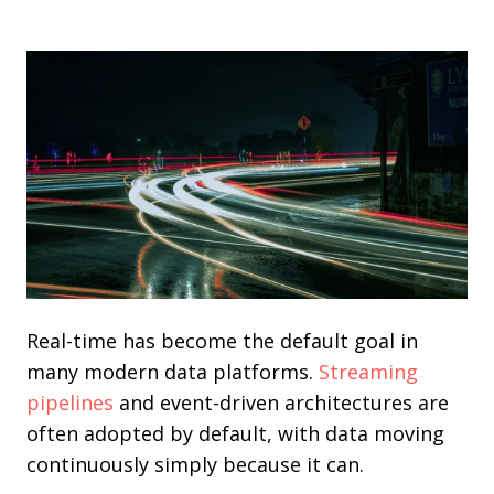
Real-time has become the default goal in
many modern data platforms.
Streaming
pipelines
and event-driven architectures are
often adopted by default, with data moving
continuously simply because it can.