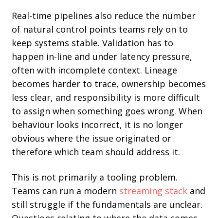
Rea
l-time pipelines also reduce the number
of natural control points teams rely on to
keep systems stable. Validation has to
happen in-line and under latency pressure,
often with incomplete context. Lineage
becomes harder to trace, ownership becomes
less clear, and responsibility is more difficult
to assign when something goes wrong. When
behaviour looks incorrect, it is no longer
obvious where the issue originated or
therefore which team should address it.
This is not primarily a tooling problem.
Teams can run a modern
streaming stack
and
still struggle if the fundamentals are unclear.
Questions relating to where the data comes