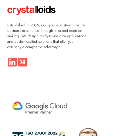
Established in 2006, our goal is to streamline the
business experience through informed decision-
making. We design ready-to-use data applications
and custom-crafted solutions that offer your
company a competitive advantage.