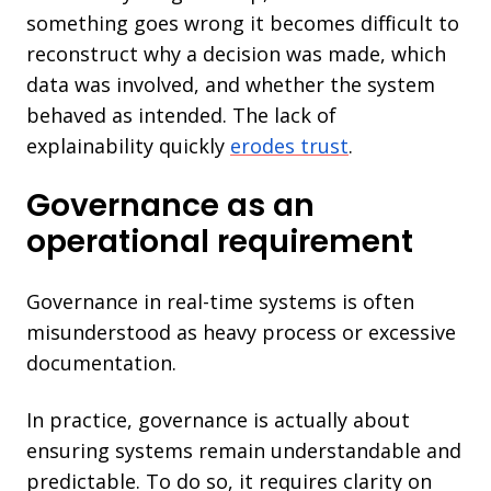
something goes wrong it becomes difficult to
reconstruct why a decision was made, which
data was involved, and whether the system
behaved as intended. The lack of
explainability quickly
erodes trust
.
Governance as an
operational requirement
Governance in real-time systems is often
misunderstood as heavy process or excessive
documentation.
In practice, governance is actually about
ensuring systems remain understandable and
predictable. To do so, it requires clarity on