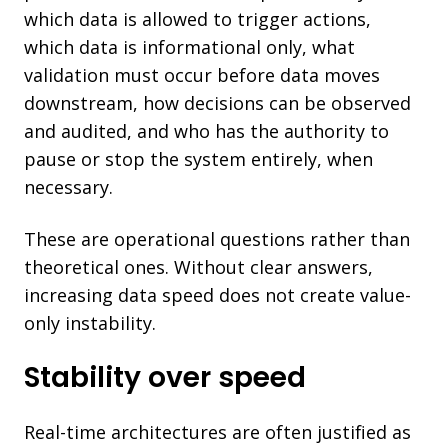
which data is allowed to trigger actions,
which data is informational only, what
validation must occur before data moves
downstream, how decisions can be observed
and audited, and who has the authority to
pause or stop the system entirely, when
necessary.
These are operational questions rather than
theoretical ones. Without clear answers,
increasing data speed does not create value-
only instability.
Stability over speed
Real-time architectures are often justified as