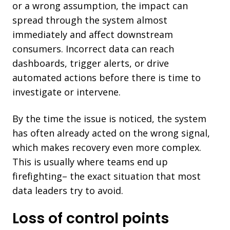
or a wrong assumption, the impact can
spread through the system almost
immediately and affect downstream
consumers. Incorrect data can reach
dashboards, trigger alerts, or drive
automated actions before there is time to
investigate or intervene.
By the time the issue is noticed, the system
has often already acted on the wrong signal,
which makes recovery even more complex.
This is usually where teams end up
firefighting– the exact situation that most
data leaders try to avoid.
Loss of control points