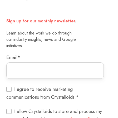
Sign up for our monthly newsletter
.
Learn about the work we do through
our industry insights, news and Google
initiatives.
Email
*
I agree to receive marketing
communications from Crystalloids.
*
I allow Crystalloids to store and process my