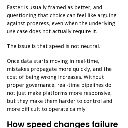
Faster is usually framed as better, and
questioning that choice can feel like arguing
against progress, even when the underlying
use case does not actually require it.
The issue is that speed is not neutral.
Once data starts moving in real-time,
mistakes propagate more quickly, and the
cost o
f being wrong increases. Without
proper governance, real-time pipelines do
not just make platforms more responsive,
but they make them harder to control and
more difficult to operate calmly.
How speed changes failure