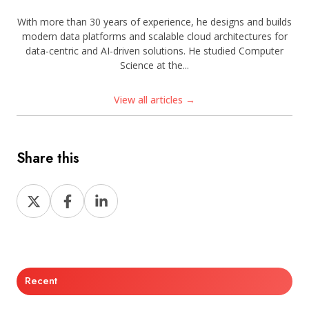
With more than 30 years of experience, he designs and builds
modern data platforms and scalable cloud architectures for
data-centric and AI-driven solutions. He studied Computer
Science at the...
View all articles →
Share this
Share
Share
Share
on
on
on
X
Facebook
LinkedIn
Recent