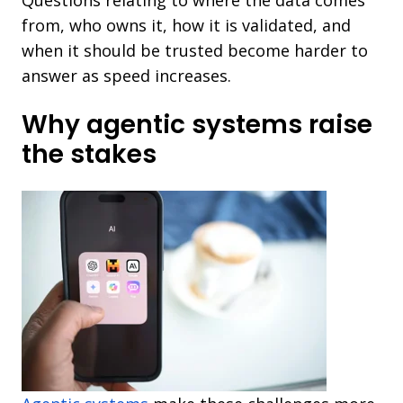
from, who owns it, how it is validated, and
when it should be trusted become harder to
answer as speed increases.
Why agentic systems raise
the stakes