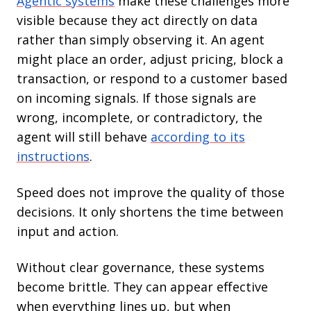
Agentic systems
make these challenges more
visible because they act directly on data
rather than simply observing it. An agent
might place an order, adjust pricing, block a
transaction, or respond to a customer based
on incoming signals. If those signals are
wrong, incomplete, or contradictory, the
agent will still behave
according to its
instructions
.
Speed does not improve the quality of those
decisions. It only shortens the time between
input and action.
Without clear governance, these systems
become brittle. They can appear effective
when everything lines up, but when