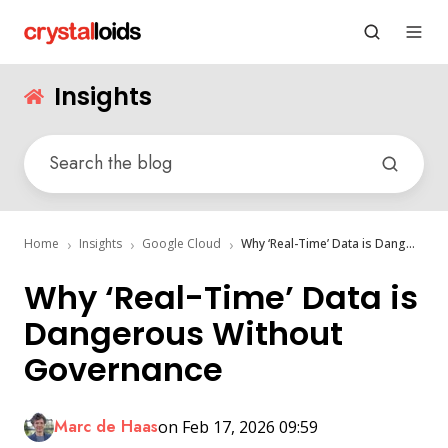
Insights
Home
Insights
Google Cloud
Why ‘Real-Time’ Data is Dangerous Without Governance
Why ‘Real-Time’ Data is
Dangerous Without
Governance
Marc de Haas
on Feb 17, 2026 09:59