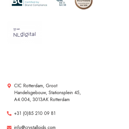
CIC Rotterdam, Groot
Handelsgebouw, Stationsplein 45,
A4.004, 3013AK Rotterdam
+31 (0)85 210 09 81
info@crystalloids.com