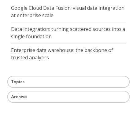
Google Cloud Data Fusion: visual data integration
at enterprise scale
Data integration: turning scattered sources into a
single foundation
Enterprise data warehouse: the backbone of
trusted analytics
Topics
Archive