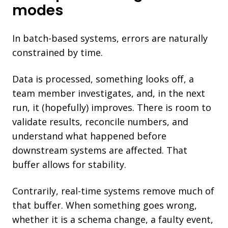
modes
In batch-based systems, errors are naturally
constrained by time.
Data is processed, something looks off, a
team member investigates, and, in the next
run, it (hopefully) improves.
There is room to
validate results, reconcile numbers, and
understand what happened before
downstream systems are affected.
That
buffer allows for stability.
Contrarily, real-time systems remove much of
that buffer. When something goes wrong,
whether it is a schema change, a faulty event,