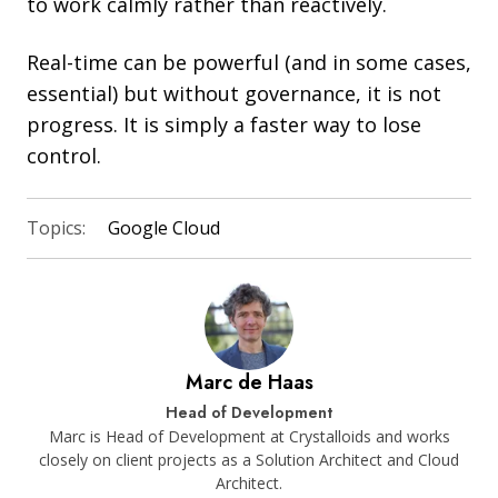
to work calmly rather than reactively.
Real-time can be powerful (and in some cases,
essential) but without governance, it is not
progress. It is simply a faster way to lose
control.
Topics:
Google Cloud
Marc de Haas
Head of Development
Marc is Head of Development at Crystalloids and works
closely on client projects as a Solution Architect and Cloud
Architect.