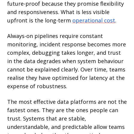
future-proof because they promise flexibility
and responsiveness. What is less visible
upfront is the long-term
operational cost
.
Always-on pipelines require constant
monitoring, incident response becomes more
complex, debugging takes longer, and trust
in the data degrades when system behaviour
cannot be explained clearly. Over time, teams
realise they have optimised for latency at the
expense of robustness.
The most effective data platforms are not the
fastest ones. They are the ones people can
trust. Systems that are stable,
understandable, and predictable allow teams