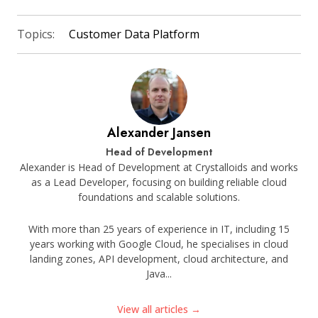
Topics:
Customer Data Platform
Alexander Jansen
Head of Development
Alexander is Head of Development at Crystalloids and works
as a Lead Developer, focusing on building reliable cloud
foundations and scalable solutions.
With more than 25 years of experience in IT, including 15
years working with Google Cloud, he specialises in cloud
landing zones, API development, cloud architecture, and
Java...
View all articles →