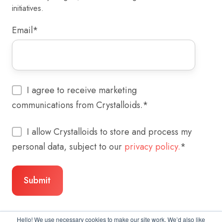
initiatives.
Email
*
I agree to receive marketing
communications from Crystalloids.
*
I allow Crystalloids to store and process my
personal data, subject to our
privacy policy.
*
Hello! We use necessary cookies to make our site work. We’d also like