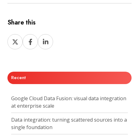
Share this
Share
Share
Share
on
on
on
X
Facebook
LinkedIn
Recent
Google Cloud Data Fusion: visual data integration
at enterprise scale
Data integration: turning scattered sources into a
single foundation