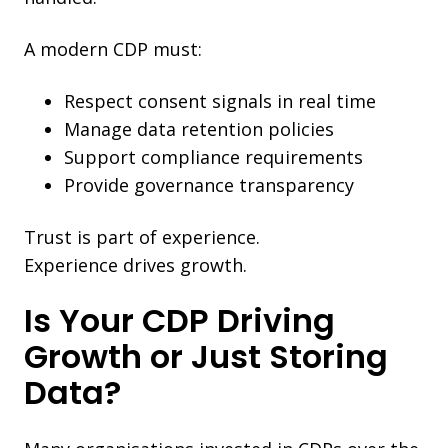
A modern CDP must:
Respect consent signals in real time
Manage data retention policies
Support compliance requirements
Provide governance transparency
Trust is part of experience.
Experience drives growth.
Is Your CDP Driving
Growth or Just Storing
Data?