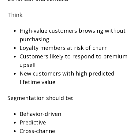
Think:
High-value customers browsing without
purchasing
Loyalty members at risk of churn
Customers likely to respond to premium
upsell
New customers with high predicted
lifetime value
Segmentation should be:
Behavior-driven
Predictive
Cross-channel