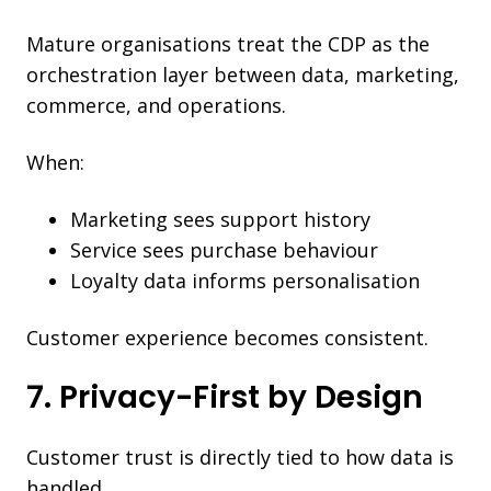
Mature organisations treat the CDP as the
orchestration layer between data, marketing,
commerce, and operations.
When:
Marketing sees support history
Service sees purchase behaviour
Loyalty data informs personalisation
Customer experience becomes consistent.
7. Privacy-First by Design
Customer trust is directly tied to how data is
handled.