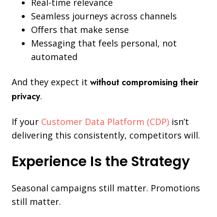
Real-time relevance
Seamless journeys across channels
Offers that make sense
Messaging that feels personal, not
automated
And they expect it
without compromising their
privacy
.
If your
Customer Data Platform (CDP)
isn’t
delivering this consistently, competitors will.
Experience Is the Strategy
Seasonal campaigns still matter. Promotions
still matter.