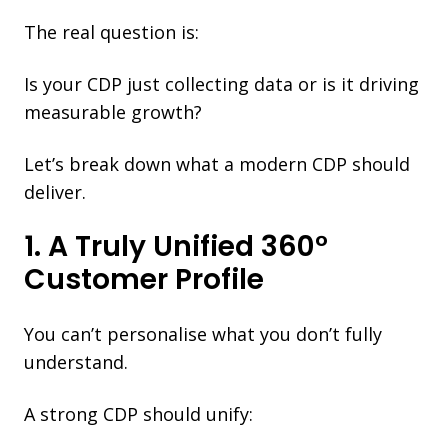
The real question is:
Is your CDP just collecting data or is it driving
measurable growth?
Let’s break down what a modern CDP should
deliver.
1. A Truly Unified 360°
Customer Profile
You can’t personalise what you don’t fully
understand.
A strong CDP should unify: