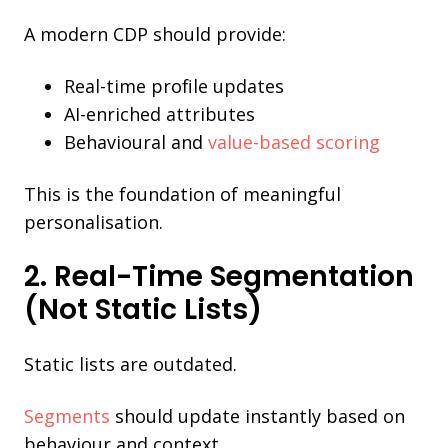
A modern CDP should provide:
Real-time profile updates
AI-enriched attributes
Behavioural and
value-based scoring
This is the foundation of meaningful
personalisation.
2. Real-Time Segmentation
(Not Static Lists)
Static lists are outdated.
Segments
should update instantly based on
behaviour and context.