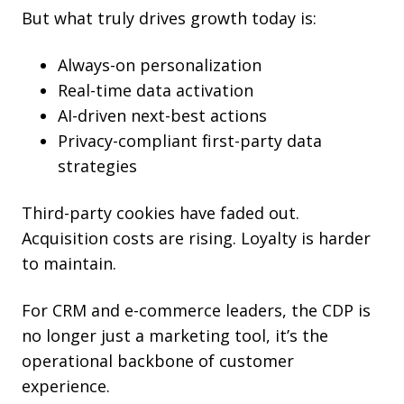
But what truly drives growth today is:
Always-on personalization
Real-time data activation
AI-driven next-best actions
Privacy-compliant first-party data
strategies
Third-party cookies have faded out.
Acquisition costs are rising. Loyalty is harder
to maintain.
For CRM and e-commerce leaders, the CDP is
no longer just a marketing tool, it’s the
operational backbone of customer
experience.