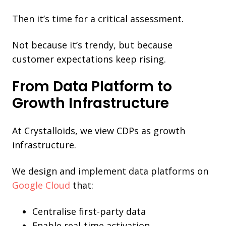
Then it’s time for a critical assessment.
Not because it’s trendy, but because
customer expectations keep rising.
From Data Platform to
Growth Infrastructure
At Crystalloids, we view CDPs as growth
infrastructure.
We design and implement data platforms on
Google Cloud
that:
Centralise first-party data
Enable real-time activation