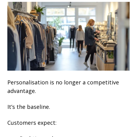
Personalisation is no longer a competitive
advantage.
It’s the baseline.
Customers expect: