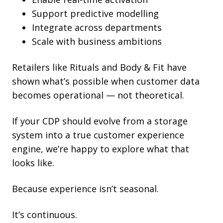
Support predictive modelling
Integrate across departments
Scale with business ambitions
Retailers like Rituals and Body & Fit have
shown what’s possible when customer data
becomes operational — not theoretical.
If your CDP should evolve from a storage
system into a true customer experience
engine, we’re happy to explore what that
looks like.
Because experience isn’t seasonal.
It’s continuous.