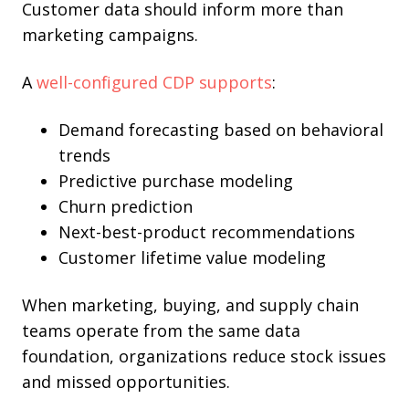
Customer data should inform more than
marketing campaigns.
A
well-configured CDP supports
:
Demand forecasting based on behavioral
trends
Predictive purchase modeling
Churn prediction
Next-best-product recommendations
Customer lifetime value modeling
When marketing, buying, and supply chain
teams operate from the same data
foundation, organizations reduce stock issues
and missed opportunities.