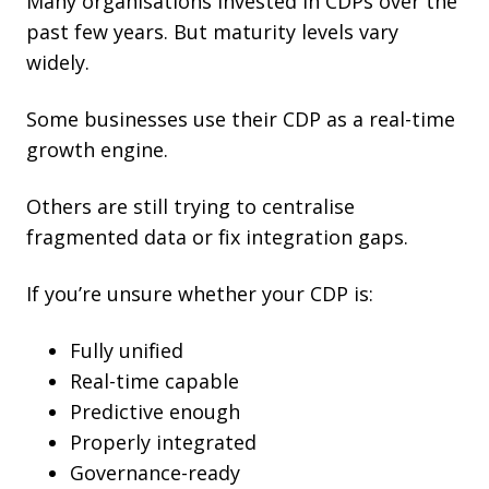
Many organisations invested in CDPs over the
past few years. But maturity levels vary
widely.
Some businesses use their CDP as a real-time
growth engine.
Others are still trying to centralise
fragmented data or fix integration gaps.
If you’re unsure whether your CDP is:
Fully unified
Real-time capable
Predictive enough
Properly integrated
Governance-ready