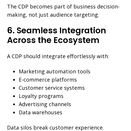
The CDP becomes part of business decision-
making, not just audience targeting.
6. Seamless Integration
Across the Ecosystem
A CDP should integrate effortlessly with:
Marketing automation tools
E-commerce platforms
Customer service systems
Loyalty programs
Advertising channels
Data warehouses
Data silos break customer experience.