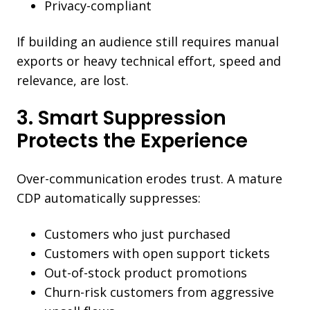
Privacy-compliant
If building an audience still requires manual
exports or heavy technical effort, speed and
relevance, are lost.
3. Smart Suppression
Protects the Experience
Over-communication erodes trust. A mature
CDP automatically suppresses:
Customers who just purchased
Customers with open support tickets
Out-of-stock product promotions
Churn-risk customers from aggressive