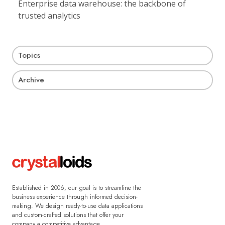
Enterprise data warehouse: the backbone of
trusted analytics
Topics
Archive
Established in 2006, our goal is to streamline the
business experience through informed decision-
making. We design ready-to-use data applications
and custom-crafted solutions that offer your
company a competitive advantage.