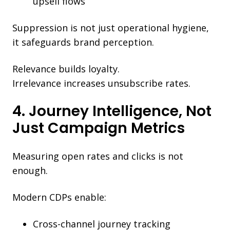
upsell flows
Suppression is not just operational hygiene,
it safeguards brand perception.
Relevance builds loyalty.
Irrelevance increases unsubscribe rates.
4. Journey Intelligence, Not
Just Campaign Metrics
Measuring open rates and clicks is not
enough.
Modern CDPs enable:
Cross-channel journey tracking