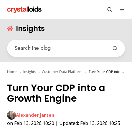
Insights
Home
Insights
Customer Data Platform
Turn Your CDP into a Growth Engine
Turn Your CDP into a
Growth Engine
Alexander Jansen
on Feb 13, 2026 10:20 | Updated: Feb 13, 2026 10:25