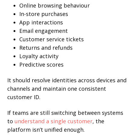
Online browsing behaviour
In-store purchases
App interactions
Email engagement
Customer service tickets
Returns and refunds
Loyalty activity
Predictive scores
It should resolve identities across devices and
channels and maintain one consistent
customer ID.
If teams are still switching between systems
to
understand a single customer
, the
platform isn’t unified enough.