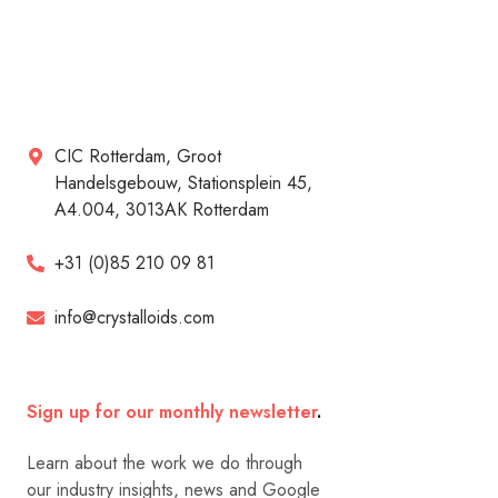
CIC Rotterdam, Groot
Handelsgebouw, Stationsplein 45,
A4.004, 3013AK Rotterdam
+31 (0)85 210 09 81
info@crystalloids.com
Sign up for our monthly newsletter
.
Learn about the work we do through
our industry insights, news and Google