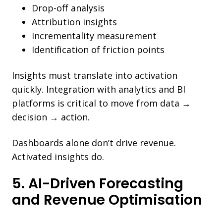
Drop-off analysis
Attribution insights
Incrementality measurement
Identification of friction points
Insights must translate into activation
quickly. Integration with analytics and BI
platforms is critical to move from data →
decision → action.
Dashboards alone don’t drive revenue.
Activated insights do.
5. AI-Driven Forecasting
and Revenue Optimisation