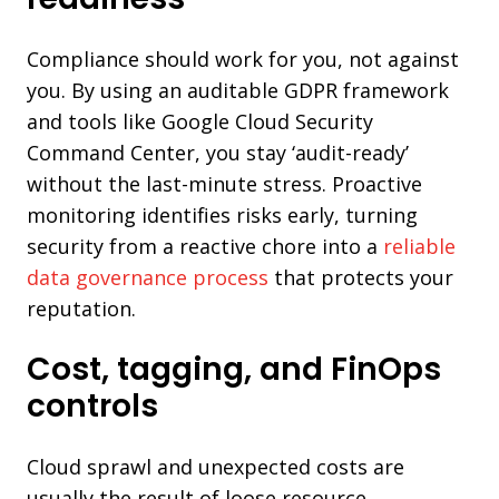
Compliance should work for you, not against
you. By using an auditable GDPR framework
and tools like Google Cloud Security
Command Center, you stay ‘audit-ready’
without the last-minute stress. Proactive
monitoring identifies risks early, turning
security from a reactive chore into a
reliable
data governance process
that protects your
reputation.
Cost, tagging, and FinOps
controls
Cloud sprawl and unexpected costs are
usually the result of loose resource