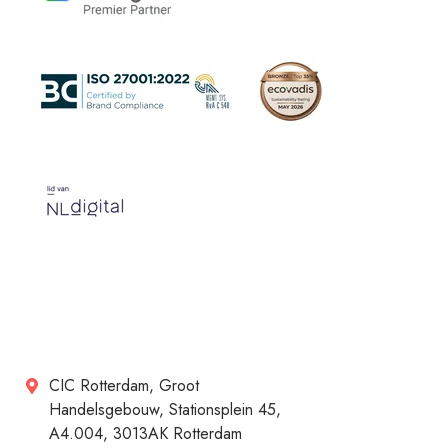
CIC Rotterdam, Groot
Handelsgebouw, Stationsplein 45,
A4.004, 3013AK Rotterdam