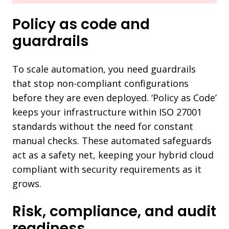
Policy as code and
guardrails
To scale automation, you need guardrails
that stop non-compliant configurations
before they are even deployed. ‘Policy as Code’
keeps your infrastructure within ISO 27001
standards without the need for constant
manual checks. These automated safeguards
act as a safety net, keeping your hybrid cloud
compliant with security requirements as it
grows.
Risk, compliance, and audit
readiness