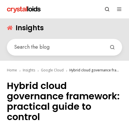
Insights
Home
Insights
Google Cloud
Hybrid cloud governance framework: practical guide to control
Hybrid cloud
governance framework:
practical guide to
control