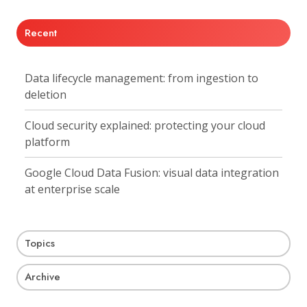
Recent
Data lifecycle management: from ingestion to
deletion
Cloud security explained: protecting your cloud
platform
Google Cloud Data Fusion: visual data integration
at enterprise scale
Topics
Archive