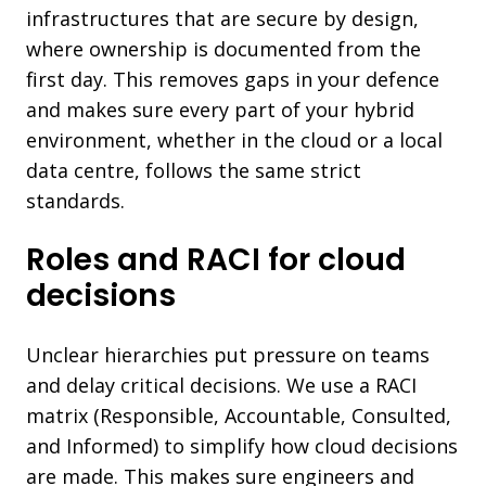
infrastructures that are secure by design,
where ownership is documented from the
first day. This removes gaps in your defence
and makes sure every part of your hybrid
environment, whether in the cloud or a local
data centre, follows the same strict
standards.
Roles and RACI for cloud
decisions
Unclear hierarchies put pressure on teams
and delay critical decisions. We use a RACI
matrix (Responsible, Accountable, Consulted,
and Informed) to simplify how cloud decisions
are made. This makes sure engineers and