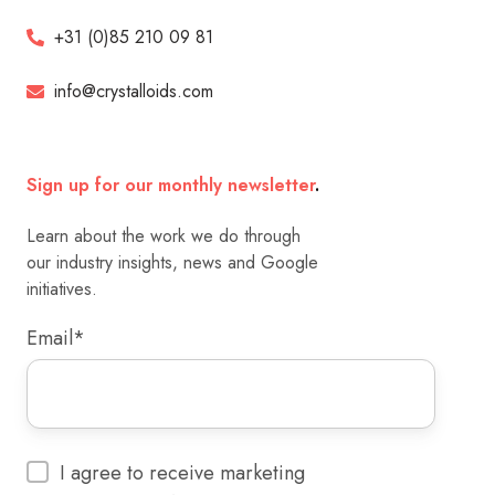
+31 (0)85 210 09 81
info@crystalloids.com
Sign up for our monthly newsletter
.
Learn about the work we do through
our industry insights, news and Google
initiatives.
Email
*
I agree to receive marketing