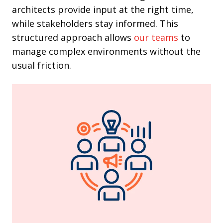
architects provide input at the right time,
while stakeholders stay informed. This
structured approach
allows
our teams
to
manage complex environments without the
usual friction.