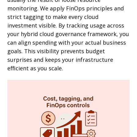
monitoring. We apply FinOps principles and
strict tagging to make every cloud
investment visible. By tracking usage across
your hybrid cloud governance framework, you
can align spending with your actual business
goals. This visibility prevents budget
surprises and keeps your infrastructure
efficient as you scale.