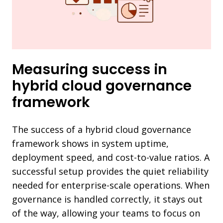
Measuring success in
hybrid cloud governance
framework
The success of a hybrid cloud governance
framework shows in system uptime,
deployment speed, and cost-to-value ratios. A
successful setup provides the quiet reliability
needed for enterprise-scale operations. When
governance is handled correctly, it stays out
of the way, allowing your teams to focus on