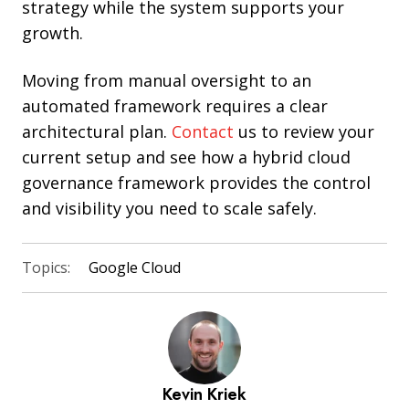
strategy while the system supports your
growth.
Moving from manual oversight to an
automated framework requires a clear
architectural plan.
Contact
us to review your
current setup and see how a hybrid cloud
governance framework provides the control
and visibility you need to scale safely.
Topics:
Google Cloud
Kevin Kriek