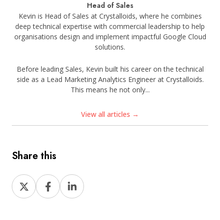
Head of Sales
Kevin is Head of Sales at Crystalloids, where he combines
deep technical expertise with commercial leadership to help
organisations design and implement impactful Google Cloud
solutions.
Before leading Sales, Kevin built his career on the technical
side as a Lead Marketing Analytics Engineer at Crystalloids.
This means he not only...
View all articles →
Share this
Share
Share
Share
on
on
on
X
Facebook
LinkedIn