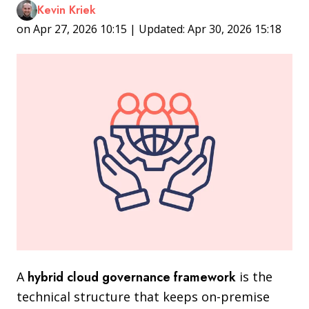
Kevin Kriek
on Apr 27, 2026 10:15 | Updated: Apr 30, 2026 15:18
A
hybrid cloud governance framework
is the
technical structure that keeps on-premise