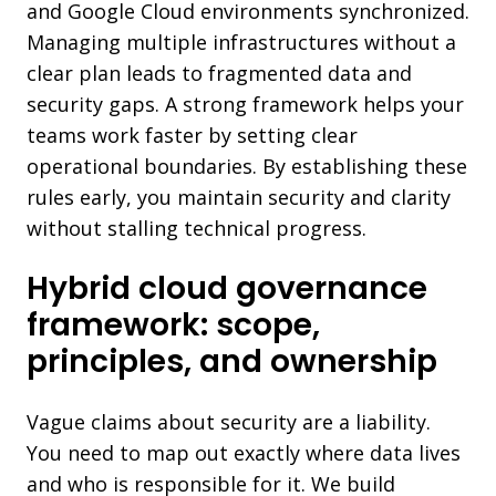
and Google Cloud environments synchronized.
Managing multiple infrastructures without a
clear plan leads to fragmented data and
security gaps. A strong framework helps your
teams work faster by setting clear
operational boundaries. By establishing these
rules early, you maintain security and clarity
without stalling technical progress.
Hybrid cloud governance
framework: scope,
principles, and ownership
Vague claims about security are a liability.
You need to map out exactly where data lives
and who is responsible for it. We build