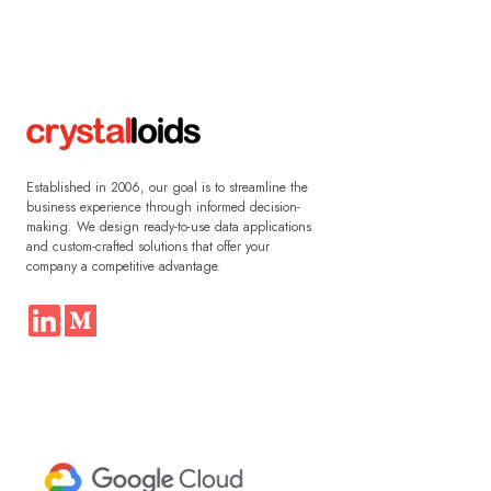
Established in 2006, our goal is to streamline the
business experience through informed decision-
making. We design ready-to-use data applications
and custom-crafted solutions that offer your
company a competitive advantage.