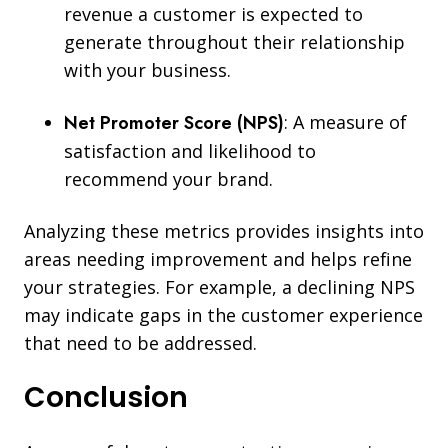
revenue a customer is expected to
generate throughout their relationship
with your business.
Net Promoter Score (NPS)
:
A measure of
satisfaction and likelihood to
recommend your brand.
Analyzing these metrics provides insights into
areas needing improvement and helps refine
your strategies. For example, a declining NPS
may indicate gaps in the customer experience
that need to be addressed.
Conclusion