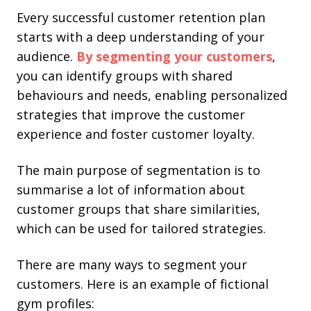
Every successful customer retention plan
starts with a deep understanding of your
audience.
By segmenting your customers
,
you can identify groups with shared
behaviours and needs, enabling personalized
strategies that improve the customer
experience and foster customer loyalty.
The main purpose of segmentation is to
summarise a lot of information about
customer groups that share similarities,
which can be used for tailored strategies.
There are many ways to segment your
customers. Here is an example of fictional
gym profiles: