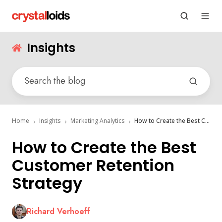
Insights
Home
Insights
Marketing Analytics
How to Create the Best Customer Retention Strategy
How to Create the Best
Customer Retention
Strategy
Richard Verhoeff