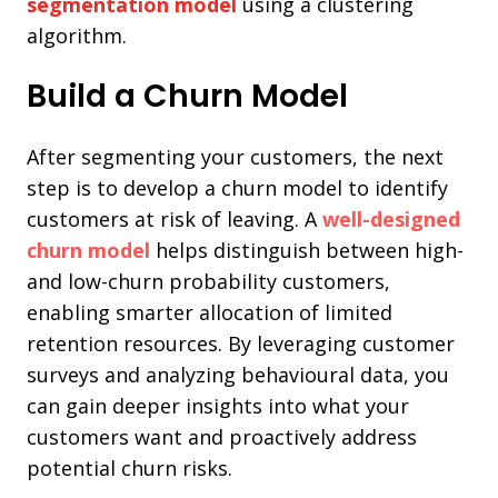
segmentation model
using a clustering
algorithm.
Build a Churn Model
After segmenting your customers, the next
step is to develop a churn model to identify
customers at risk of leaving. A
well-designed
churn model
helps distinguish between high-
and low-churn probability customers,
enabling smarter allocation of limited
retention resources. By leveraging customer
surveys and analyzing behavioural data, you
can gain deeper insights into what your
customers want and proactively address
potential churn risks.