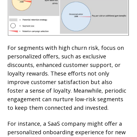
For segments with high churn risk, focus on
personalized offers, such as exclusive
discounts, enhanced customer support, or
loyalty rewards. These efforts not only
improve customer satisfaction but also
foster a sense of loyalty. Meanwhile, periodic
engagement can nurture low-risk segments
to keep them connected and invested.
For instance, a SaaS company might offer a
personalized onboarding experience for new