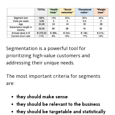
Segmentation is a powerful tool for
prioritizing high-value customers and
addressing their unique needs.
The m
ost important criteria for segments
are:
they should make sense
they should be relevant to the business
they should be targetable and statistically