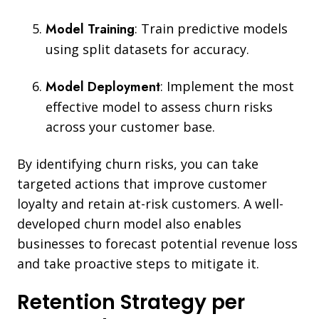
Model Training
:
Train predictive models
using split datasets for accuracy.
Model Deployment
: Implement the most
effective model to assess churn risks
across your
customer base.
By identifying churn risks, you can take
targeted actions that improve customer
loyalty and retain at-risk customers. A well-
developed churn model also enables
businesses to forecast potential revenue loss
and take proactive steps to mitigate it.
Retention Strategy per