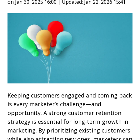
on Jan 30, 2025 16:00 | Updated: Jan 22, 2026 15:41
Keeping customers engaged and coming back
is every marketer’s challenge—and
opportunity. A strong customer retention
strategy is essential for long-term growth in
marketing. By prioritizing existing customers
while also attracting new ones, marketers can