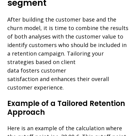
segment
After building the customer base and the
churn model, it is time to combine the results
of both analyses with the customer value to
identify customers who should be included in
a retention campaign. Tailoring your
strategies based on client
data
fosters customer
satisfaction and
enhances their overall
customer experience.
Example of a Tailored Retention
Approach
Here is an example of the calculation where