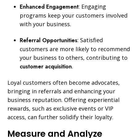
Enhanced Engagement
: Engaging
programs keep your customers involved
with your business.
Referral Opportunities
: Satisfied
customers are more likely to recommend
your business to others, contributing to
customer acquisition
.
Loyal customers often become advocates,
bringing in referrals and enhancing your
business reputation. Offering experiential
rewards, such as exclusive events or VIP
access, can further solidify their loyalty.
Measure and Analyze