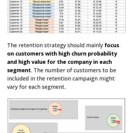
The retention strategy should mainly
focus
on customers with high churn probability
and high value for the company in each
segment
. The number of customers to be
included in the retention campaign might
vary for each segment.