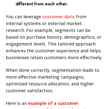
different from each other.
You can leverage
customer
data
from
internal systems or external market
research. For example, segments can be
based on purchase history, demographics, or
engagement levels. This tailored approach
enhances the customer experience and
helps
businesses retain customers more effectively.
When done correctly, segmentation leads to
more effective marketing campaigns,
optimized resource allocation, and higher
customer satisfaction.
Here is an
example of a customer