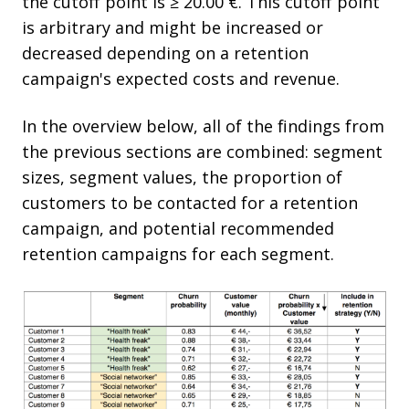
the cutoff point is ≥ 20.00 €. This cutoff point
is arbitrary and might be increased or
decreased depending on a retention
campaign's expected costs and revenue.
In the overview below, all of the findings from
the previous sections are combined: segment
sizes, segment values, the proportion of
customers to be contacted for a retention
campaign, and potential recommended
retention campaigns for each segment.