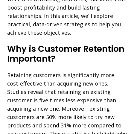
boost profitability and build lasting
relationships. In this article, we’ll explore
practical, data-driven strategies to help you
achieve these objectives.
Why is Customer Retention
Important?
Retaining customers is significantly more
cost-effective than acquiring new ones.
Studies reveal that retaining an existing
customer is five times less expensive than
acquiring a new one. Moreover, existing
customers are 50% more likely to try new
products and spend 31% more compared to
new customers. These statistics highlight why