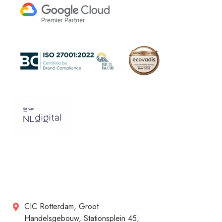
CIC Rotterdam, Groot
Handelsgebouw, Stationsplein 45,