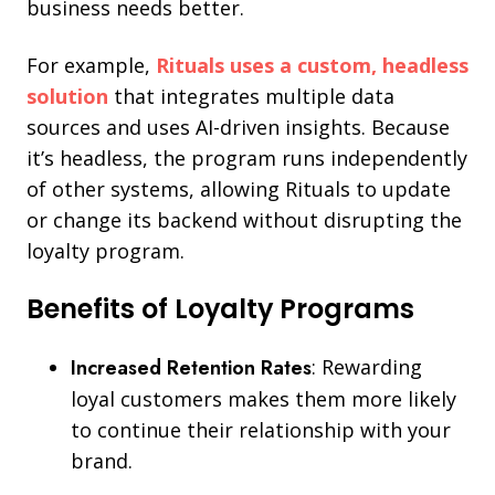
business needs better.
For example,
Rituals uses a custom, headless
solution
that integrates multiple data
sources and uses AI-driven insights. Because
it’s headless, the program runs independently
of other systems, allowing Rituals to update
or change its backend without disrupting the
loyalty program.
Benefits of Loyalty Programs
Increased Retention Rates
: Rewarding
loyal customers makes them more likely
to continue their relationship with your
brand.