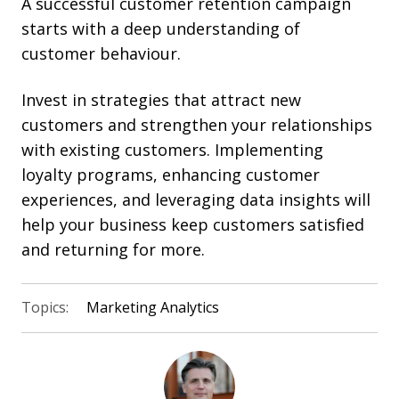
A successful customer retention campaign
starts with a deep understanding of
customer behaviour.
Invest in strategies that
attract new
customers and
strengthen your relationships
with existing customers. Implementing
loyalty programs, enhancing customer
experiences, and leveraging data insights will
help your business keep customers satisfied
and returning for more.
Topics:
Marketing Analytics