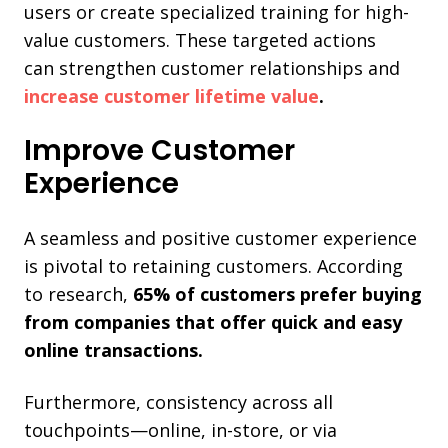
users or create specialized training for high-
value customers. These targeted actions
can
strengthen customer relationships and
increase
customer lifetime value
.
Improve Customer
Experience
A seamless and positive customer experience
is pivotal to retaining customers. According
to research,
65% of customers prefer buying
from companies that offer quick and easy
online transactions.
Furthermore, consistency across all
touchpoints—online, in-store, or via