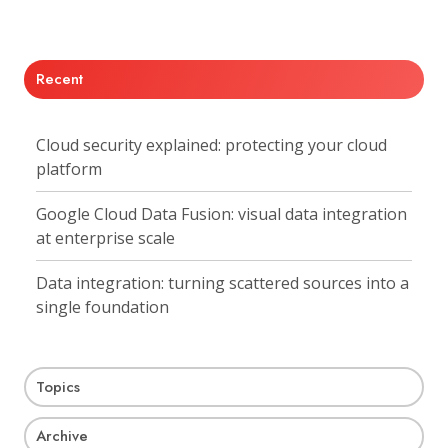
X
Facebook
LinkedIn
Recent
Cloud security explained: protecting your cloud
platform
Google Cloud Data Fusion: visual data integration
at enterprise scale
Data integration: turning scattered sources into a
single foundation
Topics
Archive