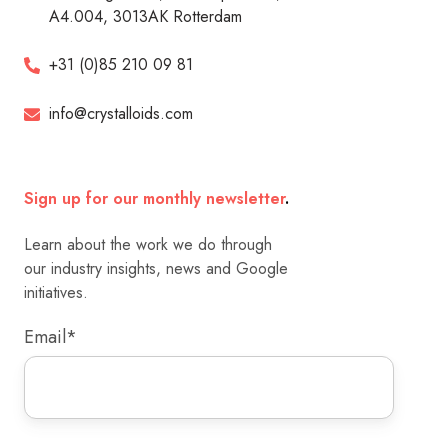
A4.004, 3013AK Rotterdam
+31 (0)85 210 09 81
info@crystalloids.com
Sign up for our monthly newsletter
.
Learn about the work we do through
our industry insights, news and Google
initiatives.
Email
*