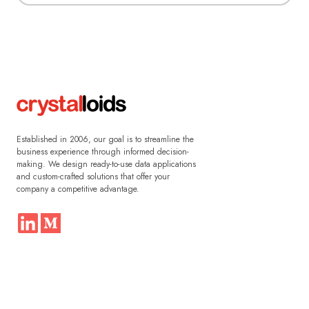
Established in 2006, our goal is to streamline the
business experience through informed decision-
making. We design ready-to-use data applications
and custom-crafted solutions that offer your
company a competitive advantage.