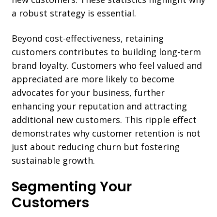
a robust strategy is essential.
Beyond cost-effectiveness, retaining
customers contributes to building long-term
brand loyalty. Customers who feel valued and
appreciated are more likely to become
advocates for your business, further
enhancing your reputation and attracting
additional new customers. This ripple effect
demonstrates why customer retention is not
just about reducing churn but fostering
sustainable growth.
Segmenting Your
Customers