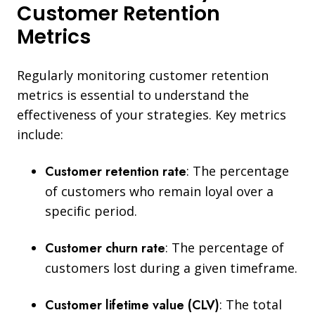
Customer Retention
Metrics
Regularly monitoring customer retention
metrics is essential to understand the
effectiveness of your strategies. Key metrics
include:
Customer retention rate
:
The percentage
of customers who remain loyal over a
specific period.
Customer churn rate
: The percentage of
customers lost during a given timeframe.
Customer lifetime value (CLV)
: The total