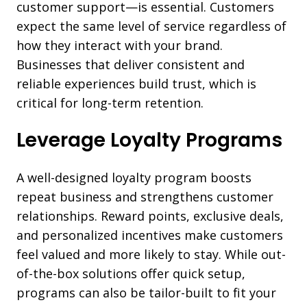
customer support—is essential. Customers
expect the same level of service regardless of
how they interact with your brand.
Businesses that deliver consistent and
reliable experiences build trust, which is
critical for long-term retention.
Leverage Loyalty Programs
A well-designed loyalty program boosts
repeat business and strengthens customer
relationships. Reward points, exclusive deals,
and personalized incentives make customers
feel valued and more likely to stay. While out-
of-the-box solutions offer quick setup,
programs can also be tailor-built to fit your