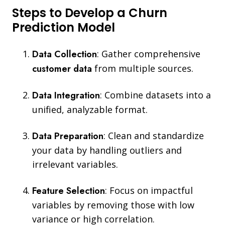
Steps to Develop a Churn
Prediction Model
Data Collection
:
Gather comprehensive
customer data
from multiple sources.
Data Integration
:
Combine datasets into a
unified, analyzable format.
Data Preparation
:
Clean and standardize
your data by handling outliers and
irrelevant variables.
Feature Selection
: Focus on impactful
variables by removing those with low
variance or high correlation.