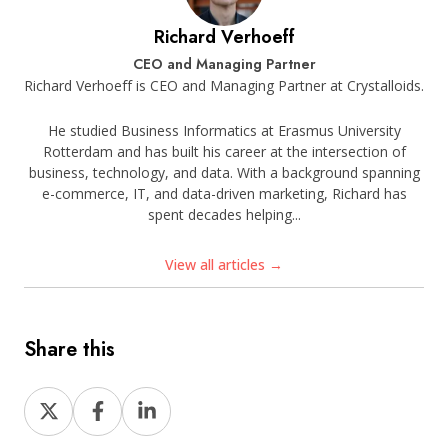
Richard Verhoeff
CEO and Managing Partner
Richard Verhoeff is CEO and Managing Partner at Crystalloids.
He studied Business Informatics at Erasmus University
Rotterdam and has built his career at the intersection of
business, technology, and data. With a background spanning
e-commerce, IT, and data-driven marketing, Richard has
spent decades helping...
View all articles →
Share this
Share
Share
Share
on
on
on