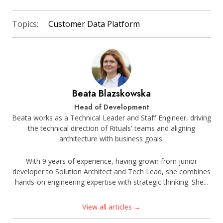
Topics:
Customer Data Platform
Beata Blazskowska
Head of Development
Beata works as a Technical Leader and Staff Engineer, driving
the technical direction of Rituals' teams and aligning
architecture with business goals.
With 9 years of experience, having grown from junior
developer to Solution Architect and Tech Lead, she combines
hands-on engineering expertise with strategic thinking. She...
View all articles →