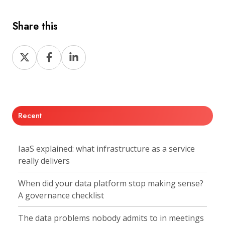
Share this
Share
Share
Share
on
on
on
X
Facebook
LinkedIn
Recent
IaaS explained: what infrastructure as a service
really delivers
When did your data platform stop making sense?
A governance checklist
The data problems nobody admits to in meetings