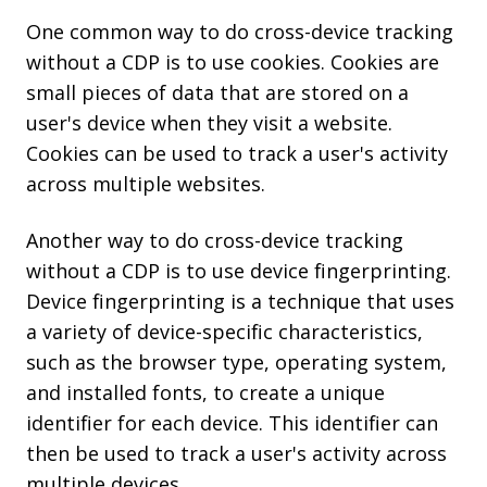
One common way to do cross-device tracking
without a CDP is to use cookies. Cookies are
small pieces of data that are stored on a
user's device when they visit a website.
Cookies can be used to track a user's activity
across multiple websites.
Another way to do cross-device tracking
without a CDP is to use device fingerprinting.
Device fingerprinting is a technique that uses
a variety of device-specific characteristics,
such as the browser type, operating system,
and installed fonts, to create a unique
identifier for each device. This identifier can
then be used to track a user's activity across
multiple devices.