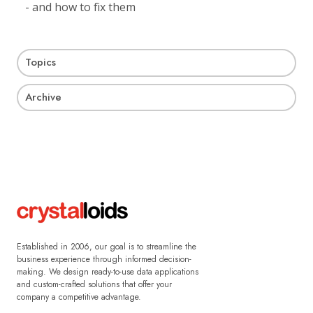
- and how to fix them
Topics
Archive
Established in 2006, our goal is to streamline the
business experience through informed decision-
making. We design ready-to-use data applications
and custom-crafted solutions that offer your
company a competitive advantage.