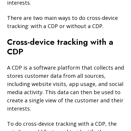
interests.
There are two main ways to do cross-device
tracking: with a CDP or without a CDP.
Cross-device tracking with a
CDP
A CDP is a software platform that collects and
stores customer data from all sources,
including website visits, app usage, and social
media activity. This data can then be used to
create a single view of the customer and their
interests.
To do cross-device tracking with a CDP, the