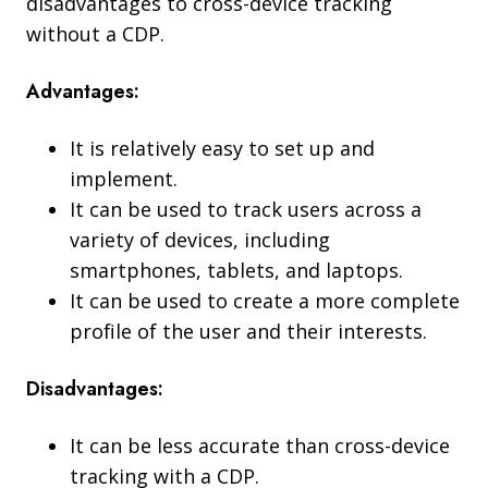
disadvantages to cross-device tracking
without a CDP.
Advantages:
It is relatively easy to set up and
implement.
It can be used to track users across a
variety of devices, including
smartphones, tablets, and laptops.
It can be used to create a more complete
profile of the user and their interests.
Disadvantages:
It can be less accurate than cross-device
tracking with a CDP.