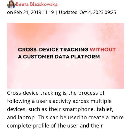
Beata Blazskowska
on Feb 21, 2019 11:19 | Updated: Oct 4, 2023 09:25
Cross-device tracking is the process of
following a user's activity across multiple
devices, such as their smartphone, tablet,
and laptop. This can be used to create a more
complete profile of the user and their