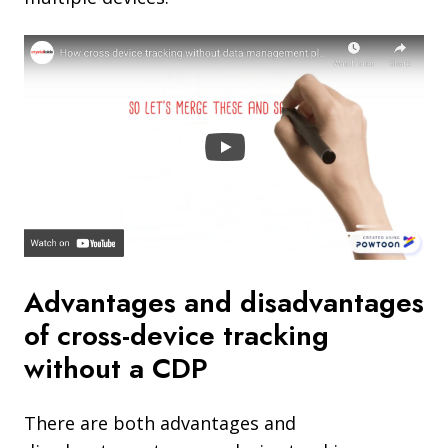
Advantages and disadvantages
of cross-device tracking
without a CDP
There are both advantages and