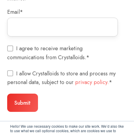
Email
*
I agree to receive marketing
communications from Crystalloids.
*
I allow Crystalloids to store and process my
personal data, subject to our
privacy policy.
*
Hello! We use necessary cookies to make our site work. We’d also like
to use what we call optional cookies, which are cookies we use to