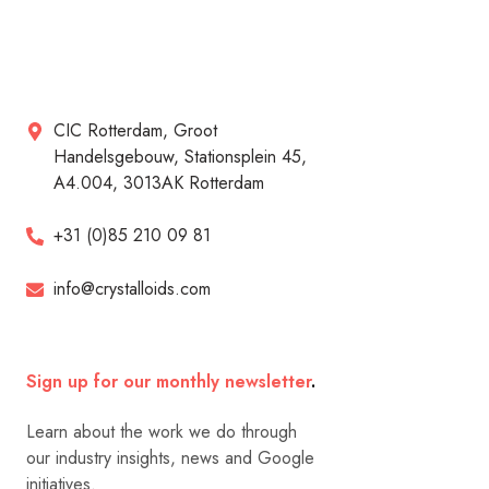
CIC Rotterdam, Groot
Handelsgebouw, Stationsplein 45,
A4.004, 3013AK Rotterdam
+31 (0)85 210 09 81
info@crystalloids.com
Sign up for our monthly newsletter
.
Learn about the work we do through
our industry insights, news and Google
initiatives.