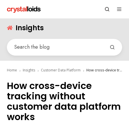
Insights
Home
Insights
Customer Data Platform
How cross-device tracking without customer data platform works
How cross-device
tracking without
customer data platform
works