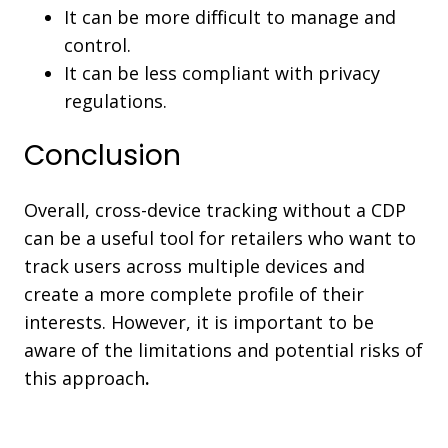
It can be more difficult to manage and
control.
It can be less compliant with privacy
regulations.
Conclusion
Overall, cross-device tracking without a CDP
can be a useful tool for retailers who want to
track users across multiple devices and
create a more complete profile of their
interests. However, it is important to be
aware of the limitations and potential risks of
this approach
.