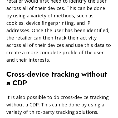
retailer would first need to identify the user
across all of their devices. This can be done
by using a variety of methods, such as
cookies, device fingerprinting, and IP
addresses. Once the user has been identified,
the retailer can then track their activity
across all of their devices and use this data to
create a more complete profile of the user
and their interests.
Cross-device tracking without
a CDP
It is also possible to do cross-device tracking
without a CDP. This can be done by using a
variety of third-party tracking solutions.