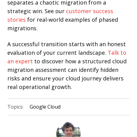
separates a chaotic migration from a
strategic win. See our
customer success
stories
for real-world examples of phased
migrations.
A successful transition starts with an honest
evaluation of your current landscape.
Talk to
an expert
to discover how a structured cloud
migration assessment can identify hidden
risks and ensure your cloud journey delivers
real operational growth.
Topics:
Google Cloud