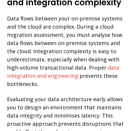
and integration complexity
Data flows between your on-premise systems
and the cloud are complex. During a cloud
migration assessment, you must analyse how
data flows between on-premise systems and
the cloud. Integration complexity is easy to
underestimate, especially when dealing with
high-volume transactional data. Proper
data
integration and engineering
prevents these
bottlenecks.
Evaluating your data architecture early allows
you to design an environment that maintains
data integrity and minimises latency. This
proactive approach prevents disruptions that