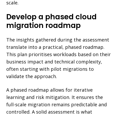
scale.
Develop a phased cloud
migration roadmap
The insights gathered during the assessment
translate into a practical, phased roadmap.
This plan prioritises workloads based on their
business impact and technical complexity,
often starting with pilot migrations to
validate the approach.
A phased roadmap allows for iterative
learning and risk mitigation. It ensures the
full-scale migration remains predictable and
controlled. A solid assessment is what