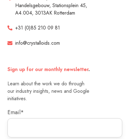
Handelsgebouw, Stationsplein 45,
A4.004, 3013AK Rotterdam
+31 (0)85 210 09 81
info@crystalloids.com
Sign up for our monthly newsletter
.
Learn about the work we do through
our industry insights, news and Google
initiatives.
Email
*