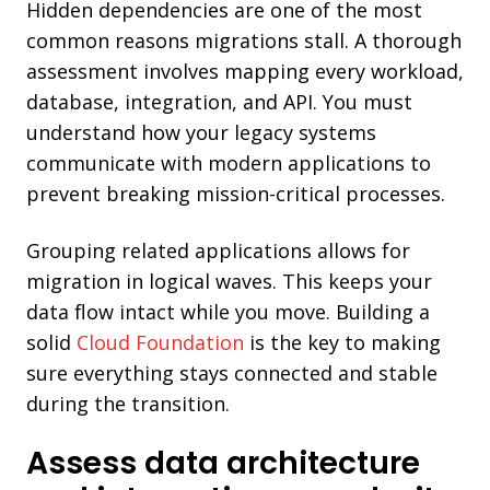
Hidden dependencies are one of the most
common reasons migrations stall. A thorough
assessment involves mapping every workload,
database, integration, and API. You must
understand how your legacy systems
communicate with modern applications to
prevent breaking mission-critical processes.
Grouping related applications allows for
migration in logical waves. This keeps your
data flow intact while you move. Building a
solid
Cloud Foundation
is the key to making
sure everything stays connected and stable
during the transition.
Assess data architecture