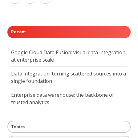
on
on
on
X
Facebook
LinkedIn
Recent
Google Cloud Data Fusion: visual data integration
at enterprise scale
Data integration: turning scattered sources into a
single foundation
Enterprise data warehouse: the backbone of
trusted analytics
Topics