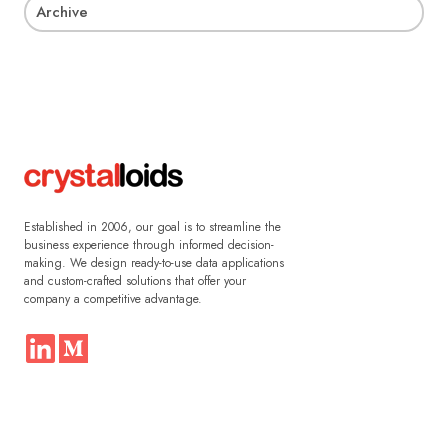
Archive
Established in 2006, our goal is to streamline the
business experience through informed decision-
making. We design ready-to-use data applications
and custom-crafted solutions that offer your
company a competitive advantage.