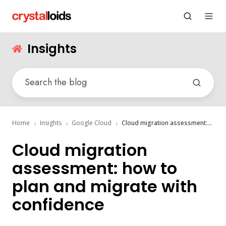
Insights
Home
Insights
Google Cloud
Cloud migration assessment: how to plan and migrate with confidence
Cloud migration
assessment: how to
plan and migrate with
confidence