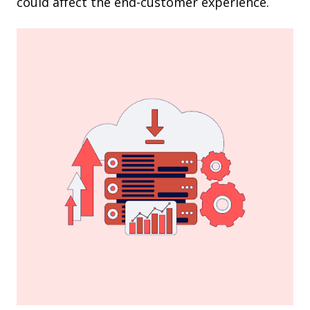
could affect the end-customer experience.