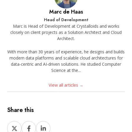
Marc de Haas
Head of Development
Marc is Head of Development at Crystalloids and works
closely on client projects as a Solution Architect and Cloud
Architect.
With more than 30 years of experience, he designs and builds
modern data platforms and scalable cloud architectures for
data-centric and AI-driven solutions. He studied Computer
Science at the...
View all articles →
Share this
Share
Share
Share