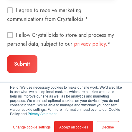
I agree to receive marketing
communications from Crystalloids.
*
I allow Crystalloids to store and process my
personal data, subject to our
privacy policy.
*
Hello! We use necessary cookies to make our site work. We’d also like
to use what we call optional cookies, which are cookies we use to
help us improve our site as well as for analytics and marketing
purposes. We won’t set optional cookies on your device if you do not
consent to them. You’re able to manage and withdraw your consent
via our cookie settings. For more information head over to our Cookie
Policy and
Privacy Statement
.
Copyright © 2026 Crystalloids
Change cookie settings
Accept all cookies
Decline