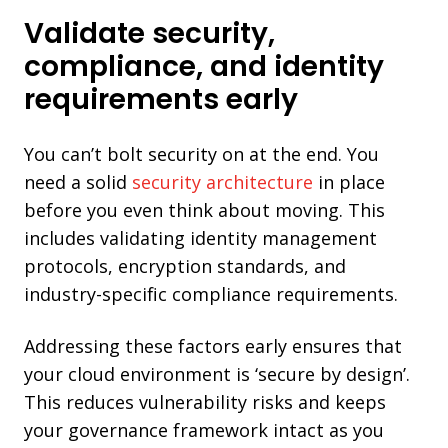
Validate security,
compliance, and identity
requirements early
You can’t bolt security on at the end. You
need a solid
security architecture
in place
before you even think about moving. This
includes validating identity management
protocols, encryption standards, and
industry-specific compliance requirements.
Addressing these factors early ensures that
your cloud environment is ‘secure by design’.
This reduces vulnerability risks and keeps
your governance framework intact as you