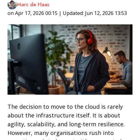
Marc de Haas
on Apr 17, 2026 00:15 | Updated: Jun 12, 2026 13:53
The decision to move to the cloud is rarely
about the infrastructure itself. It is about
agility, scalability, and long-term resilience.
However, many organisations rush into