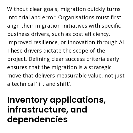
Without clear goals, migration quickly turns
into trial and error. Organisations must first
align their migration initiatives with specific
business drivers, such as cost efficiency,
improved resilience, or innovation through AI.
These drivers dictate the scope of the
project. Defining clear success criteria early
ensures that the migration is a strategic
move that delivers measurable value, not just
a technical ‘lift and shift’.
Inventory applications,
infrastructure, and
dependencies