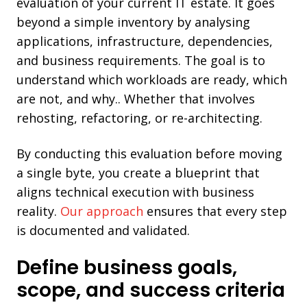
evaluation of your current IT estate. It goes
beyond a simple inventory by analysing
applications, infrastructure, dependencies,
and business requirements. The goal is to
understand which workloads are ready, which
are not, and why.. Whether that involves
rehosting, refactoring, or re-architecting.
By conducting this evaluation before moving
a single byte, you create a blueprint that
aligns technical execution with business
reality.
Our approach
ensures that every step
is documented and validated.
Define business goals,
scope, and success criteria