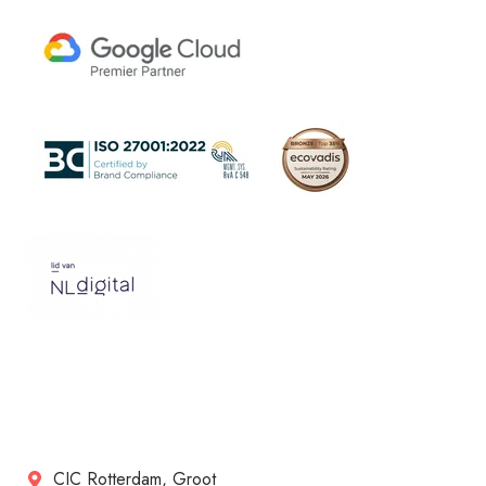
CIC Rotterdam, Groot