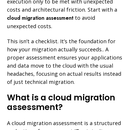
execution only to be met with unexpected
costs and architectural friction. Start with a
cloud migration assessment
to avoid
unexpected costs.
This isn’t a checklist. It’s the foundation for
how your migration actually succeeds.. A
proper assessment ensures your applications
and data move to the cloud with the usual
headaches, focusing on actual results instead
of just technical migration.
What is a cloud migration
assessment?
A cloud migration assessment is a structured