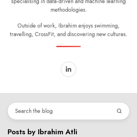
specialising in data-driven and machine learning
methodologies.
Outside of work, Ibrahim enjoys swimming,
travelling, CrossFit, and discovering new cultures.
Posts by Ibrahim Atli