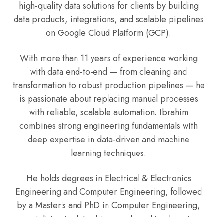
high-quality data solutions for clients by building
data products, integrations, and scalable pipelines
on Google Cloud Platform (GCP).
With more than 11 years of experience working
with data end-to-end — from cleaning and
transformation to robust production pipelines — he
is passionate about replacing manual processes
with reliable, scalable automation. Ibrahim
combines strong engineering fundamentals with
deep expertise in data-driven and machine
learning techniques.
He holds degrees in Electrical & Electronics
Engineering and Computer Engineering, followed
by a Master’s and PhD in Computer Engineering,