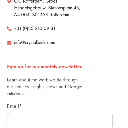
CIC Rotterdam, Groot
Handelsgebouw, Stationsplein 45,
A4.004, 3013AK Rotterdam
+31 (0)85 210 09 81
info@crystalloids.com
Sign up for our monthly newsletter
.
Learn about the work we do through
our industry insights, news and Google
initiatives.
Email
*