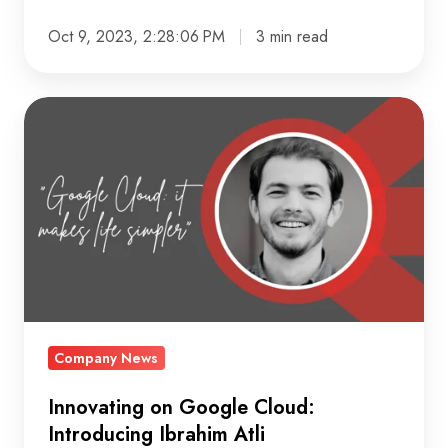
Oct 9, 2023, 2:28:06 PM
3 min read
Innovating
on
Google
Cloud:
Introducing
Ibrahim
Atli
Company News
Innovating on Google Cloud:
Introducing Ibrahim Atli