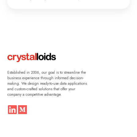
Established in 2006, our goal is to streamline the
business experience through informed decision-
making. We design ready-to-use data applications
and custom-crafted solutions that offer your
company a competitive advantage.