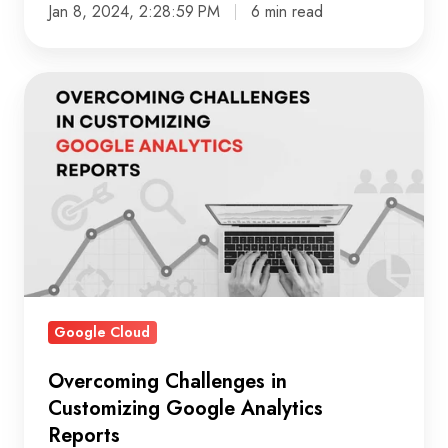
Jan 8, 2024, 2:28:59 PM
6 min read
Overcoming
Challenges
in
Customizing
Google
Analytics
Reports
Google Cloud
Overcoming Challenges in
Customizing Google Analytics
Reports