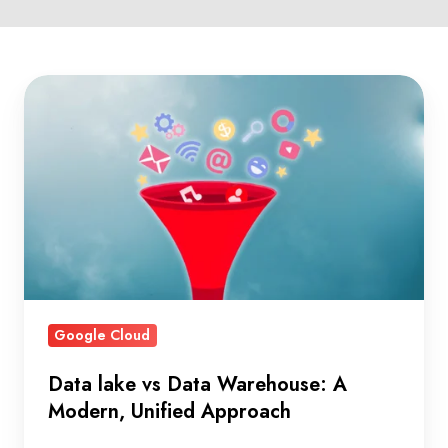
Data
lake
vs
Data
Warehouse:
A
Modern,
Unified
Approach
Google Cloud
Data lake vs Data Warehouse: A
Modern, Unified Approach