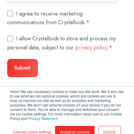
I agree to receive marketing
communications from Crystalloids.
*
I allow Crystalloids to store and process my
personal data, subject to our
privacy policy.
*
Hello! We use necessary cookies to make our site work. We’d also like
to use what we call optional cookies, which are cookies we use to
help us improve our site as well as for analytics and marketing
purposes. We won’t set optional cookies on your device if you do not
consent to them. You’re able to manage and withdraw your consent
via our cookie settings. For more information head over to our Cookie
Policy and
Privacy Statement
.
Copyright © 2026 Crystalloids
Change cookie settings
Accept all cookies
Decline