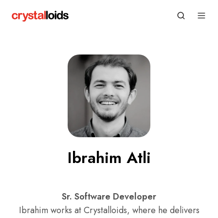
Ibrahim Atli
Sr. Software Developer
Ibrahim works at Crystalloids, where he delivers