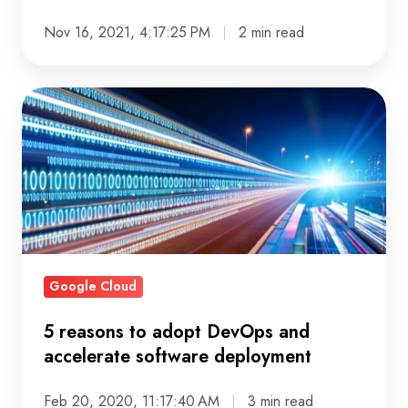
Nov 16, 2021, 4:17:25 PM
2 min read
5
reasons
to
adopt
DevOps
and
accelerate
software
Google Cloud
deployment
5 reasons to adopt DevOps and
accelerate software deployment
Feb 20, 2020, 11:17:40 AM
3 min read