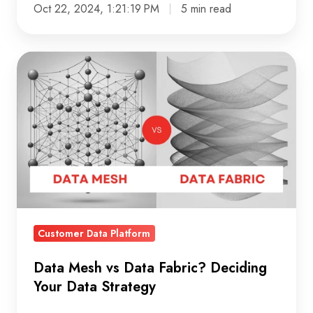
Oct 22, 2024, 1:21:19 PM
5 min read
Data
Mesh
vs
Data
Fabric?
Deciding
Your
Data
Strategy
Customer Data Platform
Data Mesh vs Data Fabric? Deciding
Your Data Strategy