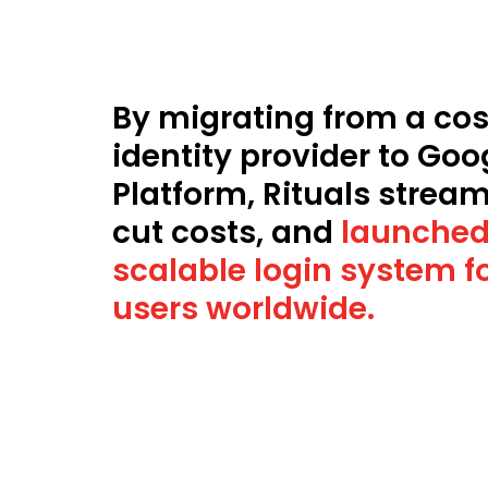
By migrating from a cost
identity provider to Goo
Platform, Rituals stream
cut costs, and
launched
scalable login system fo
users worldwide.