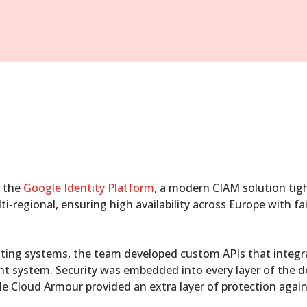
o the
Google Identity Platform
, a modern CIAM solution tigh
-regional, ensuring high availability across Europe with fa
ting systems, the team developed custom APIs that integra
t system. Security was embedded into every layer of the d
le Cloud Armour provided an extra layer of protection again