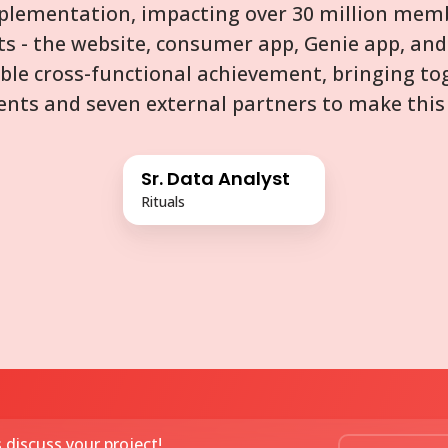
mplementation, impacting over 30 million memb
ts - the website, consumer app, Genie app, and 
ble cross-functional achievement, bringing to
nts and seven external partners to make this 
Sr. Data Analyst
Rituals
s discuss your project!