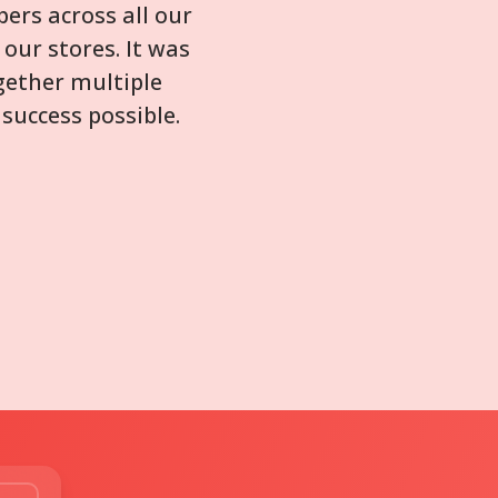
ers across all our
our stores. It was
gether multiple
success possible.