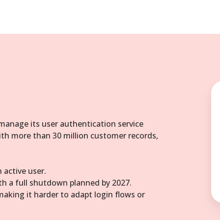
 manage its user authentication service
ith more than 30 million customer records,
 active user.
ith a full shutdown planned by 2027.
making it harder to adapt login flows or