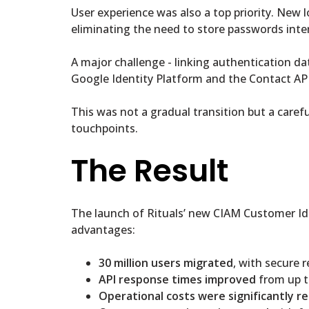
User experience was also a top priority. New
eliminating the need to store passwords inte
A major challenge - linking authentication d
Google Identity Platform and the Contact API
This was not a gradual transition but a caref
touchpoints.
The Result
The launch of Rituals’ new CIAM Customer Id
advantages:
30 million users migrated
, with secure 
API response times improved
from up t
Operational costs were significantly r