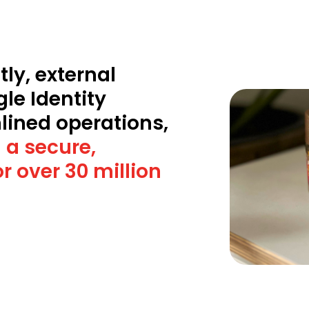
ly, external
gle Identity
lined operations,
 a secure,
r over 30 million