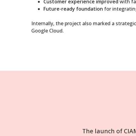
Customer experience improved
with fa
Future-ready foundation
for integratin
Internally, the project also marked a strateg
Google Cloud.
The launch of CIA