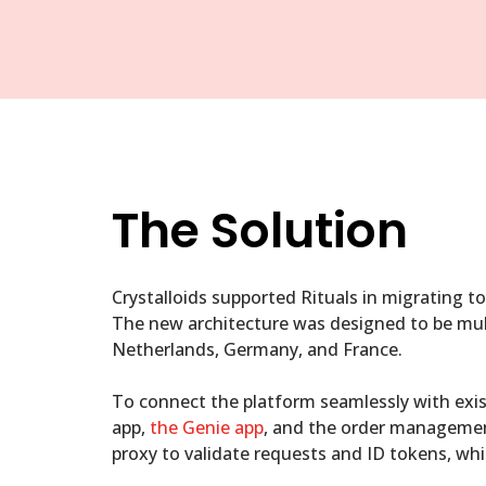
The Solution
Crystalloids supported Rituals in migrating t
The new architecture was designed to be multi
Netherlands, Germany, and France.
To connect the platform seamlessly with exis
app,
the Genie app
, and the order managemen
proxy to validate requests and ID tokens, whi