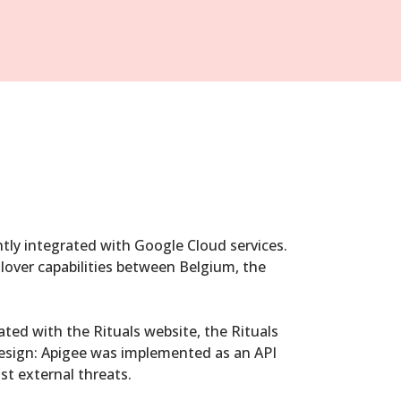
tly integrated with Google Cloud services.
ilover capabilities between Belgium, the
ted with the Rituals website, the Rituals
esign: Apigee was implemented as an API
st external threats.