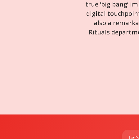
true ‘big bang’ i
digital touchpoin
also a remarka
Rituals departme
Let’