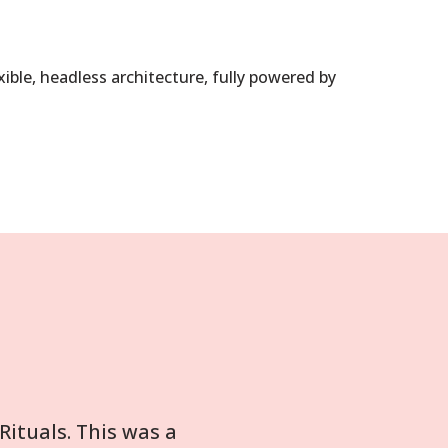
ible, headless architecture, fully powered by
ituals. This was a