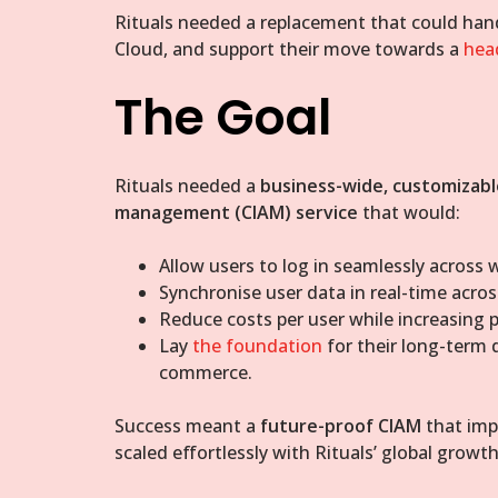
Rituals needed a replacement that could hand
Cloud, and support their move towards a
hea
The Goal
Rituals needed a
business-wide, customizabl
management (CIAM) service
that would:
Allow users to log in seamlessly across w
Synchronise user data in real-time acros
Reduce costs per user while increasing p
Lay
the foundation
for their long-term d
commerce.
Success meant a
future-proof CIAM
that impr
scaled effortlessly with Rituals’ global growth