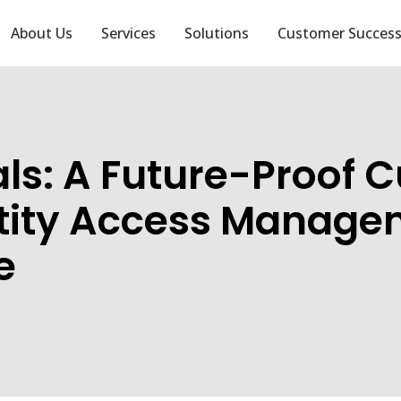
About Us
Services
Solutions
Customer Succes
als: A Future-Proof 
tity Access Manage
e