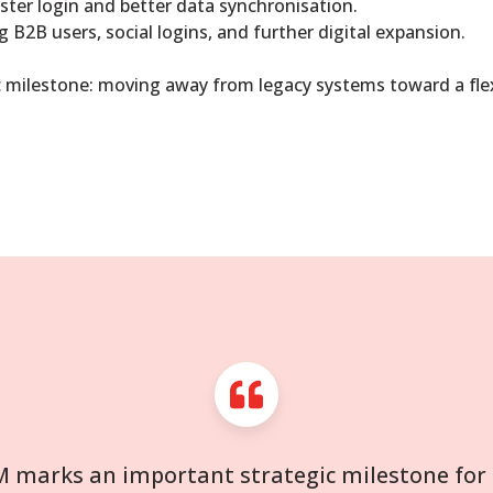
ster login and better data synchronisation.
g B2B users, social logins, and further digital expansion.
ic milestone: moving away from legacy systems toward a flex
M marks an important strategic milestone for R