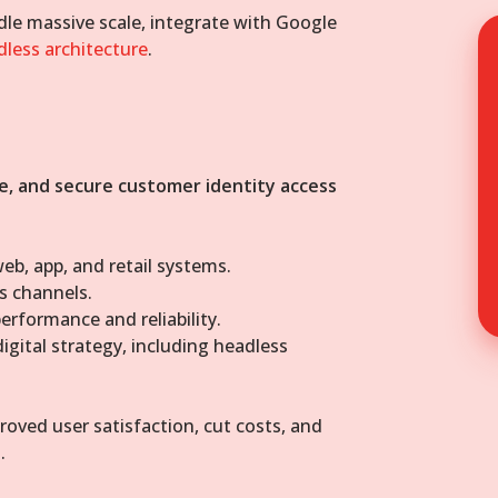
le massive scale, integrate with Google
dless architecture
.
e, and secure customer identity access
eb, app, and retail systems.
s channels.
erformance and reliability.
igital strategy, including headless
oved user satisfaction, cut costs, and
.