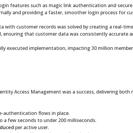
 login features such as magic link authentication and secur
rnally and providing a faster, smoother login process for c
ata with customer records was solved by creating a real-ti
, ensuring that customer data was consistently accurate a
ully executed implementation, impacting 30 million members
entity Access Management was a success, delivering both m
re-authentication flows in place.
o a few seconds to under 200 milliseconds.
educed
per active user.