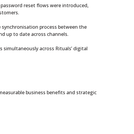
e password reset flows were introduced,
ustomers.
me synchronisation process between the
nd up to date across channels.
 simultaneously across Rituals’ digital
easurable business benefits and strategic