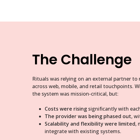
The Challenge
Rituals was relying on an external partner to
across web, mobile, and retail touchpoints. W
the system was mission-critical, but:
Costs were rising
significantly with each
The provider was being phased out
, w
Scalability and flexibility were limited
, 
integrate with existing systems.