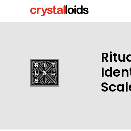
Ritu
Iden
Scal