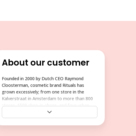
About our customer
Founded in 2000 by Dutch CEO Raymond
Cloosterman, cosmetic brand Rituals has
grown excessively; from one store in the
Kalverstraat in Amsterdam to more than 800
stores, 1500 shop-in-shops, and four urban
wellness centers in 27 countries all over the
world. Rituals has expanded into the U.S., Asia,
and other territories and continues to compete
with more well-established brands, so