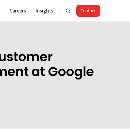
s
Careers
Insights
Contact
Customer
ment at Google